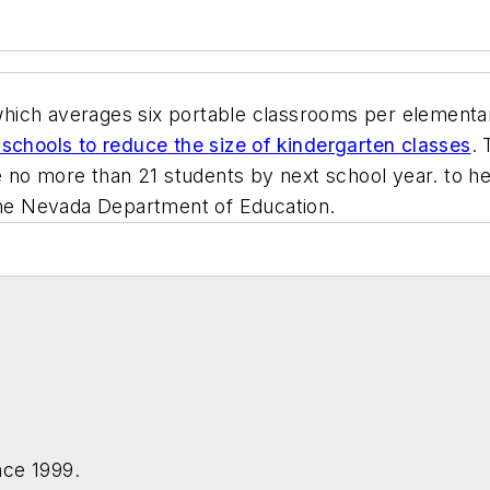
which averages six portable classrooms per elementa
schools to reduce the size of kindergarten classes
.
ve no more than 21 students by next school year. to h
 the Nevada Department of Education.
nce 1999.