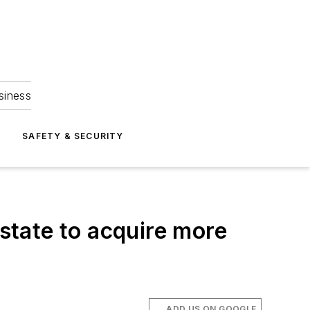
siness
S
SAFETY & SECURITY
 state to acquire more
ADD US ON GOOGLE