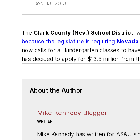
Dec. 13, 2013
The
Clark County (Nev.) School District
, 
because the legislature is requiring
Nevada
now calls for all kindergarten classes to ha
has decided to apply for $13.5 million from
About the Author
Mike Kennedy Blogger
WRITER
Mike Kennedy has written for
AS&U
si