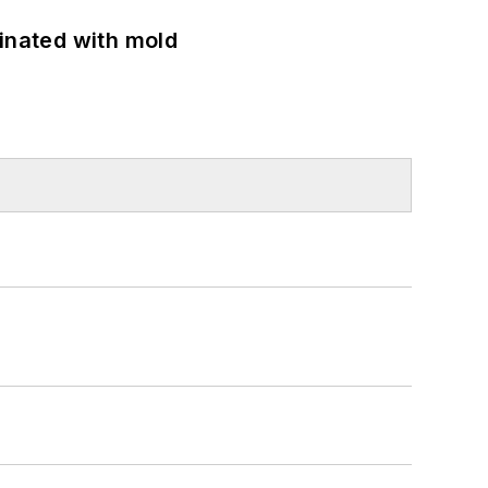
minated with mold