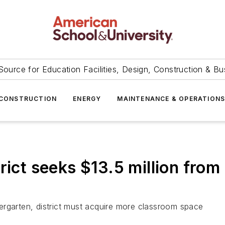
Source for Education Facilities, Design, Construction & Bu
CONSTRUCTION
ENERGY
MAINTENANCE & OPERATION
rict seeks $13.5 million from
ergarten, district must acquire more classroom space