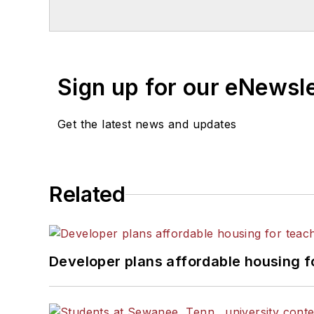
Sign up for our eNewsl
Get the latest news and updates
Related
Developer plans affordable housing f