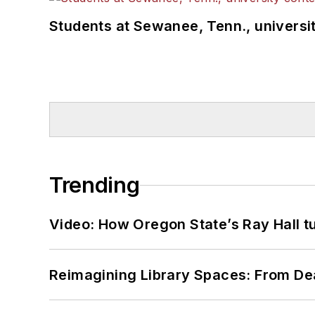
Students at Sewanee, Tenn., universit
Trending
Video: How Oregon State’s Ray Hall tur
Reimagining Library Spaces: From D