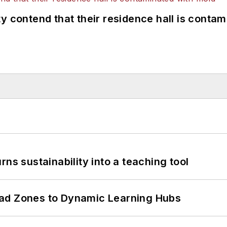
y contend that their residence hall is conta
ns sustainability into a teaching tool
ead Zones to Dynamic Learning Hubs