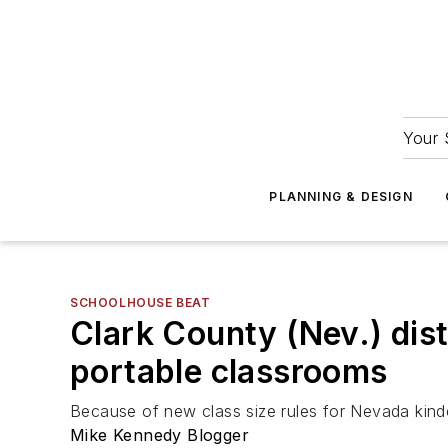
Your 
PLANNING & DESIGN
SCHOOLHOUSE BEAT
Clark County (Nev.) dist
portable classrooms
Because of new class size rules for Nevada kind
Mike Kennedy Blogger