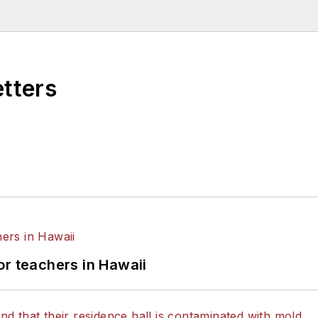
etters
or teachers in Hawaii