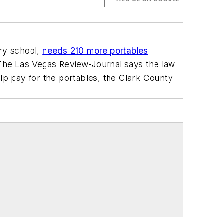
ry school,
needs 210 more portables
 The Las Vegas Review-Journal says the law
elp pay for the portables, the Clark County