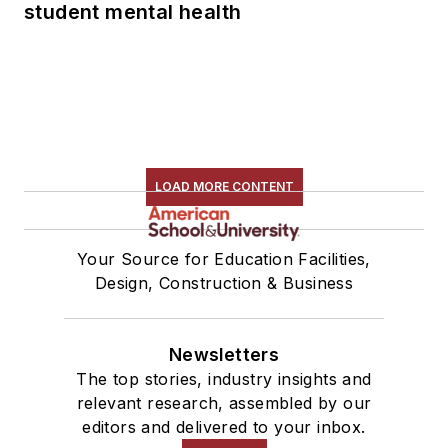
student mental health
LOAD MORE CONTENT
Your Source for Education Facilities,
Design, Construction & Business
Newsletters
The top stories, industry insights and
relevant research, assembled by our
editors and delivered to your inbox.