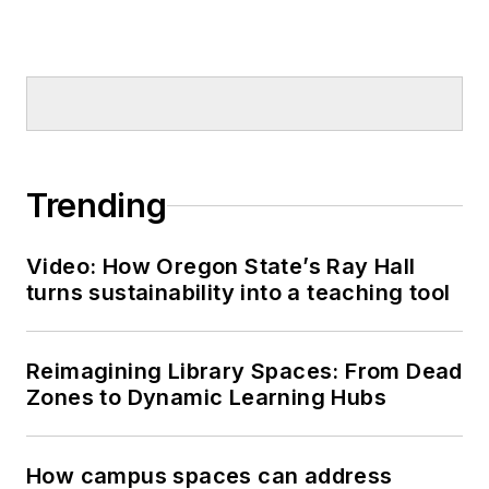
Trending
Video: How Oregon State’s Ray Hall
turns sustainability into a teaching tool
Reimagining Library Spaces: From Dead
Zones to Dynamic Learning Hubs
How campus spaces can address