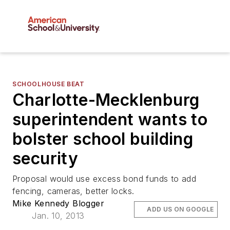
SCHOOLHOUSE BEAT
Charlotte-Mecklenburg
superintendent wants to
bolster school building
security
Proposal would use excess bond funds to add
fencing, cameras, better locks.
Mike Kennedy Blogger
ADD US ON GOOGLE
Jan. 10, 2013