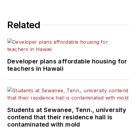
Related
Developer plans affordable housing for
teachers in Hawaii
Students at Sewanee, Tenn., university
contend that their residence hall is
contaminated with mold