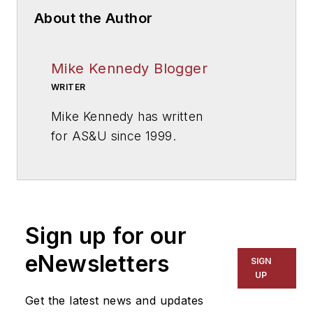
About the Author
Mike Kennedy Blogger
WRITER
Mike Kennedy has written
for
AS&U
since 1999.
Sign up for our
eNewsletters
SIGN
UP
Get the latest news and updates