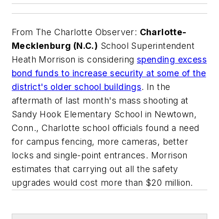
From
The Charlotte Observer
:
Charlotte-
Mecklenburg (N.C.)
School Superintendent
Heath Morrison is considering
spending excess
bond funds to increase security at some of the
district's older school buildings
. In the
aftermath of last month's mass shooting at
Sandy Hook Elementary School in Newtown,
Conn., Charlotte school officials found a need
for campus fencing, more cameras, better
locks and single-point entrances. Morrison
estimates that carrying out all the safety
upgrades would cost more than $20 million.