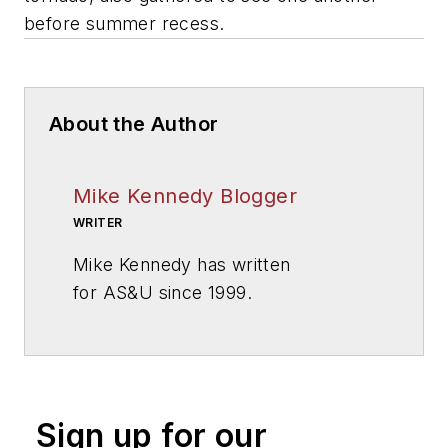
before summer recess.
About the Author
Mike Kennedy Blogger
WRITER
Mike Kennedy has written
for
AS&U
since 1999.
Sign up for our