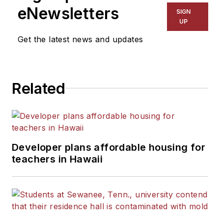
eNewsletters
SIGN
UP
Get the latest news and updates
Related
Developer plans affordable housing for
teachers in Hawaii