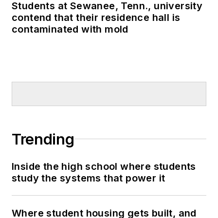
Students at Sewanee, Tenn., university
contend that their residence hall is
contaminated with mold
Trending
Inside the high school where students
study the systems that power it
Where student housing gets built, and