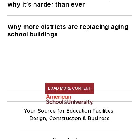
why it’s harder than ever
Why more districts are replacing aging
school buildings
LOAD MORE CONTENT
Your Source for Education Facilities,
Design, Construction & Business