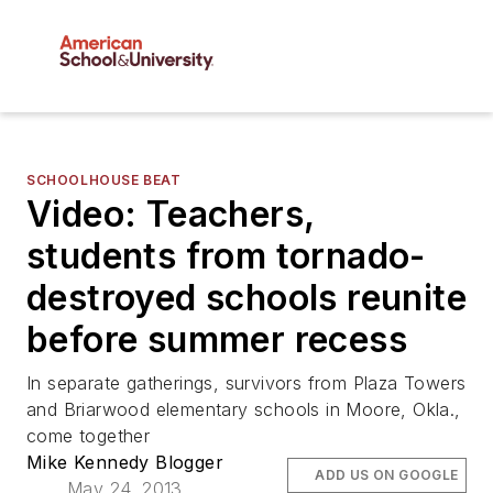
SCHOOLHOUSE BEAT
Video: Teachers,
students from tornado-
destroyed schools reunite
before summer recess
In separate gatherings, survivors from Plaza Towers
and Briarwood elementary schools in Moore, Okla.,
come together
Mike Kennedy Blogger
ADD US ON GOOGLE
May 24, 2013