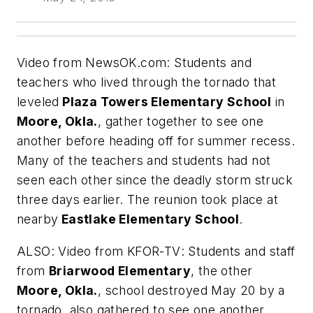
Video from
NewsOK.com
: Students and
teachers who lived through the tornado that
leveled
Plaza Towers Elementary School
in
Moore, Okla.
, gather together to see one
another before heading off for summer recess.
Many of the teachers and students had not
seen each other since the deadly storm struck
three days earlier. The reunion took place at
nearby
Eastlake Elementary School
.
ALSO: Video from
KFOR-TV
: Students and staff
from
Briarwood Elementary
, the other
Moore, Okla.
, school destroyed May 20 by a
tornado, also gathered to see one another