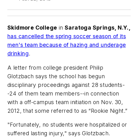
Skidmore College
in
Saratoga Springs, N.Y.,
has cancelled the spring soccer season of its
men's team because of hazing and underage
drinking
.
A letter from college president Philip
Glotzbach says the school has begun
disciplinary proceedings against 28 students-
-24 of them team members--in connection
with a off-campus team initiation on Nov. 30,
2012, that some referred to as “Rookie Night.”
"Fortunately, no students were hospitalized or
suffered lasting injury," says Glotzbach.