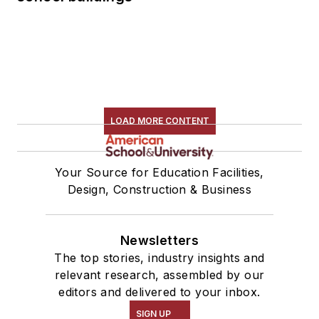
LOAD MORE CONTENT
Your Source for Education Facilities,
Design, Construction & Business
Newsletters
The top stories, industry insights and
relevant research, assembled by our
editors and delivered to your inbox.
SIGN UP