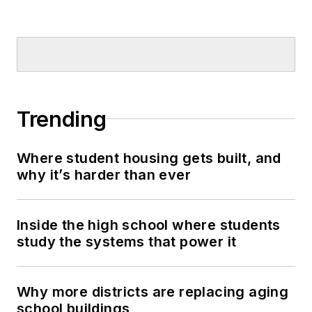
Trending
Where student housing gets built, and
why it’s harder than ever
Inside the high school where students
study the systems that power it
Why more districts are replacing aging
school buildings