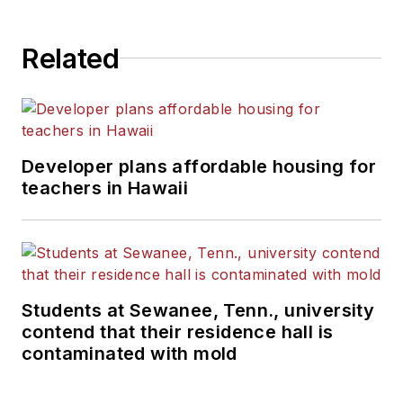
Related
Developer plans affordable housing for
teachers in Hawaii
Students at Sewanee, Tenn., university
contend that their residence hall is
contaminated with mold