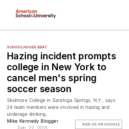
SCHOOLHOUSE BEAT
Hazing incident prompts
college in New York to
cancel men's spring
soccer season
Skidmore College in Saratoga Springs, N.Y., says
24 team members were involved in hazing and
underage drinking.
Mike Kennedy Blogger
ADD US ON GOOGLE
Feb. 22, 2013