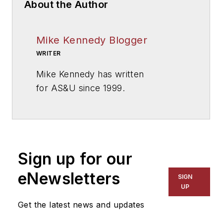
About the Author
Mike Kennedy Blogger
WRITER
Mike Kennedy has written
for
AS&U
since 1999.
Sign up for our
eNewsletters
SIGN
UP
Get the latest news and updates