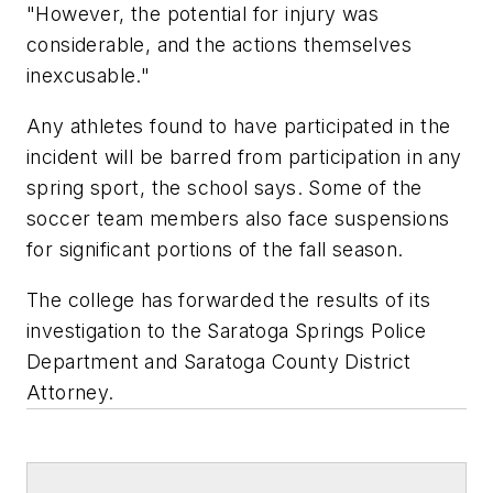
"However, the potential for injury was
considerable, and the actions themselves
inexcusable."
Any athletes found to have participated in the
incident will be barred from participation in any
spring sport, the school says. Some of the
soccer team members also face suspensions
for significant portions of the fall season.
The college has forwarded the results of its
investigation to the Saratoga Springs Police
Department and Saratoga County District
Attorney.