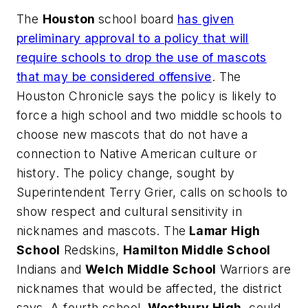
The
Houston
school board
has given
preliminary approval to a policy that will
require schools to drop the use of mascots
that may be considered offensive
.
The
Houston Chronicle
says the policy is likely to
force a high school and two middle schools to
choose new mascots that do not have a
connection to Native American culture or
history. The policy change, sought by
Superintendent Terry Grier, calls on schools to
show respect and cultural sensitivity in
nicknames and mascots. The
Lamar High
School
Redskins,
Hamilton Middle School
Indians and
Welch Middle School
Warriors are
nicknames that would be affected, the district
says. A fourth school,
Westbury High
, could