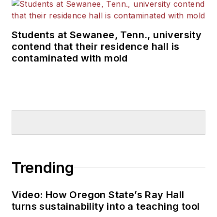
Students at Sewanee, Tenn., university
contend that their residence hall is
contaminated with mold
Trending
Video: How Oregon State’s Ray Hall
turns sustainability into a teaching tool