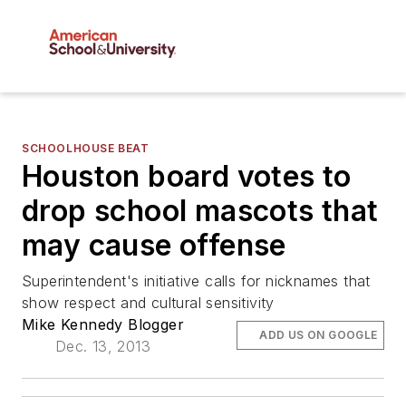
SCHOOLHOUSE BEAT
Houston board votes to
drop school mascots that
may cause offense
Superintendent's initiative calls for nicknames that
show respect and cultural sensitivity
Mike Kennedy Blogger
ADD US ON GOOGLE
Dec. 13, 2013