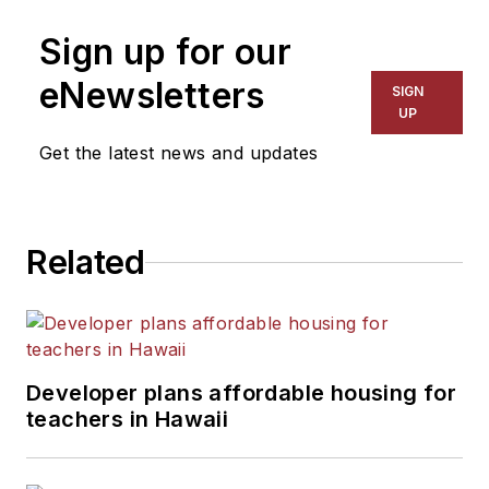
Sign up for our
eNewsletters
SIGN
UP
Get the latest news and updates
Related
Developer plans affordable housing for
teachers in Hawaii