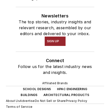
Newsletters
The top stories, industry insights and
relevant research, assembled by our
editors and delivered to your inbox.
SIGN UP
Connect
Follow us for the latest industry news
and insights.
Affiliated Brands
SCHOOL DESIGNS
HPAC ENGINEERING
BUILDINGS
ARCHITECTURAL PRODUCTS
About Us
Advertise
Do Not Sell or Share
Privacy Policy
Terms of Service