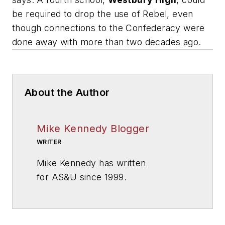
be required to drop the use of Rebel, even
though connections to the Confederacy were
done away with more than two decades ago.
About the Author
Mike Kennedy Blogger
WRITER
Mike Kennedy has written
for
AS&U
since 1999.