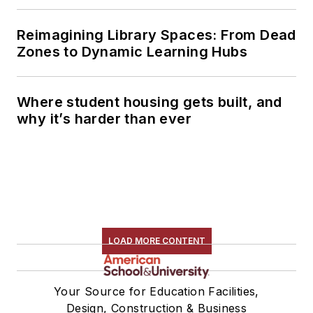
Reimagining Library Spaces: From Dead
Zones to Dynamic Learning Hubs
Where student housing gets built, and
why it’s harder than ever
LOAD MORE CONTENT
Your Source for Education Facilities,
Design, Construction & Business