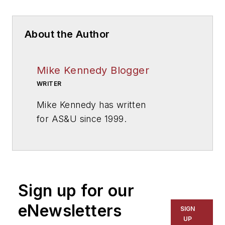
About the Author
Mike Kennedy Blogger
WRITER
Mike Kennedy has written
for
AS&U
since 1999.
Sign up for our
eNewsletters
SIGN
UP