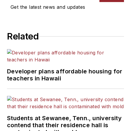
Get the latest news and updates
Related
Developer plans affordable housing for
teachers in Hawaii
Students at Sewanee, Tenn., university
contend that their residence hall is