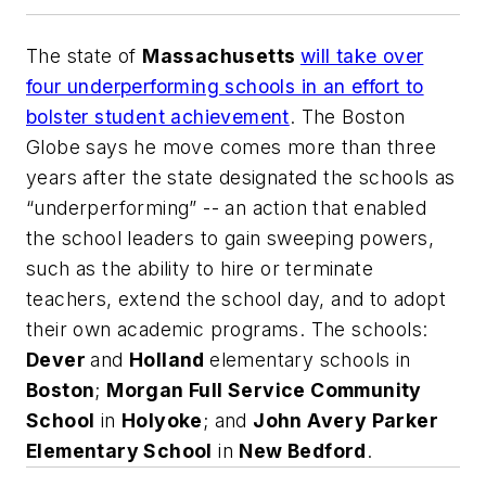
The state of
Massachusetts
will take over
four underperforming schools in an effort to
bolster student achievement
.
The Boston
Globe
says he move comes more than three
years after the state designated the schools as
“underperforming” -- an action that enabled
the school leaders to gain sweeping powers,
such as the ability to hire or terminate
teachers, extend the school day, and to adopt
their own academic programs. The schools:
Dever
and
Holland
elementary schools in
Boston
;
Morgan Full Service Community
School
in
Holyoke
; and
John Avery Parker
Elementary School
in
New Bedford
.