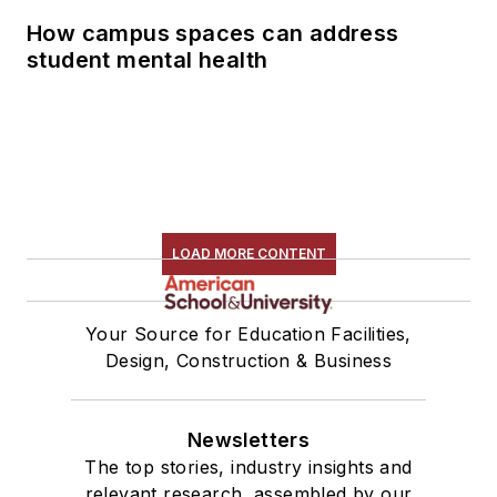
How campus spaces can address
student mental health
LOAD MORE CONTENT
Your Source for Education Facilities,
Design, Construction & Business
Newsletters
The top stories, industry insights and
relevant research, assembled by our