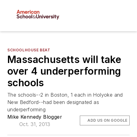
SCHOOLHOUSE BEAT
Massachusetts will take
over 4 underperforming
schools
The schools--2 in Boston, 1 each in Holyoke and
New Bedford--had been designated as
underperforming
Mike Kennedy Blogger
ADD US ON GOOGLE
Oct. 31, 2013