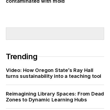
contaminated with mold
Trending
Video: How Oregon State’s Ray Hall
turns sustainability into a teaching tool
Reimagining Library Spaces: From Dead
Zones to Dynamic Learning Hubs