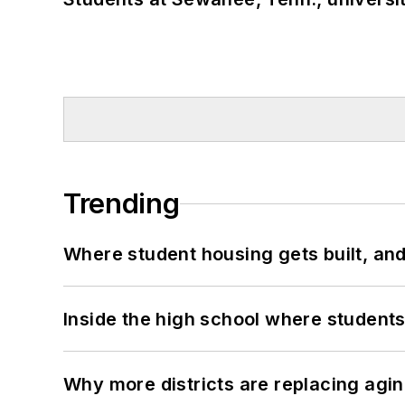
Trending
Where student housing gets built, and
Inside the high school where students
Why more districts are replacing agin