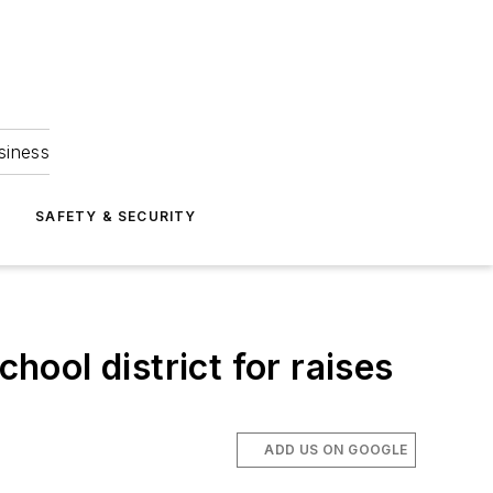
siness
S
SAFETY & SECURITY
hool district for raises
ADD US ON GOOGLE