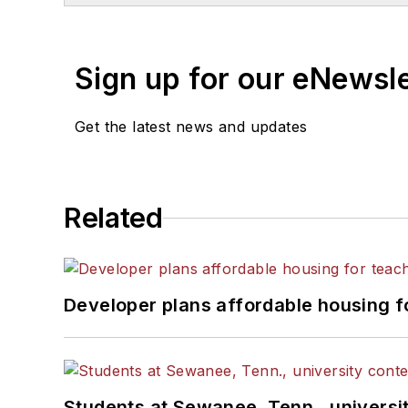
Sign up for our eNewsl
Get the latest news and updates
Related
Developer plans affordable housing f
Students at Sewanee, Tenn., universit