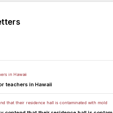
etters
or teachers in Hawaii
y contend that their residence hall is conta