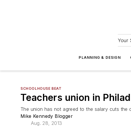
Your 
PLANNING & DESIGN
SCHOOLHOUSE BEAT
Teachers union in Philade
The union has not agreed to the salary cuts the di
Mike Kennedy Blogger
Aug. 28, 2013