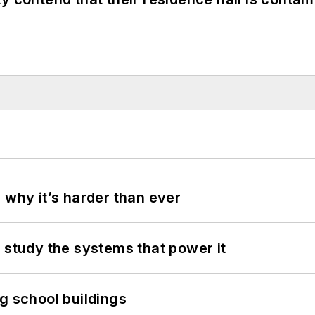
 why it’s harder than ever
 study the systems that power it
g school buildings