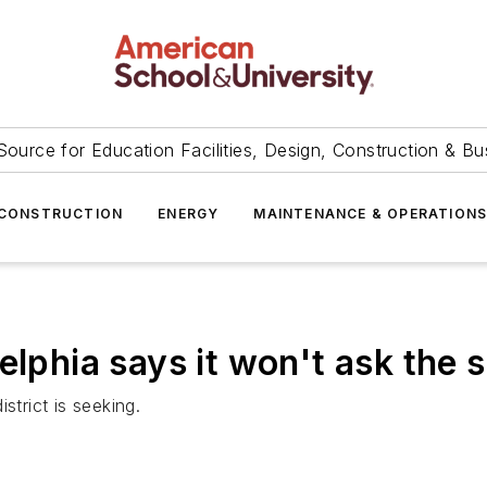
Source for Education Facilities, Design, Construction & Bu
CONSTRUCTION
ENERGY
MAINTENANCE & OPERATION
lphia says it won't ask the sc
strict is seeking.