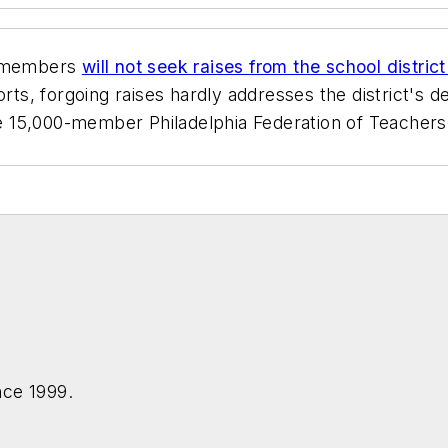
s members
will not seek raises from the school distric
rts, forgoing raises hardly addresses the district's 
he 15,000-member Philadelphia Federation of Teachers 
nce 1999.