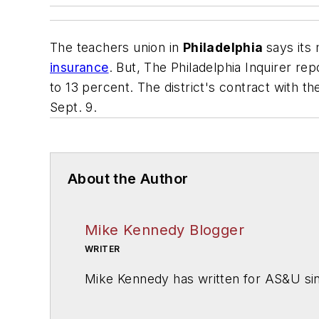
The teachers union in
Philadelphia
says it
insurance
. But,
The Philadelphia Inquirer
repo
to 13 percent. The district's contract with t
Sept. 9.
About the Author
Mike Kennedy Blogger
WRITER
Mike Kennedy has written for
AS&U
si