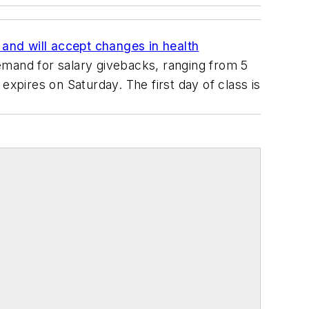
t and will accept changes in health
demand for salary givebacks, ranging from 5
expires on Saturday. The first day of class is