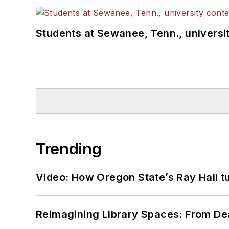
Students at Sewanee, Tenn., universit
Trending
Video: How Oregon State’s Ray Hall tur
Reimagining Library Spaces: From D