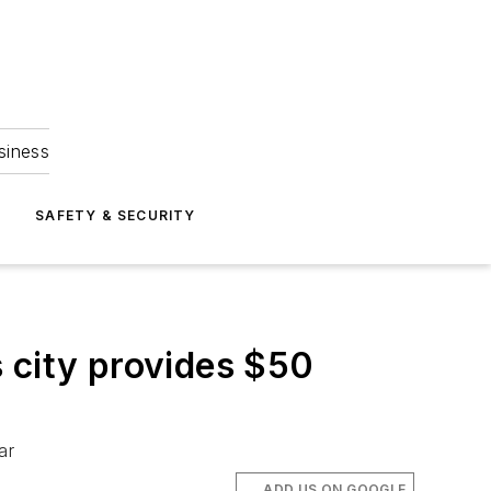
siness
S
SAFETY & SECURITY
 city provides $50
ar
ADD US ON GOOGLE