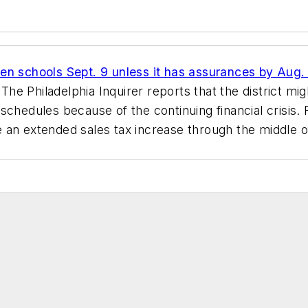
n schools Sept. 9 unless it has assurances by Aug. 16
.
The Philadelphia Inquirer
reports that the district mig
schedules because of the continuing financial crisis. 
 an extended sales tax increase through the middle o