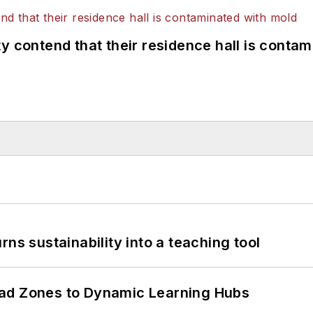
y contend that their residence hall is conta
ns sustainability into a teaching tool
ead Zones to Dynamic Learning Hubs