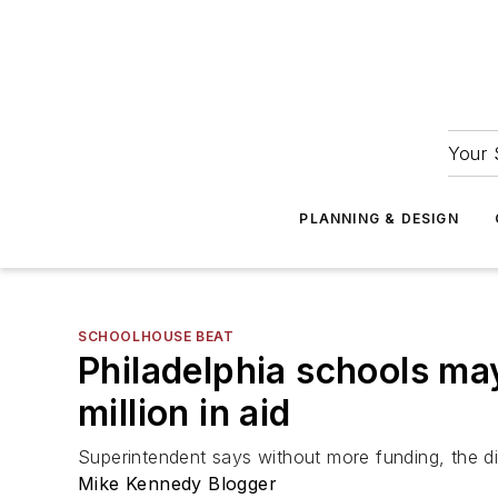
Your 
PLANNING & DESIGN
SCHOOLHOUSE BEAT
Philadelphia schools ma
million in aid
Superintendent says without more funding, the di
Mike Kennedy Blogger