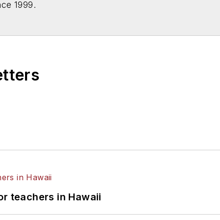
nce 1999.
etters
or teachers in Hawaii