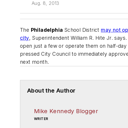
Aug. 8, 2013
The
Philadelphia
School District
may not ope
city
, Superintendent William R. Hite Jr. says
open just a few or operate them on half-day 
pressed City Council to immediately approve
next month.
About the Author
Mike Kennedy Blogger
WRITER