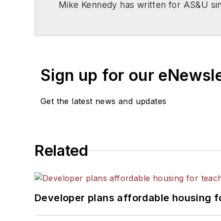
Mike Kennedy has written for
AS&U
si
Sign up for our eNewsl
Get the latest news and updates
Related
Developer plans affordable housing f