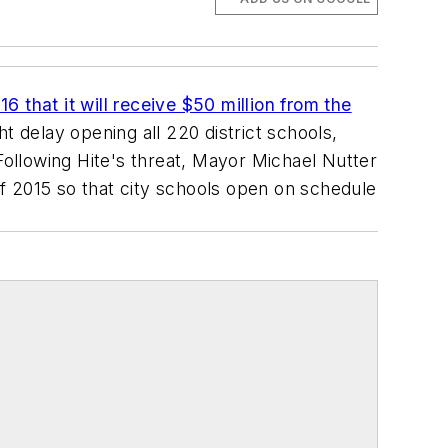
 that it will receive $50 million from the
ht delay opening all 220 district schools,
Following Hite's threat, Mayor Michael Nutter
f 2015 so that city schools open on schedule