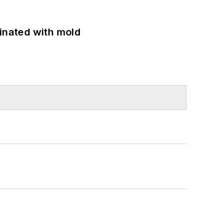
minated with mold