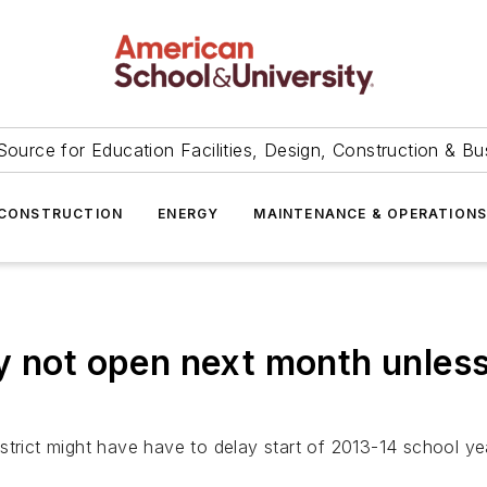
Source for Education Facilities, Design, Construction & Bu
CONSTRUCTION
ENERGY
MAINTENANCE & OPERATION
y not open next month unless
strict might have have to delay start of 2013-14 school ye