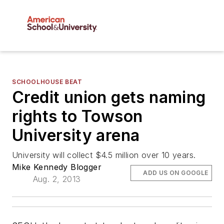
SCHOOLHOUSE BEAT
Credit union gets naming
rights to Towson
University arena
University will collect $4.5 million over 10 years.
Mike Kennedy Blogger
ADD US ON GOOGLE
Aug. 2, 2013