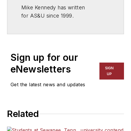
Mike Kennedy has written
for
AS&U
since 1999.
Sign up for our
eNewsletters
SIGN
UP
Get the latest news and updates
Related