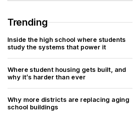
Trending
Inside the high school where students
study the systems that power it
Where student housing gets built, and
why it’s harder than ever
Why more districts are replacing aging
school buildings