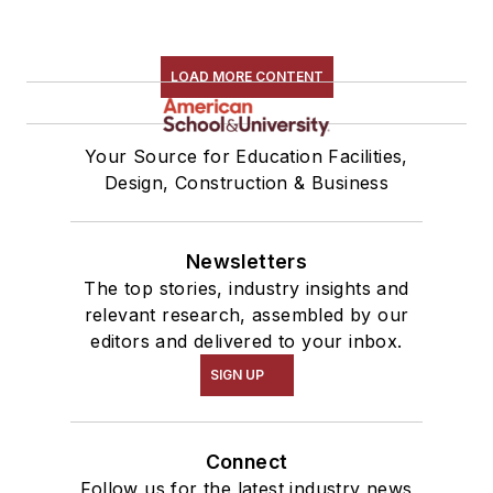
LOAD MORE CONTENT
Your Source for Education Facilities,
Design, Construction & Business
Newsletters
The top stories, industry insights and
relevant research, assembled by our
editors and delivered to your inbox.
SIGN UP
Connect
Follow us for the latest industry news