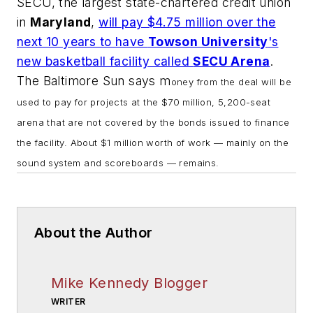
SECU, the largest state-chartered credit union
in
Maryland
,
will pay $4.75 million over the
next 10 years to have
Towson University
's
new basketball facility called
SECU Arena
.
The Baltimore Sun
says m
oney from the deal will be
used to pay for projects at the $70 million, 5,200-seat
arena that are not covered by the bonds issued to finance
the facility. About $1 million worth of work — mainly on the
sound system and scoreboards — remains.
About the Author
Mike Kennedy Blogger
WRITER