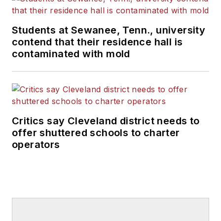
Students at Sewanee, Tenn., university
contend that their residence hall is
contaminated with mold
Critics say Cleveland district needs to
offer shuttered schools to charter
operators