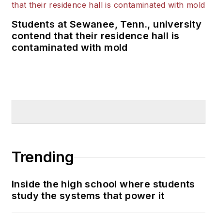
Students at Sewanee, Tenn., university
contend that their residence hall is
contaminated with mold
Trending
Inside the high school where students
study the systems that power it