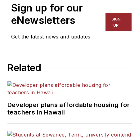
Sign up for our
eNewsletters
SIGN
UP
Get the latest news and updates
Related
Developer plans affordable housing for
teachers in Hawaii