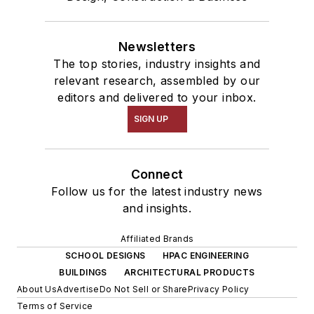
Newsletters
The top stories, industry insights and
relevant research, assembled by our
editors and delivered to your inbox.
SIGN UP
Connect
Follow us for the latest industry news
and insights.
Affiliated Brands
SCHOOL DESIGNS
HPAC ENGINEERING
BUILDINGS
ARCHITECTURAL PRODUCTS
About Us
Advertise
Do Not Sell or Share
Privacy Policy
Terms of Service