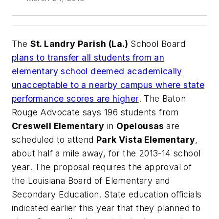
The
St. Landry Parish (La.)
School Board
plans to transfer all students from an
elementary school deemed academically
unacceptable to a nearby campus where state
performance scores are higher
.
The Baton
Rouge Advocate
says 196 students from
Creswell Elementary
in
Opelousas
are
scheduled to attend
Park Vista Elementary
,
about half a mile away, for the 2013-14 school
year. The proposal requires the approval of
the Louisiana Board of Elementary and
Secondary Education. State education officials
indicated earlier this year that they planned to