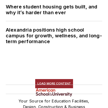
Where student housing gets built, and
why it’s harder than ever
Alexandria positions high school
campus for growth, wellness, and long-
term performance
LOAD MORE CONTENT
Your Source for Education Facilities,
Design, Construction & Business