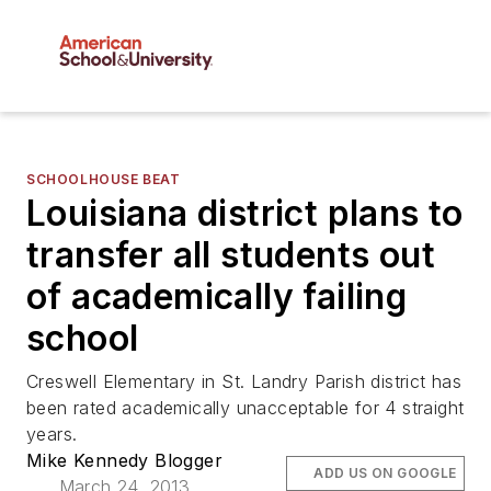
SCHOOLHOUSE BEAT
Louisiana district plans to
transfer all students out
of academically failing
school
Creswell Elementary in St. Landry Parish district has
been rated academically unacceptable for 4 straight
years.
Mike Kennedy Blogger
ADD US ON GOOGLE
March 24, 2013