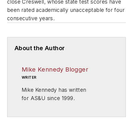
close Creswell, whose state test scores have
been rated academically unacceptable for four
consecutive years.
About the Author
Mike Kennedy Blogger
WRITER
Mike Kennedy has written
for
AS&U
since 1999.