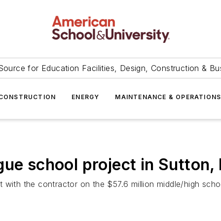
Source for Education Facilities, Design, Construction & Bu
CONSTRUCTION
ENERGY
MAINTENANCE & OPERATION
gue school project in Sutton,
 with the contractor on the $57.6 million middle/high schoo