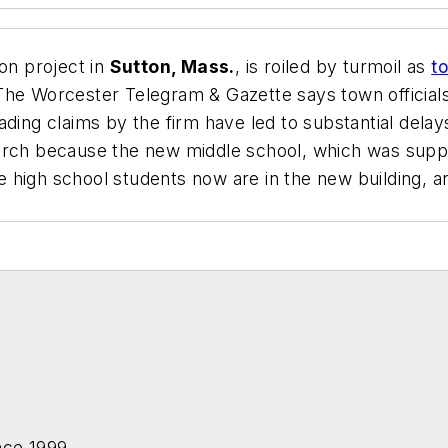
ion project in
Sutton, Mass.
, is roiled by turmoil as
t
The Worcester Telegram & Gazette
says town official
ding claims by the firm have led to substantial delay
hurch because the new middle school, which was sup
 high school students now are in the new building, an
nce 1999.