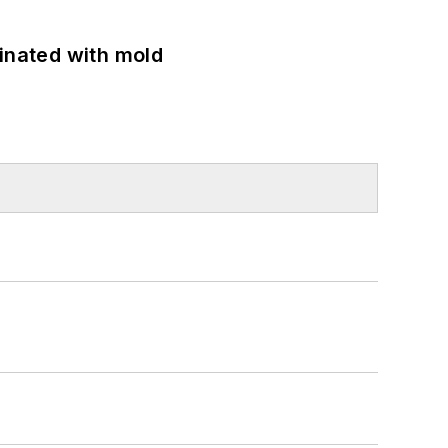
minated with mold