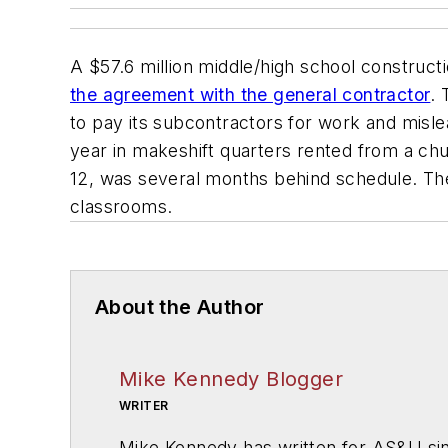
A $57.6 million middle/high school construct
the agreement with the general contractor
.
to pay its subcontractors for work and mislea
year in makeshift quarters rented from a c
12, was several months behind schedule. The
classrooms.
About the Author
Mike Kennedy Blogger
WRITER
Mike Kennedy has written for
AS&U
si