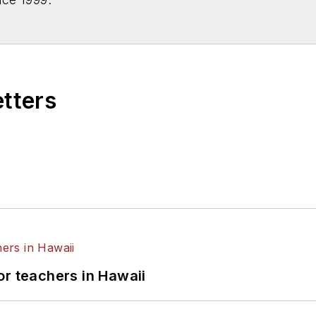
etters
or teachers in Hawaii