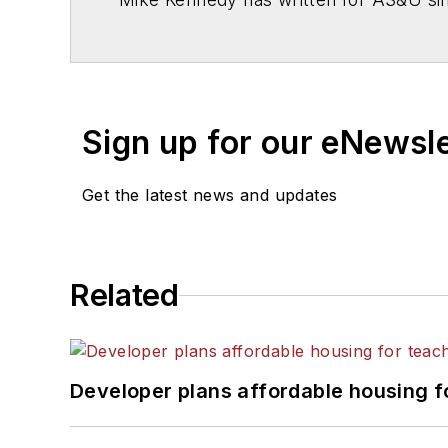
Sign up for our eNewsl
Get the latest news and updates
Related
Developer plans affordable housing f