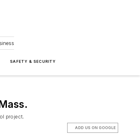
siness
S
SAFETY & SECURITY
 Mass.
l project.
ADD US ON GOOGLE