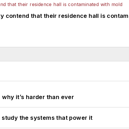
y contend that their residence hall is conta
 why it’s harder than ever
 study the systems that power it