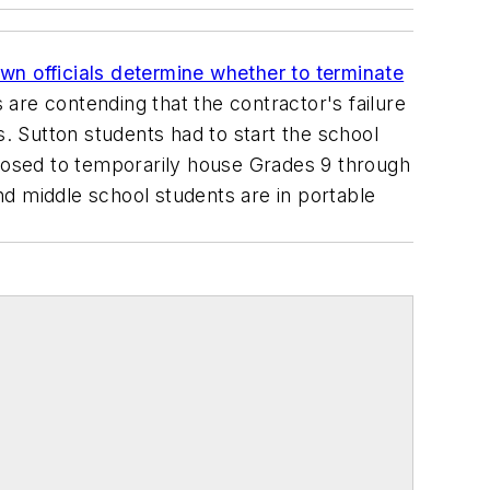
own officials determine whether to terminate
s are contending that the contractor's failure
s. Sutton students had to start the school
posed to temporarily house Grades 9 through
d middle school students are in portable