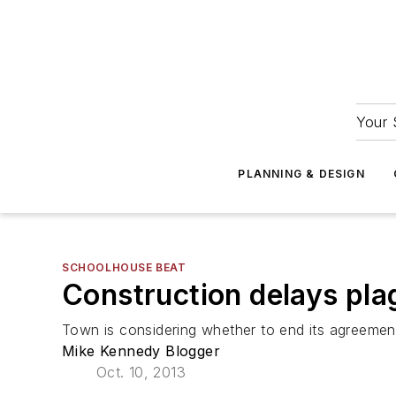
Your 
PLANNING & DESIGN
SCHOOLHOUSE BEAT
Construction delays pla
Town is considering whether to end its agreement
Mike Kennedy Blogger
Oct. 10, 2013