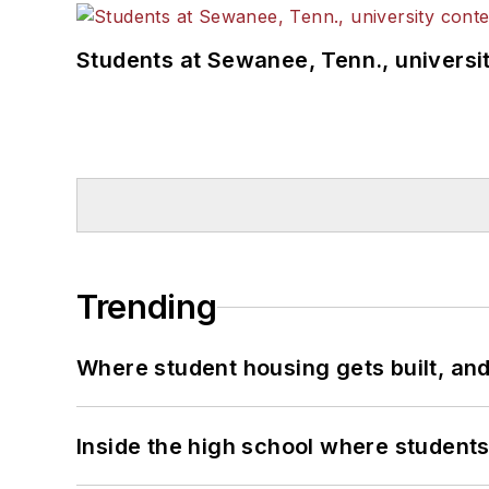
Students at Sewanee, Tenn., universit
Trending
Where student housing gets built, and
Inside the high school where students