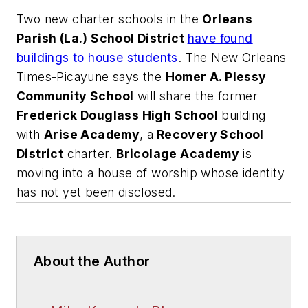
Two new charter schools in the
Orleans
Parish (La.) School District
have found
buildings to house students
.
The New Orleans
Times-Picayune
says the
Homer A. Plessy
Community School
will share the former
Frederick Douglass High School
building
with
Arise Academy
, a
Recovery School
District
charter.
Bricolage Academy
is
moving into a house of worship whose identity
has not yet been disclosed.
About the Author