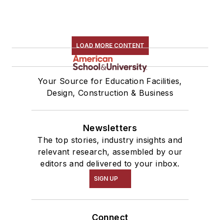
LOAD MORE CONTENT
Your Source for Education Facilities,
Design, Construction & Business
Newsletters
The top stories, industry insights and
relevant research, assembled by our
editors and delivered to your inbox.
SIGN UP
Connect