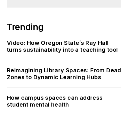
Trending
Video: How Oregon State’s Ray Hall
turns sustainability into a teaching tool
Reimagining Library Spaces: From Dead
Zones to Dynamic Learning Hubs
How campus spaces can address
student mental health