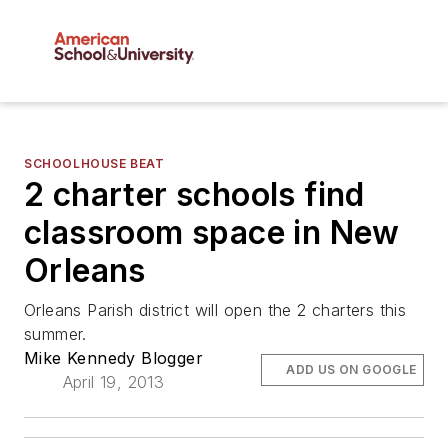
SCHOOLHOUSE BEAT
2 charter schools find
classroom space in New
Orleans
Orleans Parish district will open the 2 charters this
summer.
Mike Kennedy Blogger
ADD US ON GOOGLE
April 19, 2013