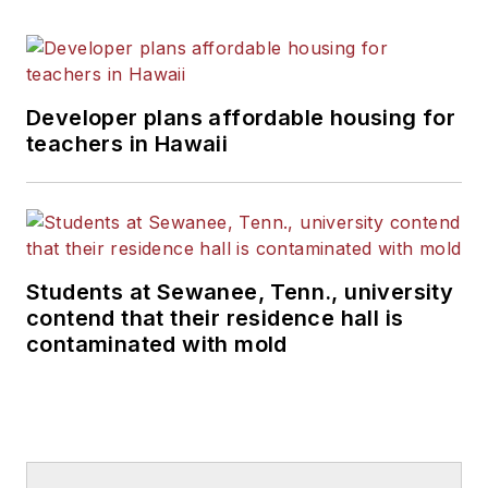
Developer plans affordable housing for
teachers in Hawaii
Students at Sewanee, Tenn., university
contend that their residence hall is
contaminated with mold