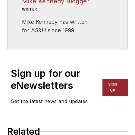
Mike Kennedy Blogger
WRITER
Mike Kennedy has written
for
AS&U
since 1999.
Sign up for our
eNewsletters
SIGN
UP
Get the latest news and updates
Related