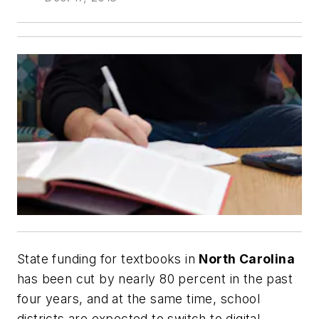
State funding for textbooks in
North Carolina
has been cut by nearly 80 percent in the past
four years, and at the same time, school
districts are expected to switch to digital