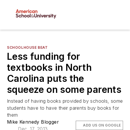
SCHOOLHOUSE BEAT
Less funding for
textbooks in North
Carolina puts the
squeeze on some parents
Instead of having books provided by schools, some
students have to have their parents buy books for
them
Mike Kennedy Blogger
ADD US ON GOOGLE
Dec. 17, 2013