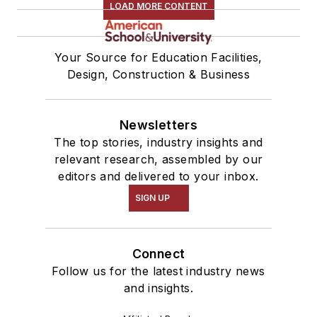
LOAD MORE CONTENT
Your Source for Education Facilities,
Design, Construction & Business
Newsletters
The top stories, industry insights and
relevant research, assembled by our
editors and delivered to your inbox.
SIGN UP
Connect
Follow us for the latest industry news
and insights.