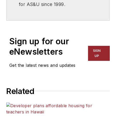
for
AS&U
since 1999.
Sign up for our
eNewsletters
SIGN
UP
Get the latest news and updates
Related