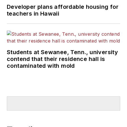
Developer plans affordable housing for
teachers in Hawaii
Students at Sewanee, Tenn., university
contend that their residence hall is
contaminated with mold