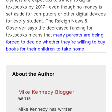
textbooks by 2017--even though no money is
set aside for computers or other digital devices
for every student. The Raleigh News &
Observer says the decreased funding for
textbooks means that
many parents are being
forced to decide whether they’re willing to buy
books for their children to take home
.
About the Author
Mike Kennedy Blogger
WRITER
Mike Kennedy has written