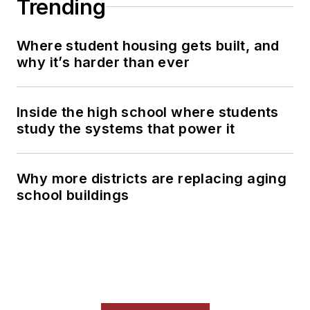
Trending
Where student housing gets built, and
why it’s harder than ever
Inside the high school where students
study the systems that power it
Why more districts are replacing aging
school buildings