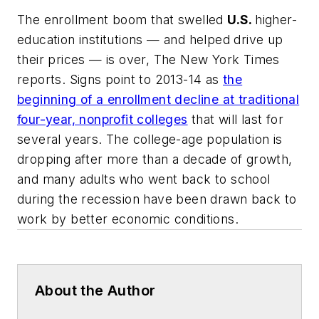
The enrollment boom that swelled
U.S.
higher-
education institutions — and helped drive up
their prices — is over,
The New York Times
reports. Signs point to 2013-14 as
the
beginning of a enrollment decline at traditional
four-year, nonprofit colleges
that will last for
several years. The college-age population is
dropping after more than a decade of growth,
and many adults who went back to school
during the recession have been drawn back to
work by better economic conditions.
About the Author