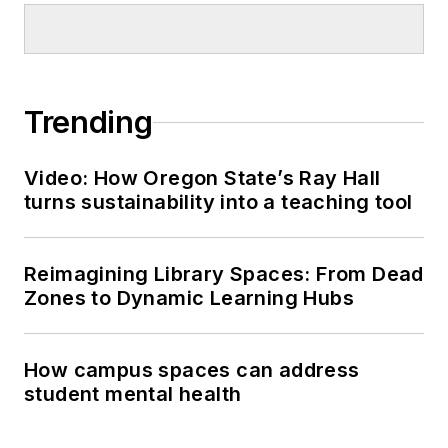
Trending
Video: How Oregon State’s Ray Hall
turns sustainability into a teaching tool
Reimagining Library Spaces: From Dead
Zones to Dynamic Learning Hubs
How campus spaces can address
student mental health