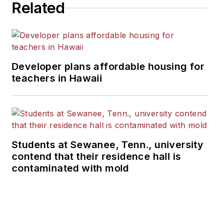
Related
Developer plans affordable housing for
teachers in Hawaii
Students at Sewanee, Tenn., university
contend that their residence hall is
contaminated with mold