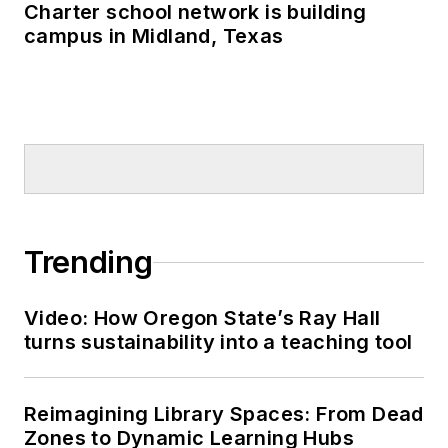
Charter school network is building
campus in Midland, Texas
Trending
Video: How Oregon State’s Ray Hall
turns sustainability into a teaching tool
Reimagining Library Spaces: From Dead
Zones to Dynamic Learning Hubs