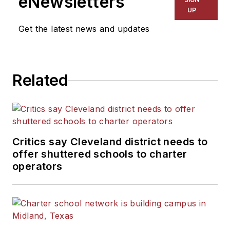
eNewsletters
UP
Get the latest news and updates
Related
Critics say Cleveland district needs to
offer shuttered schools to charter
operators