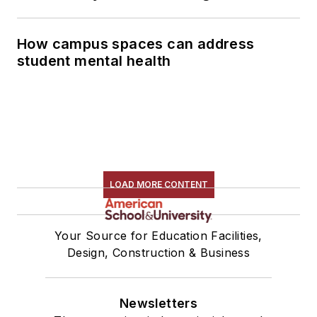
How campus spaces can address
student mental health
LOAD MORE CONTENT
Your Source for Education Facilities,
Design, Construction & Business
Newsletters