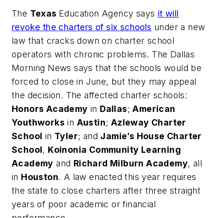
The
Texas
Education Agency says
it will
revoke the charters of six schools
under a new
law that cracks down on charter school
operators with chronic problems.
The Dallas
Morning News
says that the schools would be
forced to close in June, but they may appeal
the decision. The affected charter schools:
Honors Academy
in
Dallas
;
American
Youthworks
in
Austin
;
Azleway Charter
School
in
Tyler
; and
Jamie’s House Charter
School
,
Koinonia Community Learning
Academy
and
Richard Milburn Academy
, all
in
Houston
. A law enacted this year requires
the state to close charters after three straight
years of poor academic or financial
performance.