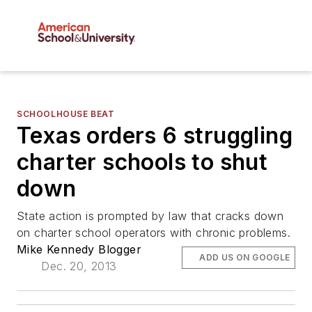
SCHOOLHOUSE BEAT
Texas orders 6 struggling
charter schools to shut
down
State action is prompted by law that cracks down
on charter school operators with chronic problems.
Mike Kennedy Blogger
ADD US ON GOOGLE
Dec. 20, 2013