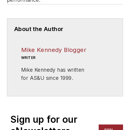
About the Author
Mike Kennedy Blogger
WRITER
Mike Kennedy has written
for
AS&U
since 1999.
Sign up for our
SIGN