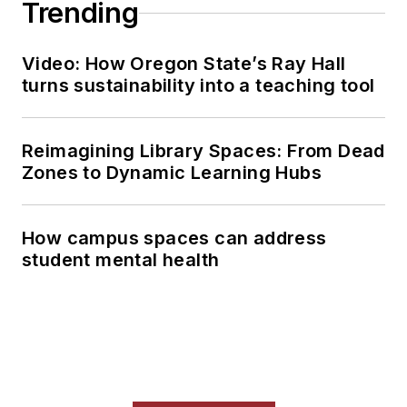
Trending
Video: How Oregon State’s Ray Hall
turns sustainability into a teaching tool
Reimagining Library Spaces: From Dead
Zones to Dynamic Learning Hubs
How campus spaces can address
student mental health