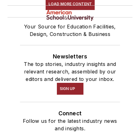
LOAD MORE CONTENT
Your Source for Education Facilities,
Design, Construction & Business
Newsletters
The top stories, industry insights and
relevant research, assembled by our
editors and delivered to your inbox.
SIGN UP
Connect
Follow us for the latest industry news
and insights.