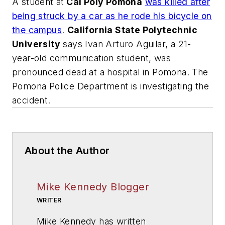
A student at
Cal Poly Pomona
was killed after
being struck by a car as he rode his bicycle on
the campus
.
California State Polytechnic
University
says Ivan Arturo Aguilar, a 21-
year-old communication student, was
pronounced dead at a hospital in Pomona. The
Pomona Police Department is investigating the
accident.
About the Author
Mike Kennedy Blogger
WRITER
Mike Kennedy has written