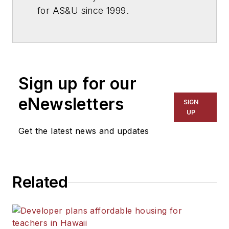
for
AS&U
since 1999.
Sign up for our
eNewsletters
SIGN
UP
Get the latest news and updates
Related