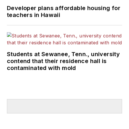
Developer plans affordable housing for
teachers in Hawaii
Students at Sewanee, Tenn., university
contend that their residence hall is
contaminated with mold