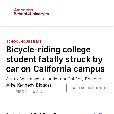
SCHOOLHOUSE BEAT
Bicycle-riding college
student fatally struck by
car on California campus
Arturo Aguilar was a student at Cal Poly Pomona.
Mike Kennedy Blogger
ADD US ON GOOGLE
March 1, 2013