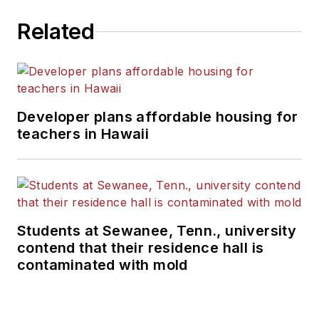
Related
Developer plans affordable housing for
teachers in Hawaii
Students at Sewanee, Tenn., university
contend that their residence hall is
contaminated with mold