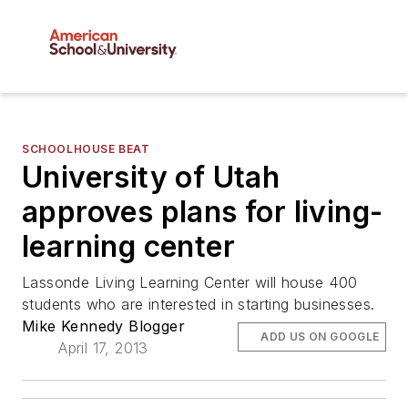
SCHOOLHOUSE BEAT
University of Utah
approves plans for living-
learning center
Lassonde Living Learning Center will house 400
students who are interested in starting businesses.
Mike Kennedy Blogger
ADD US ON GOOGLE
April 17, 2013