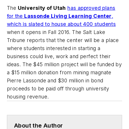
The
University of Utah
has approved plans
for the
Lassonde Living Learning Center
,
which is slated to house about 400 students
when it opens in Fall 2016.
The Salt Lake
Tribune
reports that the center will be a place
where students interested in starting a
business could live, work and perfect their
ideas. The $45 million project will be funded by
a $15 million donation from mining magnate
Pierre Lassonde and $30 million in bond
proceeds to be paid off through university
housing revenue.
About the Author