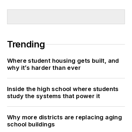
Trending
Where student housing gets built, and
why it’s harder than ever
Inside the high school where students
study the systems that power it
Why more districts are replacing aging
school buildings