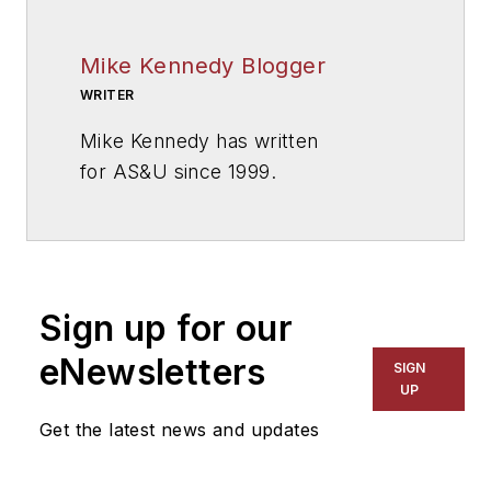
Mike Kennedy Blogger
WRITER
Mike Kennedy has written
for
AS&U
since 1999.
Sign up for our
eNewsletters
SIGN
UP
Get the latest news and updates