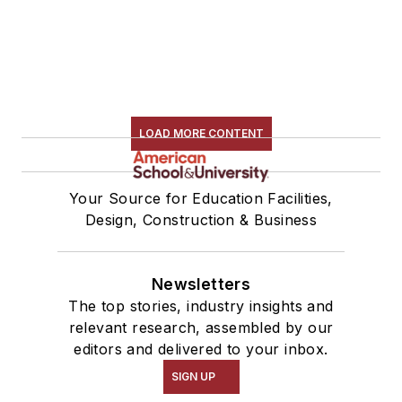
LOAD MORE CONTENT
Your Source for Education Facilities,
Design, Construction & Business
Newsletters
The top stories, industry insights and
relevant research, assembled by our
editors and delivered to your inbox.
SIGN UP