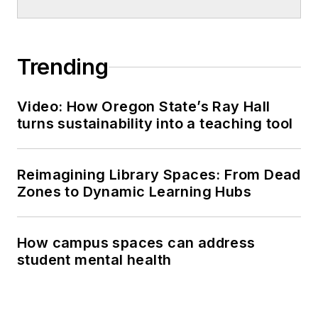
Trending
Video: How Oregon State’s Ray Hall
turns sustainability into a teaching tool
Reimagining Library Spaces: From Dead
Zones to Dynamic Learning Hubs
How campus spaces can address
student mental health