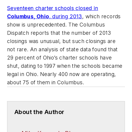
Seventeen charter schools closed in
Columbus, Ohio
, during 2013
, which records
show is unprecedented.
The Columbus
Dispatch
reports that the number of 2013
closings was unusual, but such closings are
not rare. An analysis of state data found that
29 percent of Ohio’s charter schools have
shut, dating to 1997 when the schools became
legal in Ohio. Nearly 400 now are operating,
about 75 of them in Columbus.
About the Author