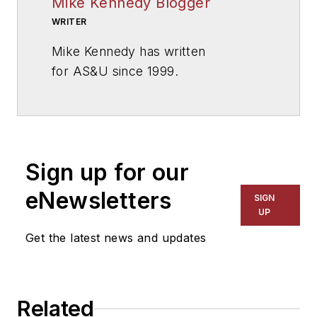
Mike Kennedy Blogger
WRITER
Mike Kennedy has written
for
AS&U
since 1999.
Sign up for our
eNewsletters
SIGN
UP
Get the latest news and updates
Related