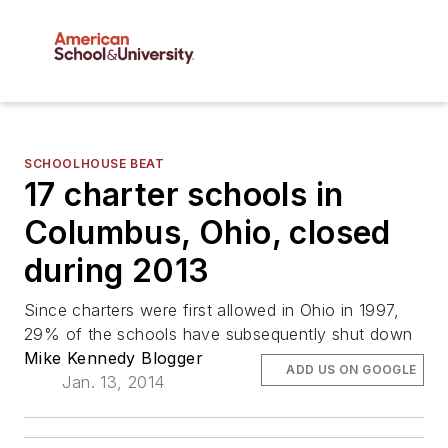
SCHOOLHOUSE BEAT
17 charter schools in
Columbus, Ohio, closed
during 2013
Since charters were first allowed in Ohio in 1997,
29% of the schools have subsequently shut down
Mike Kennedy Blogger
ADD US ON GOOGLE
Jan. 13, 2014