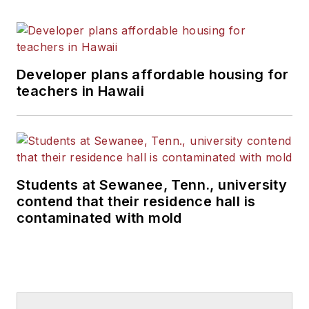
Developer plans affordable housing for
teachers in Hawaii
Students at Sewanee, Tenn., university
contend that their residence hall is
contaminated with mold