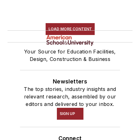
LOAD MORE CONTENT
Your Source for Education Facilities,
Design, Construction & Business
Newsletters
The top stories, industry insights and
relevant research, assembled by our
editors and delivered to your inbox.
SIGN UP
Connect