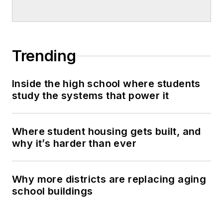
Trending
Inside the high school where students
study the systems that power it
Where student housing gets built, and
why it’s harder than ever
Why more districts are replacing aging
school buildings