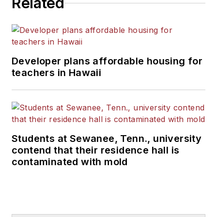
Related
Developer plans affordable housing for
teachers in Hawaii
Students at Sewanee, Tenn., university
contend that their residence hall is
contaminated with mold