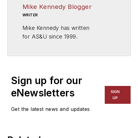
Mike Kennedy Blogger
WRITER
Mike Kennedy has written
for
AS&U
since 1999.
Sign up for our
eNewsletters
SIGN
UP
Get the latest news and updates