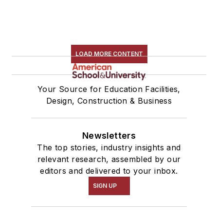
LOAD MORE CONTENT
Your Source for Education Facilities,
Design, Construction & Business
Newsletters
The top stories, industry insights and
relevant research, assembled by our
editors and delivered to your inbox.
SIGN UP