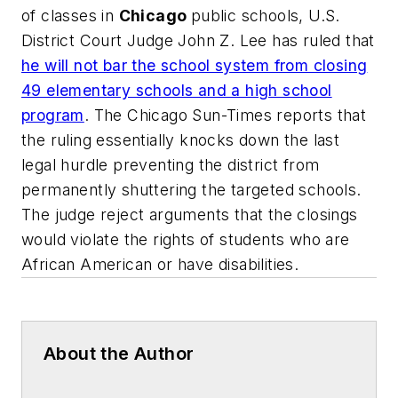
of classes in
Chicago
public schools, U.S.
District Court Judge John Z. Lee has ruled that
he will not bar the school system from closing
49 elementary schools and a high school
program
.
The Chicago Sun-Times
reports that
the ruling essentially knocks down the last
legal hurdle preventing the district from
permanently shuttering the targeted schools.
The judge reject arguments that the closings
would violate the rights of students who are
African American or have disabilities.
About the Author