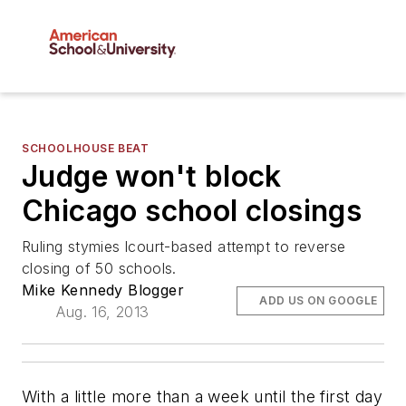
SCHOOLHOUSE BEAT
Judge won't block
Chicago school closings
Ruling stymies lcourt-based attempt to reverse
closing of 50 schools.
Mike Kennedy Blogger
ADD US ON GOOGLE
Aug. 16, 2013
With a little more than a week until the first day