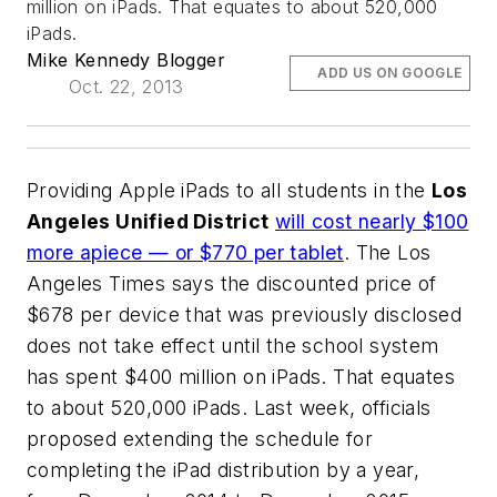
million on iPads. That equates to about 520,000
iPads.
Mike Kennedy Blogger
ADD US ON GOOGLE
Oct. 22, 2013
Providing Apple iPads to all students in the
Los
Angeles Unified District
will cost nearly $100
more apiece — or $770 per tablet
.
The Los
Angeles Times
says the discounted price of
$678 per device that was previously disclosed
does not take effect until the school system
has spent $400 million on iPads. That equates
to about 520,000 iPads. Last week, officials
proposed extending the schedule for
completing the iPad distribution by a year,