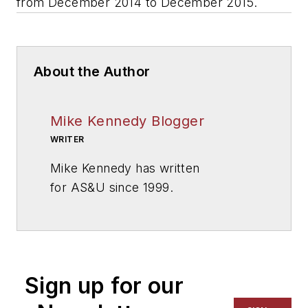
from December 2014 to December 2015.
About the Author
Mike Kennedy Blogger
WRITER
Mike Kennedy has written
for
AS&U
since 1999.
Sign up for our