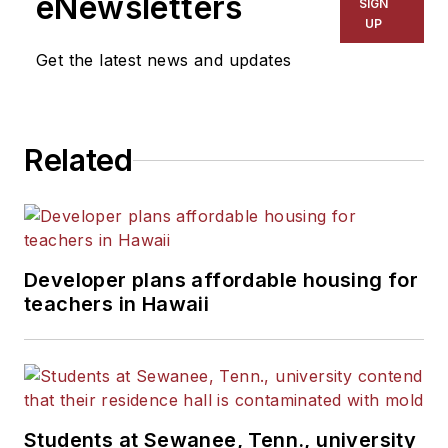
eNewsletters
SIGN
UP
Get the latest news and updates
Related
Developer plans affordable housing for
teachers in Hawaii
Students at Sewanee, Tenn., university