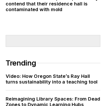
contend that their residence hall is
contaminated with mold
Trending
Video: How Oregon State’s Ray Hall
turns sustainability into a teaching tool
Reimagining Library Spaces: From Dead
Zones to Dynamic Learning Hubs