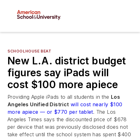
SCHOOLHOUSE BEAT
New L.A. district budget
figures say iPads will
cost $100 more apiece
Providing Apple iPads to all students in the
Los
Angeles Unified District
will cost nearly $100
more apiece — or $770 per tablet
.
The Los
Angeles Times
says the discounted price of $678
per device that was previously disclosed does not
take effect until the school system has spent $400