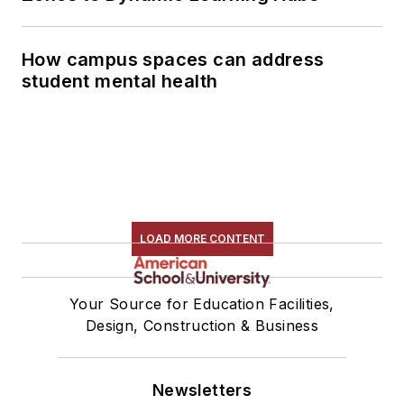
How campus spaces can address
student mental health
LOAD MORE CONTENT
Your Source for Education Facilities,
Design, Construction & Business
Newsletters