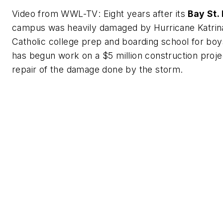
Video from
WWL-TV
: Eight years after its
Bay St. 
campus was heavily damaged by Hurricane Katrin
Catholic college prep and boarding school for boys
has begun work on a $5 million construction proje
repair of the damage done by the storm.