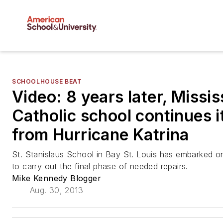
SCHOOLHOUSE BEAT
Video: 8 years later, Missis
Catholic school continues i
from Hurricane Katrina
St. Stanislaus School in Bay St. Louis has embarked on
to carry out the final phase of needed repairs.
Mike Kennedy Blogger
Aug. 30, 2013