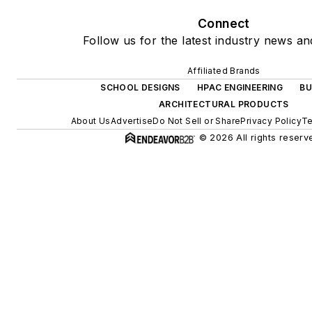
Connect
Follow us for the latest industry news and
Affiliated Brands
SCHOOL DESIGNS
HPAC ENGINEERING
BU
ARCHITECTURAL PRODUCTS
About Us
Advertise
Do Not Sell or Share
Privacy Policy
Te
© 2026 All rights reserv