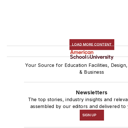
LOAD MORE CONTENT
Your Source for Education Facilities, Design
& Business
Newsletters
The top stories, industry insights and relev
assembled by our editors and delivered to 
SIGN UP