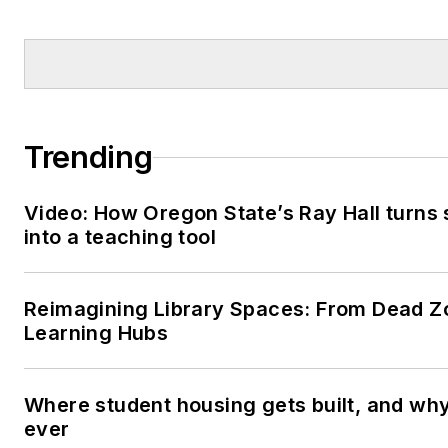
Trending
Video: How Oregon State’s Ray Hall turns s
into a teaching tool
Reimagining Library Spaces: From Dead Z
Learning Hubs
Where student housing gets built, and why 
ever