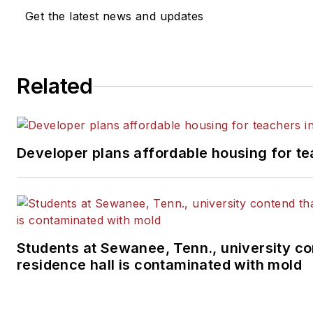
Get the latest news and updates
Related
Developer plans affordable housing for te
Students at Sewanee, Tenn., university co
residence hall is contaminated with mold