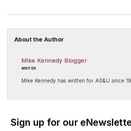
About the Author
Mike Kennedy Blogger
WRITER
Mike Kennedy has written for
AS&U
since 1
Sign up for our eNewslett