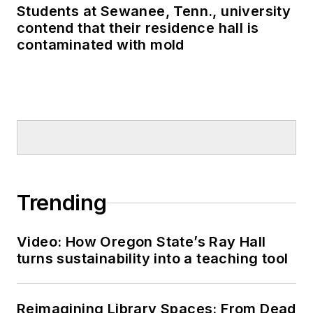
Students at Sewanee, Tenn., university
contend that their residence hall is
contaminated with mold
Trending
Video: How Oregon State’s Ray Hall
turns sustainability into a teaching tool
Reimagining Library Spaces: From Dead