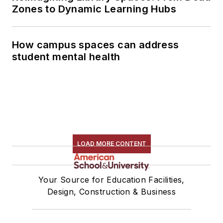
Zones to Dynamic Learning Hubs
How campus spaces can address
student mental health
LOAD MORE CONTENT
Your Source for Education Facilities,
Design, Construction & Business