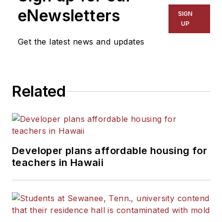
eNewsletters
SIGN
UP
Get the latest news and updates
Related
Developer plans affordable housing for
teachers in Hawaii