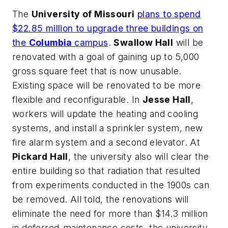
The
University of Missouri
plans to spend
$22.85 million to upgrade three buildings on
the
Columbia
campus
.
Swallow Hall
will be
renovated with a goal of gaining up to 5,000
gross square feet that is now unusable.
Existing space will be renovated to be more
flexible and reconfigurable. In
Jesse Hall
,
workers will update the heating and cooling
systems, and install a sprinkler system, new
fire alarm system and a second elevator. At
Pickard Hall
, the university also will clear the
entire building so that radiation that resulted
from experiments conducted in the 1900s can
be removed. All told, the renovations will
eliminate the need for more than $14.3 million
in deferred-maintenance costs, the university