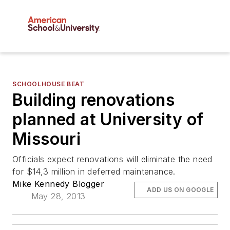
SCHOOLHOUSE BEAT
Building renovations
planned at University of
Missouri
Officials expect renovations will eliminate the need
for $14,3 million in deferred maintenance.
Mike Kennedy Blogger
ADD US ON GOOGLE
May 28, 2013