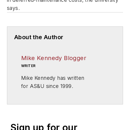
says.
About the Author
Mike Kennedy Blogger
WRITER
Mike Kennedy has written
for
AS&U
since 1999.
Sign up for our