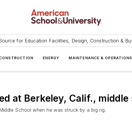
Source for Education Facilities, Design, Construction & Bu
CONSTRUCTION
ENERGY
MAINTENANCE & OPERATION
ed at Berkeley, Calif., middle
 Middle School when he was struck by a big rig.