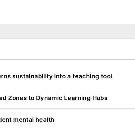
ns sustainability into a teaching tool
ead Zones to Dynamic Learning Hubs
ent mental health