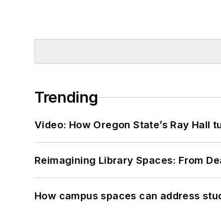
Trending
Video: How Oregon State’s Ray Hall tur
Reimagining Library Spaces: From D
How campus spaces can address stud