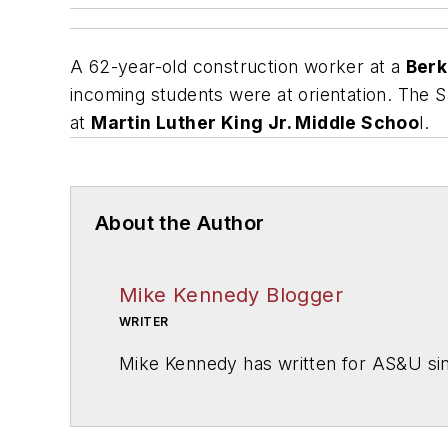
A 62-year-old construction worker at a
Berke
incoming students were at orientation.
The S
at
Martin Luther King Jr. Middle Schoo
l.
About the Author
Mike Kennedy Blogger
WRITER
Mike Kennedy has written for
AS&U
si