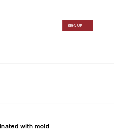
SIGN UP
minated with mold