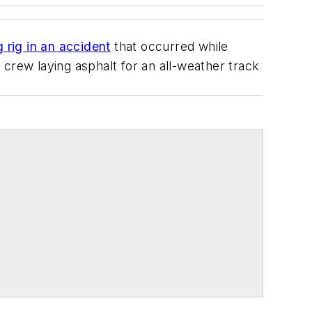
g rig in an accident
that occurred while
crew laying asphalt for an all-weather track