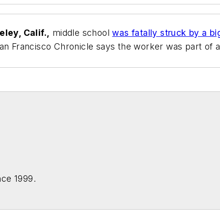
ley, Calif.,
middle school
was fatally struck by a bi
an Francisco Chronicle
says the worker was part of a 
nce 1999.