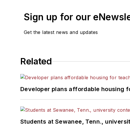
Sign up for our eNewsl
Get the latest news and updates
Related
Developer plans affordable housing f
Students at Sewanee, Tenn., universit