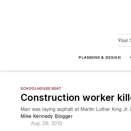
Your 
PLANNING & DESIGN
SCHOOLHOUSE BEAT
Construction worker kill
Man was laying asphalt at Martin Luther King Jr.
Mike Kennedy Blogger
Aug. 29, 2013