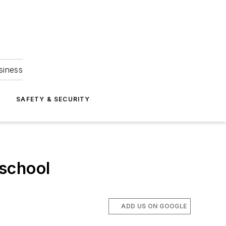
siness
S
SAFETY & SECURITY
 school
ADD US ON GOOGLE