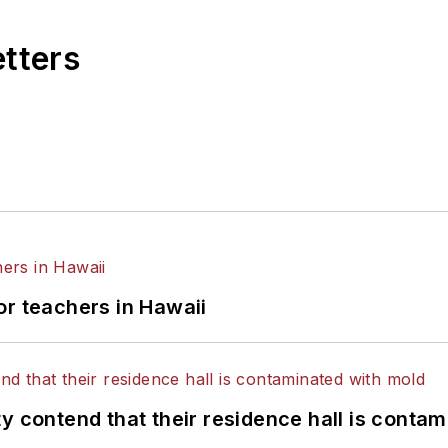
etters
or teachers in Hawaii
y contend that their residence hall is conta