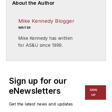
About the Author
Mike Kennedy Blogger
WRITER
Mike Kennedy has written
for
AS&U
since 1999.
Sign up for our
eNewsletters
SIGN
UP
Get the latest news and updates