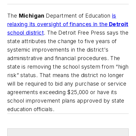
The
Michigan
Department of Education
is
relaxing its oversight of finances in the
Detroit
school district
.
The Detroit Free Press
says the
state attributes the change to five years of
systemic improvements in the district's
administrative and financial procedures. The
state is removing the school system from “high
risk” status. That means the district no longer
will be required to bid any purchase or service
agreements exceeding $25,000 or have its
school improvement plans approved by state
education officials.