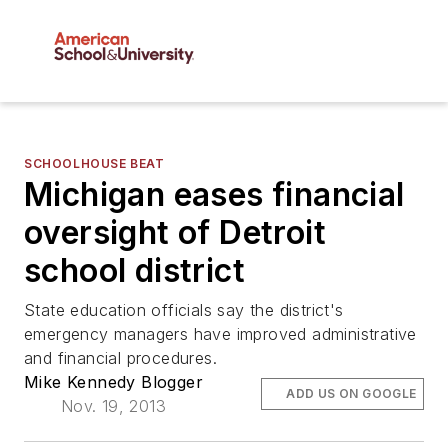
SCHOOLHOUSE BEAT
Michigan eases financial
oversight of Detroit
school district
State education officials say the district's
emergency managers have improved administrative
and financial procedures.
Mike Kennedy Blogger
ADD US ON GOOGLE
Nov. 19, 2013