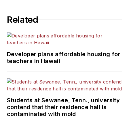
Related
Developer plans affordable housing for
teachers in Hawaii
Students at Sewanee, Tenn., university
contend that their residence hall is
contaminated with mold