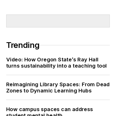
Trending
Video: How Oregon State’s Ray Hall
turns sustainability into a teaching tool
Reimagining Library Spaces: From Dead
Zones to Dynamic Learning Hubs
How campus spaces can address
student mental health