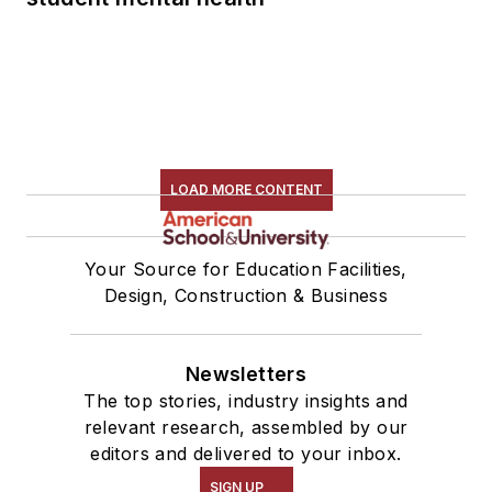
LOAD MORE CONTENT
Your Source for Education Facilities,
Design, Construction & Business
Newsletters
The top stories, industry insights and
relevant research, assembled by our
editors and delivered to your inbox.
SIGN UP