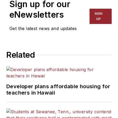
Sign up for our
eNewsletters
SIGN
UP
Get the latest news and updates
Related
Developer plans affordable housing for
teachers in Hawaii