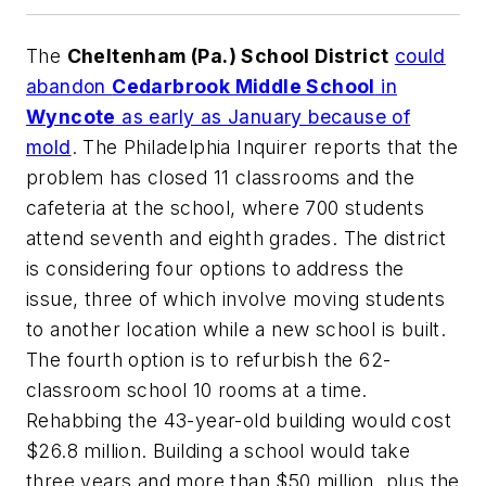
The
Cheltenham (Pa.) School District
could
abandon
Cedarbrook Middle School
in
Wyncote
as early as January because of
mold
.
The Philadelphia Inquirer
reports that the
problem has closed 11 classrooms and the
cafeteria at the school, where 700 students
attend seventh and eighth grades. The district
is considering four options to address the
issue, three of which involve moving students
to another location while a new school is built.
The fourth option is to refurbish the 62-
classroom school 10 rooms at a time.
Rehabbing the 43-year-old building would cost
$26.8 million. Building a school would take
three years and more than $50 million, plus the