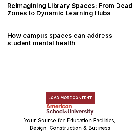
Reimagining Library Spaces: From Dead
Zones to Dynamic Learning Hubs
How campus spaces can address
student mental health
LOAD MORE CONTENT
Your Source for Education Facilities,
Design, Construction & Business