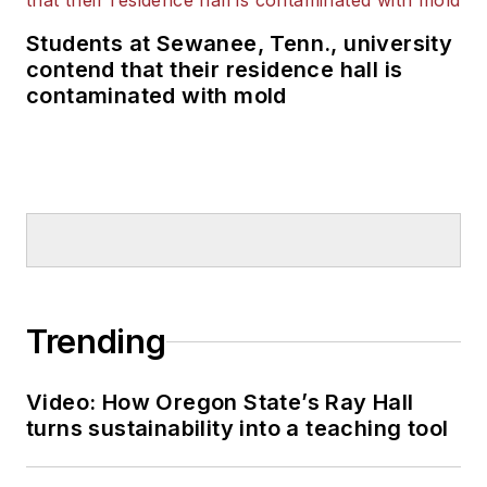
Students at Sewanee, Tenn., university
contend that their residence hall is
contaminated with mold
Trending
Video: How Oregon State’s Ray Hall
turns sustainability into a teaching tool