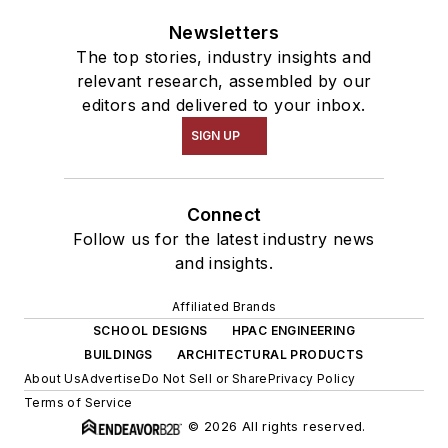
Newsletters
The top stories, industry insights and
relevant research, assembled by our
editors and delivered to your inbox.
SIGN UP
Connect
Follow us for the latest industry news
and insights.
Affiliated Brands
SCHOOL DESIGNS
HPAC ENGINEERING
BUILDINGS
ARCHITECTURAL PRODUCTS
About Us
Advertise
Do Not Sell or Share
Privacy Policy
Terms of Service
© 2026 All rights reserved.