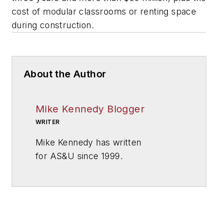
cost of modular classrooms or renting space
during construction.
About the Author
Mike Kennedy Blogger
WRITER
Mike Kennedy has written
for
AS&U
since 1999.