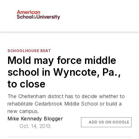
SCHOOLHOUSE BEAT
Mold may force middle
school in Wyncote, Pa.,
to close
The Cheltenham district has to decide whether to
rehabilitate Cedarbrook Middle School or build a
new campus.
Mike Kennedy Blogger
ADD US ON GOOGLE
Oct. 14, 2013