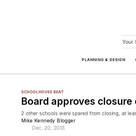
Your 
PLANNING & DESIGN
SCHOOLHOUSE BEAT
Board approves closure 
2 other schools were spared from closing, at lea
Mike Kennedy Blogger
Dec. 20, 2013