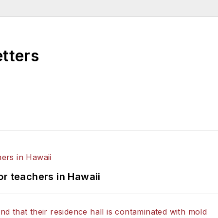
etters
or teachers in Hawaii