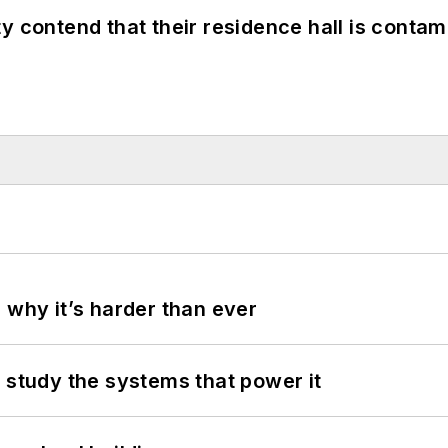
y contend that their residence hall is conta
 why it’s harder than ever
 study the systems that power it