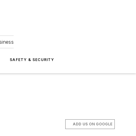
siness
S
SAFETY & SECURITY
ADD US ON GOOGLE