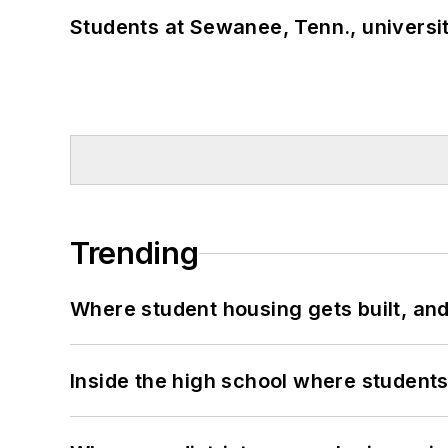
Students at Sewanee, Tenn., universit
Trending
Where student housing gets built, and
Inside the high school where students