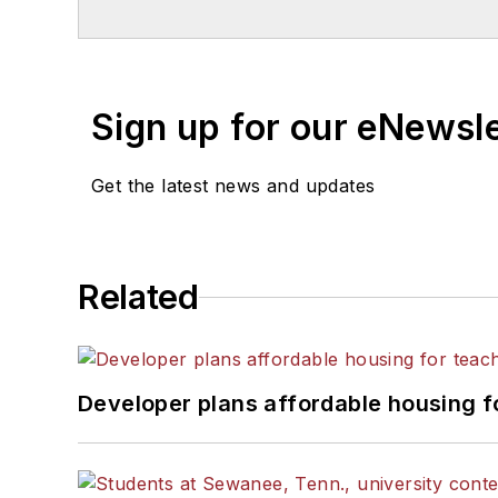
Sign up for our eNewsl
Get the latest news and updates
Related
Developer plans affordable housing f