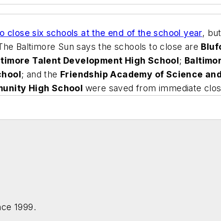
o close six schools at the end of the school year
, bu
The Baltimore Sun
says the schools to close are
Blu
ltimore Talent Development High School
;
Baltimo
chool
; and the
Friendship Academy of Science an
munity High School
were saved from immediate clos
nce 1999.