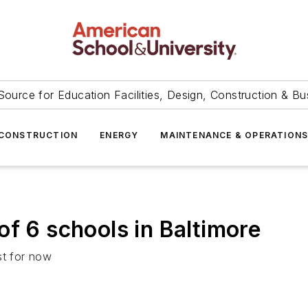
Source for Education Facilities, Design, Construction & Bu
CONSTRUCTION
ENERGY
MAINTENANCE & OPERATION
of 6 schools in Baltimore
st for now