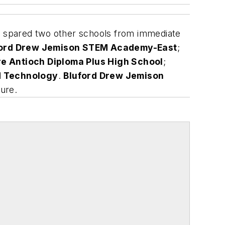
t spared two other schools from immediate
ford Drew Jemison STEM Academy-East
;
re Antioch Diploma Plus High School
;
d Technology
.
Bluford Drew Jemison
ure.