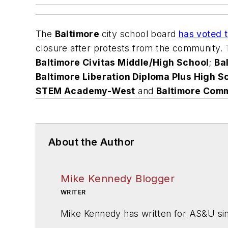
The
Baltimore
city school board
has voted t
closure after protests from the community.
Baltimore Civitas Middle/High School
;
Ba
Baltimore Liberation Diploma Plus High S
STEM Academy-West
and
Baltimore Com
About the Author
Mike Kennedy Blogger
WRITER
Mike Kennedy has written for
AS&U
si