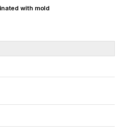
minated with mold