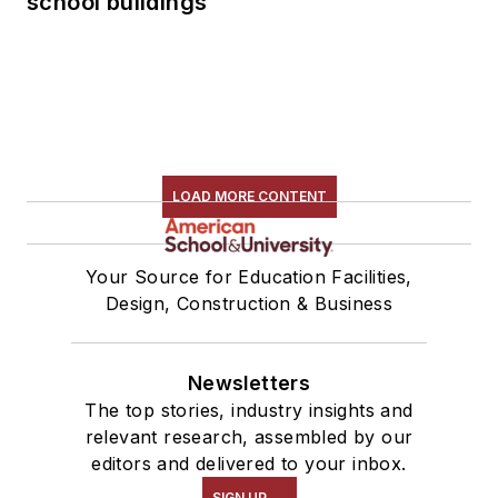
school buildings
LOAD MORE CONTENT
Your Source for Education Facilities,
Design, Construction & Business
Newsletters
The top stories, industry insights and
relevant research, assembled by our
editors and delivered to your inbox.
SIGN UP