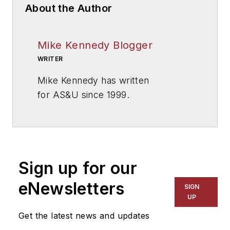
About the Author
Mike Kennedy Blogger
WRITER
Mike Kennedy has written
for
AS&U
since 1999.
Sign up for our
eNewsletters
SIGN
UP
Get the latest news and updates