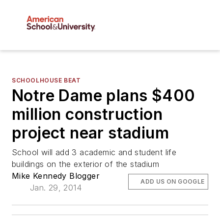
SCHOOLHOUSE BEAT
Notre Dame plans $400
million construction
project near stadium
School will add 3 academic and student life
buildings on the exterior of the stadium
Mike Kennedy Blogger
ADD US ON GOOGLE
Jan. 29, 2014