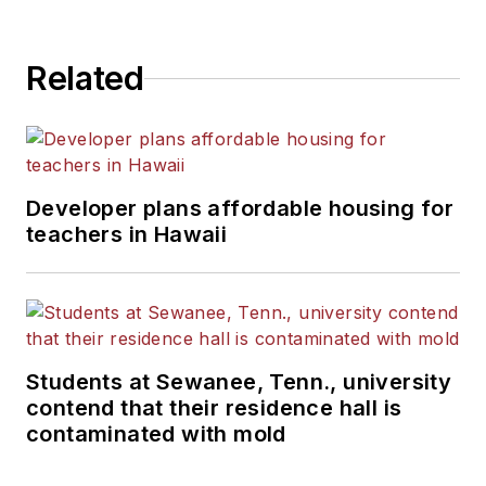
Related
Developer plans affordable housing for
teachers in Hawaii
Students at Sewanee, Tenn., university
contend that their residence hall is
contaminated with mold