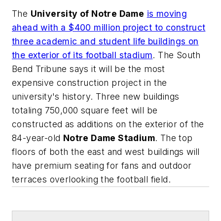
The
University of Notre Dame
is moving
ahead with a $400 million project to construct
three academic and student life buildings on
the exterior of its football stadium
.
The South
Bend Tribune
says it will be the most
expensive construction project in the
university's history. Three new buildings
totaling 750,000 square feet will be
constructed as additions on the exterior of the
84-year-old
Notre Dame Stadium
. The top
floors of both the east and west buildings will
have premium seating for fans and outdoor
terraces overlooking the football field.