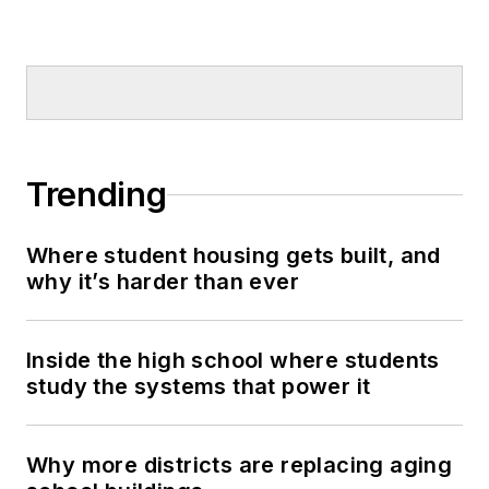
Trending
Where student housing gets built, and
why it’s harder than ever
Inside the high school where students
study the systems that power it
Why more districts are replacing aging