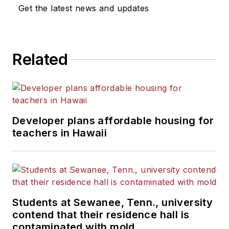
Get the latest news and updates
Related
Developer plans affordable housing for
teachers in Hawaii
Students at Sewanee, Tenn., university
contend that their residence hall is
contaminated with mold