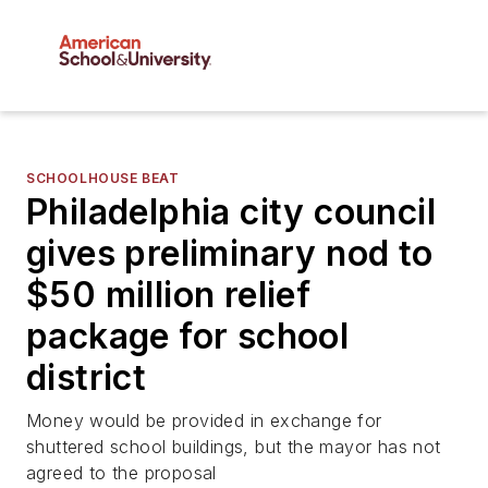
SCHOOLHOUSE BEAT
Philadelphia city council
gives preliminary nod to
$50 million relief
package for school
district
Money would be provided in exchange for
shuttered school buildings, but the mayor has not
agreed to the proposal