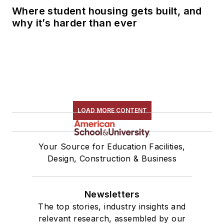
Where student housing gets built, and
why it’s harder than ever
LOAD MORE CONTENT
Your Source for Education Facilities,
Design, Construction & Business
Newsletters
The top stories, industry insights and
relevant research, assembled by our