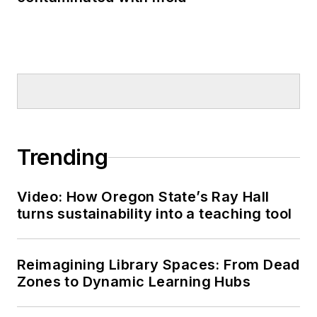
Trending
Video: How Oregon State’s Ray Hall
turns sustainability into a teaching tool
Reimagining Library Spaces: From Dead
Zones to Dynamic Learning Hubs