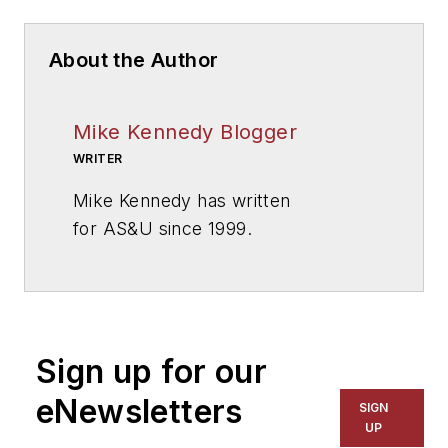
About the Author
Mike Kennedy Blogger
WRITER
Mike Kennedy has written
for
AS&U
since 1999.
Sign up for our
eNewsletters
SIGN
UP