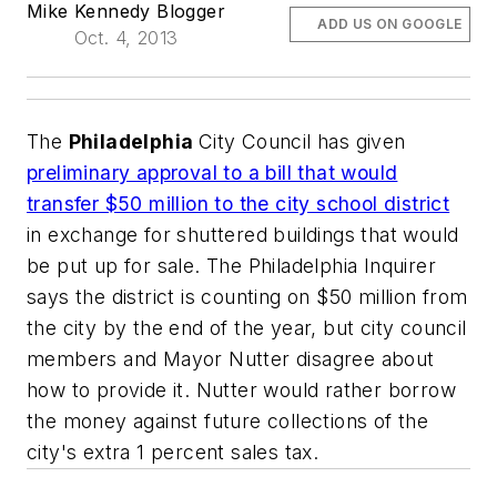
Mike Kennedy Blogger
ADD US ON GOOGLE
Oct. 4, 2013
The
Philadelphia
City Council has given
preliminary approval to a bill that would
transfer $50 million to the city school district
in exchange for shuttered buildings that would
be put up for sale.
The Philadelphia Inquirer
says the district is counting on $50 million from
the city by the end of the year, but city council
members and Mayor Nutter disagree about
how to provide it. Nutter would rather borrow
the money against future collections of the
city's extra 1 percent sales tax.