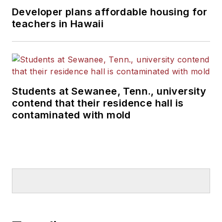
Developer plans affordable housing for
teachers in Hawaii
Students at Sewanee, Tenn., university
contend that their residence hall is
contaminated with mold