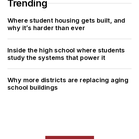
Trending
Where student housing gets built, and
why it’s harder than ever
Inside the high school where students
study the systems that power it
Why more districts are replacing aging
school buildings