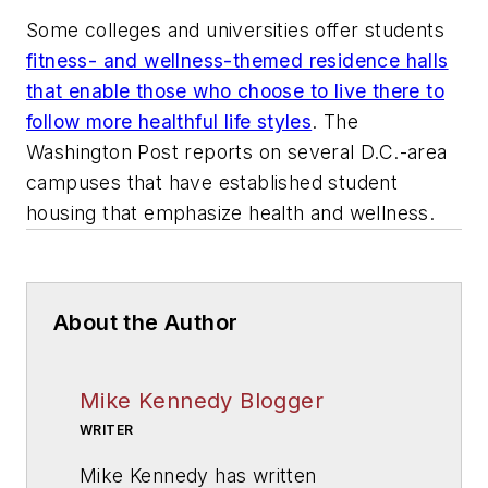
Some colleges and universities offer students
fitness- and wellness-themed residence halls
that enable those who choose to live there to
follow more healthful life styles
.
The
Washington Post
reports on several D.C.-area
campuses that have established student
housing that emphasize health and wellness.
About the Author
Mike Kennedy Blogger
WRITER
Mike Kennedy has written