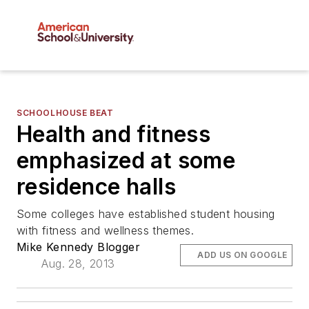
SCHOOLHOUSE BEAT
Health and fitness
emphasized at some
residence halls
Some colleges have established student housing
with fitness and wellness themes.
Mike Kennedy Blogger
ADD US ON GOOGLE
Aug. 28, 2013