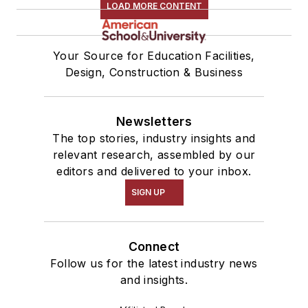
LOAD MORE CONTENT
Your Source for Education Facilities,
Design, Construction & Business
Newsletters
The top stories, industry insights and
relevant research, assembled by our
editors and delivered to your inbox.
SIGN UP
Connect
Follow us for the latest industry news
and insights.