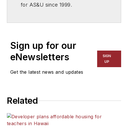
for
AS&U
since 1999.
Sign up for our
eNewsletters
SIGN
UP
Get the latest news and updates
Related