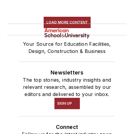
LOAD MORE CONTENT
Your Source for Education Facilities,
Design, Construction & Business
Newsletters
The top stories, industry insights and
relevant research, assembled by our
editors and delivered to your inbox.
SIGN UP
Connect