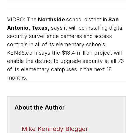
VIDEO: The
Northside
school district in
San
Antonio, Texas,
says it will be installing digital
security surveillance cameras and access
controls in all of its elementary schools.
KENS5.com
says the $13.4 million project will
enable the district to upgrade security at all 73
of its elementary campuses in the next 18
months.
About the Author
Mike Kennedy Blogger