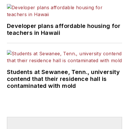
Developer plans affordable housing for
teachers in Hawaii
Students at Sewanee, Tenn., university
contend that their residence hall is
contaminated with mold