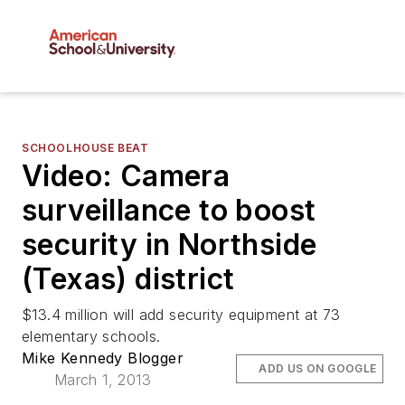
SCHOOLHOUSE BEAT
Video: Camera
surveillance to boost
security in Northside
(Texas) district
$13.4 million will add security equipment at 73
elementary schools.
Mike Kennedy Blogger
ADD US ON GOOGLE
March 1, 2013