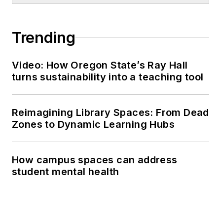
Trending
Video: How Oregon State’s Ray Hall
turns sustainability into a teaching tool
Reimagining Library Spaces: From Dead
Zones to Dynamic Learning Hubs
How campus spaces can address
student mental health