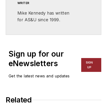
WRITER
Mike Kennedy has written
for
AS&U
since 1999.
Sign up for our
eNewsletters
SIGN
UP
Get the latest news and updates
Related