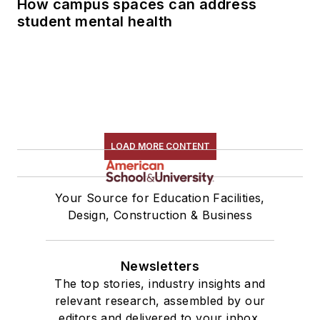
How campus spaces can address
student mental health
LOAD MORE CONTENT
Your Source for Education Facilities,
Design, Construction & Business
Newsletters
The top stories, industry insights and
relevant research, assembled by our
editors and delivered to your inbox.