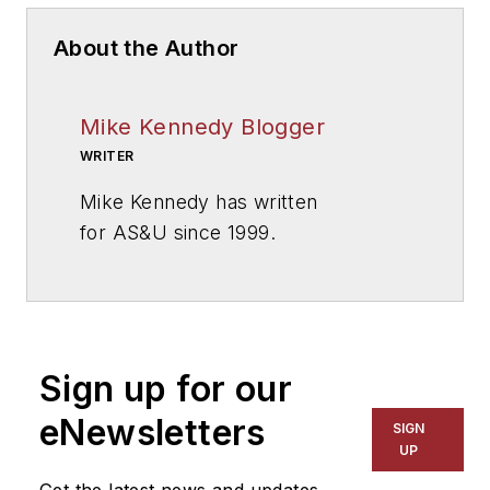
About the Author
Mike Kennedy Blogger
WRITER
Mike Kennedy has written
for
AS&U
since 1999.
Sign up for our
eNewsletters
SIGN
UP