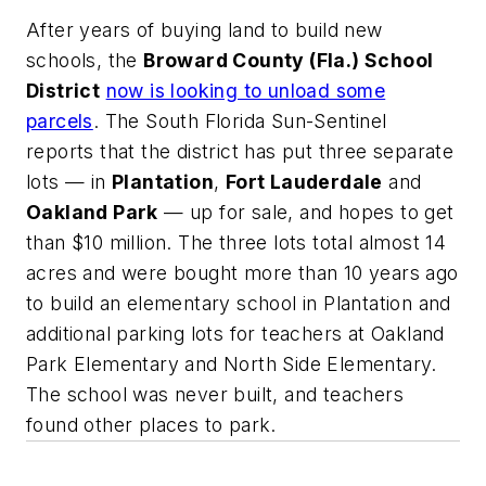
After years of buying land to build new
schools, the
Broward County (Fla.) School
District
now is looking to unload some
parcels
.
The South Florida Sun-Sentinel
reports that the district has put three separate
lots — in
Plantation
,
Fort Lauderdale
and
Oakland Park
— up for sale, and hopes to get
than $10 million. The three lots total almost 14
acres and were bought more than 10 years ago
to build an elementary school in Plantation and
additional parking lots for teachers at Oakland
Park Elementary and North Side Elementary.
The school was never built, and teachers
found other places to park.