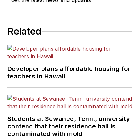
Get the latest news and updates
Related
Developer plans affordable housing for
teachers in Hawaii
Students at Sewanee, Tenn., university
contend that their residence hall is
contaminated with mold