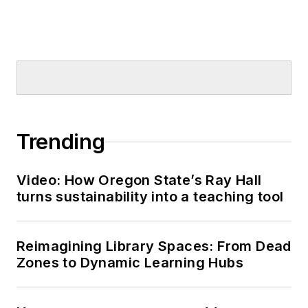
Trending
Video: How Oregon State’s Ray Hall
turns sustainability into a teaching tool
Reimagining Library Spaces: From Dead
Zones to Dynamic Learning Hubs