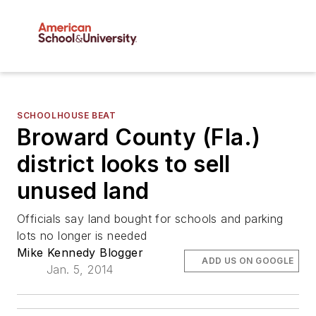
SCHOOLHOUSE BEAT
Broward County (Fla.)
district looks to sell
unused land
Officials say land bought for schools and parking
lots no longer is needed
Mike Kennedy Blogger
ADD US ON GOOGLE
Jan. 5, 2014