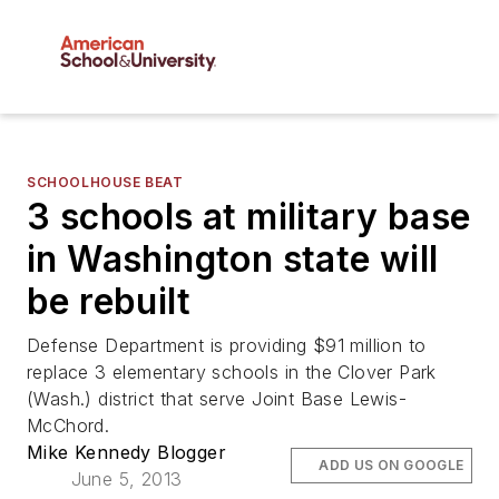
SCHOOLHOUSE BEAT
3 schools at military base
in Washington state will
be rebuilt
Defense Department is providing $91 million to
replace 3 elementary schools in the Clover Park
(Wash.) district that serve Joint Base Lewis-
McChord.
Mike Kennedy Blogger
ADD US ON GOOGLE
June 5, 2013