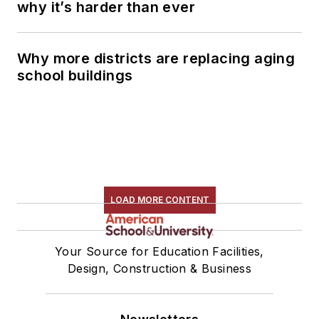
why it’s harder than ever
Why more districts are replacing aging
school buildings
LOAD MORE CONTENT
Your Source for Education Facilities,
Design, Construction & Business