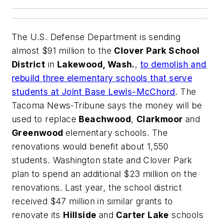
The U.S. Defense Department is sending
almost $91 million to the
Clover Park School
District
in
Lakewood, Wash.
,
to demolish and
rebuild three elementary schools that serve
students at Joint Base Lewis-McChord
.
The
Tacoma News-Tribune
says the money will be
used to replace
Beachwood
,
Clarkmoor
and
Greenwood
elementary schools. The
renovations would benefit about 1,550
students. Washington state and Clover Park
plan to spend an additional $23 million on the
renovations. Last year, the school district
received $47 million in similar grants to
renovate its
Hillside
and
Carter Lake
schools