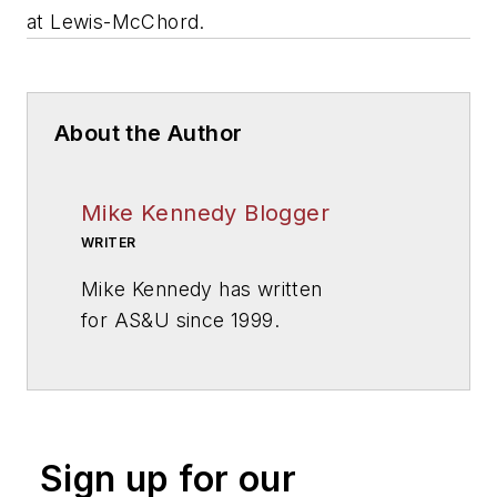
at Lewis-McChord.
About the Author
Mike Kennedy Blogger
WRITER
Mike Kennedy has written
for
AS&U
since 1999.
Sign up for our