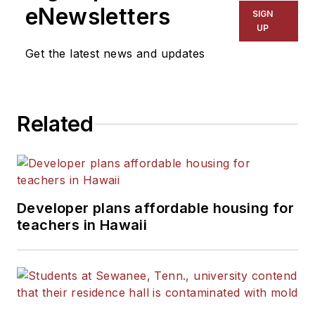
eNewsletters
SIGN
UP
Get the latest news and updates
Related
Developer plans affordable housing for
teachers in Hawaii