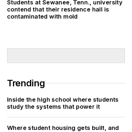
Students at Sewanee, Tenn., university
contend that their residence hall is
contaminated with mold
Trending
Inside the high school where students
study the systems that power it
Where student housing gets built, and