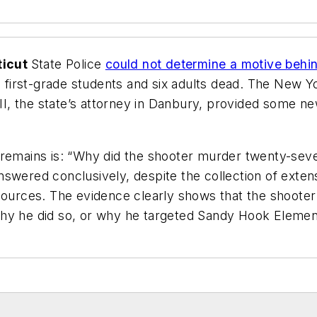
ticut
State Police
could not determine a motive behin
0 first-grade students and six adults dead. T
he New Y
, the state’s attorney in Danbury, provided some new
 remains is: “Why did the shooter murder twenty-seve
nswered conclusively, despite the collection of exte
sources. The evidence clearly shows that the shooter p
on why he did so, or why he targeted Sandy Hook Eleme