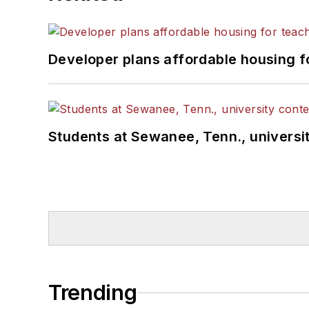
Developer plans affordable housing f
Students at Sewanee, Tenn., universit
Trending