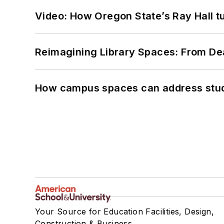
Video: How Oregon State’s Ray Hall tur
Reimagining Library Spaces: From D
How campus spaces can address stud
Your Source for Education Facilities, Design,
Construction & Business