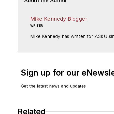
About the Author
Mike Kennedy Blogger
WRITER
Mike Kennedy has written for
AS&U
si
Sign up for our eNewsl
Get the latest news and updates
Related