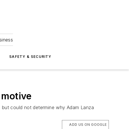
siness
S
SAFETY & SECURITY
 motive
12, but could not determine why Adam Lanza
ADD US ON GOOGLE