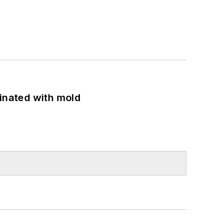
minated with mold