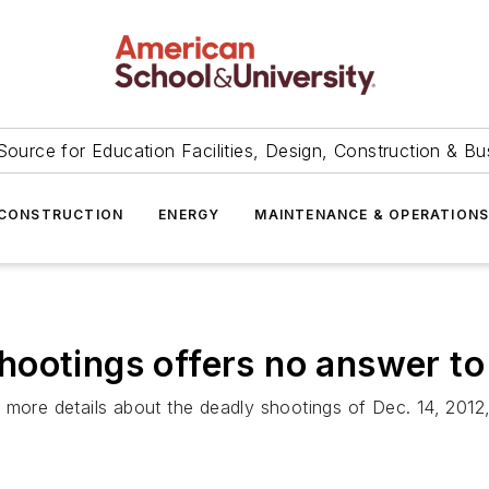
Source for Education Facilities, Design, Construction & Bu
CONSTRUCTION
ENERGY
MAINTENANCE & OPERATION
ootings offers no answer to
s more details about the deadly shootings of Dec. 14, 20