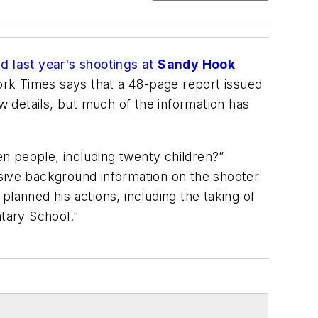
d last year's shootings at
Sandy Hook
ork Times
says that a 48-page report issued
 details, but much of the information has
n people, including twenty children?”
nsive background information on the shooter
lanned his actions, including the taking of
ntary School."