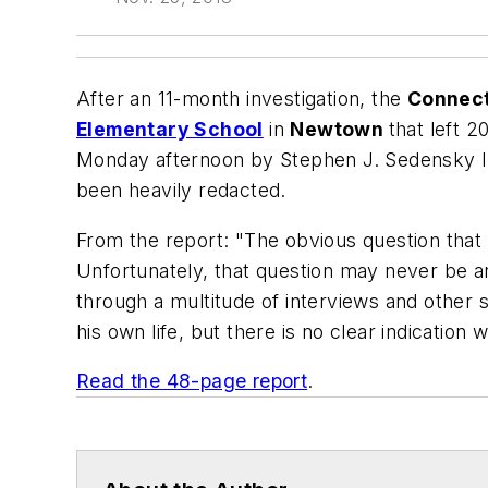
After an 11-month investigation, the
Connec
Elementary School
in
Newtown
that left 2
Monday afternoon by Stephen J. Sedensky III
been heavily redacted.
From the report: "The obvious question that
Unfortunately, that question may never be a
through a multitude of interviews and other 
his own life, but there is no clear indicati
Read the 48-page report
.