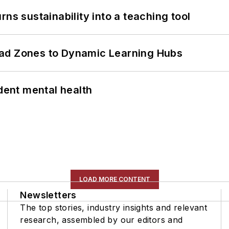
ns sustainability into a teaching tool
ead Zones to Dynamic Learning Hubs
ent mental health
LOAD MORE CONTENT
Newsletters
The top stories, industry insights and relevant
research, assembled by our editors and