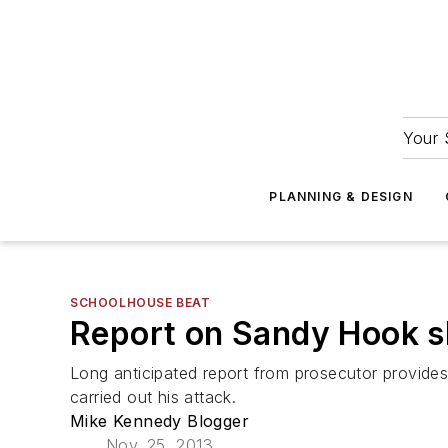
Your 
PLANNING & DESIGN
SCHOOLHOUSE BEAT
Report on Sandy Hook sh
Long anticipated report from prosecutor provide
carried out his attack.
Mike Kennedy Blogger
Nov. 25, 2013