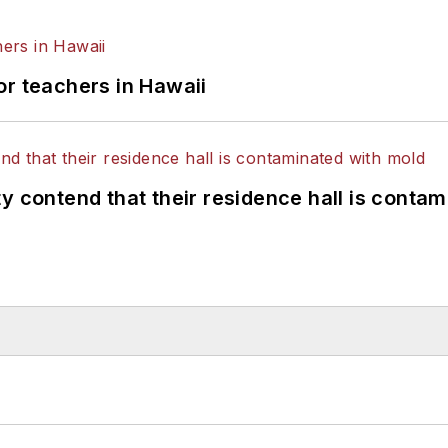
or teachers in Hawaii
y contend that their residence hall is conta