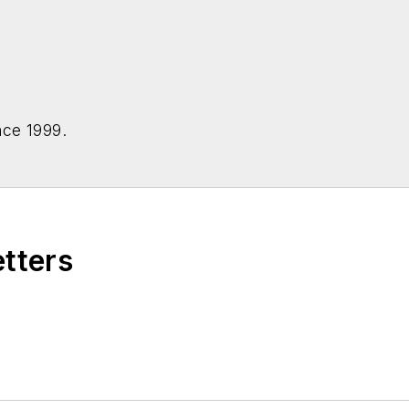
nce 1999.
etters