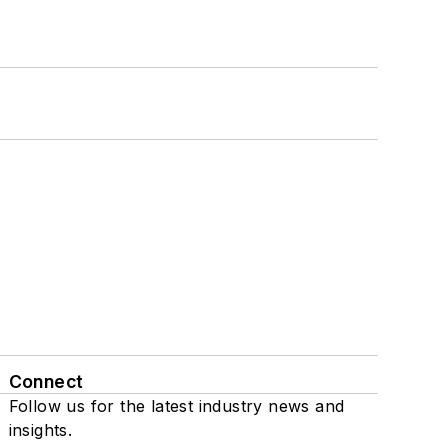
Connect
Follow us for the latest industry news and
insights.