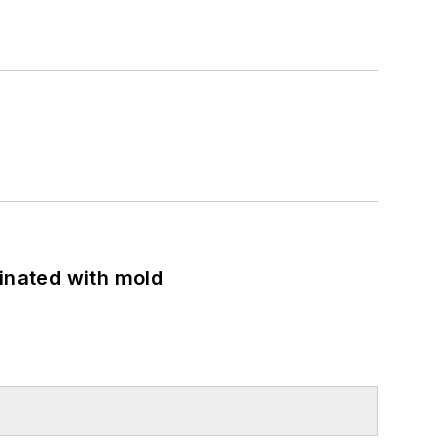
minated with mold