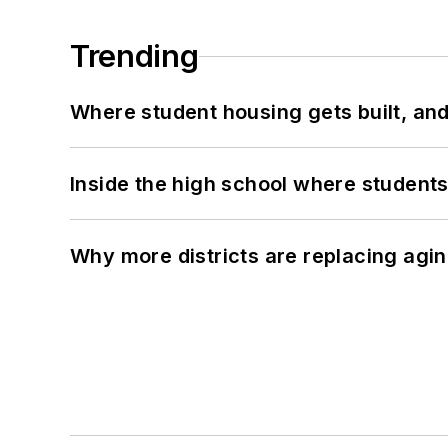
Trending
Where student housing gets built, and
Inside the high school where students
Why more districts are replacing agin