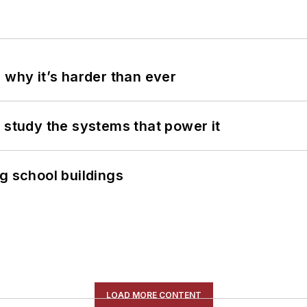
 why it’s harder than ever
 study the systems that power it
g school buildings
LOAD MORE CONTENT