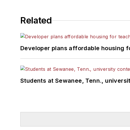
Related
Developer plans affordable housing f
Students at Sewanee, Tenn., universit