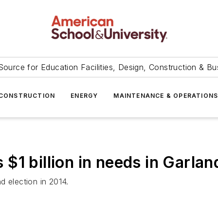
Source for Education Facilities, Design, Construction & Bu
CONSTRUCTION
ENERGY
MAINTENANCE & OPERATION
s $1 billion in needs in Garlan
d election in 2014.