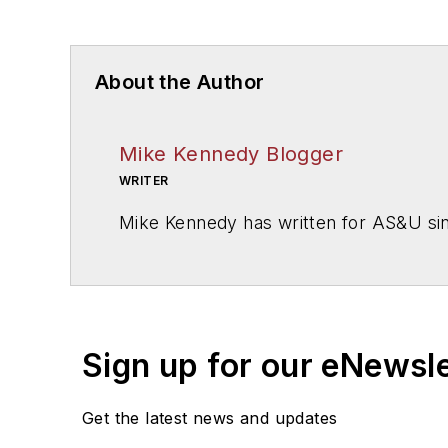
About the Author
Mike Kennedy Blogger
WRITER
Mike Kennedy has written for
AS&U
si
Sign up for our eNewsl
Get the latest news and updates