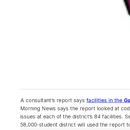
A consultant’s report says
facilities in the
Ga
Morning News
says the report looked at cod
issues at each of the district’s 84 faciliti
58,000-student district will used the report