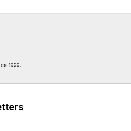
nce 1999.
etters