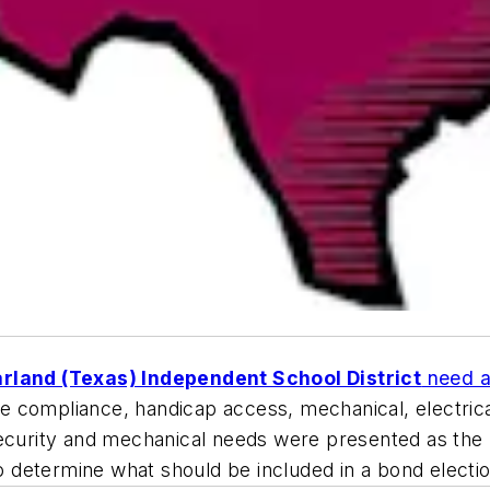
rland (Texas) Independent School District
need a 
e compliance, handicap access, mechanical, electrica
es. Security and mechanical needs were presented as t
 to determine what should be included in a bond elect