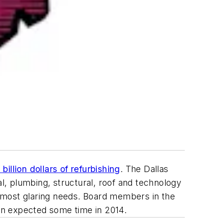
billion dollars of refurbishing
.
The Dallas
l, plumbing, structural, roof and technology
he most glaring needs. Board members in the
ion expected some time in 2014.