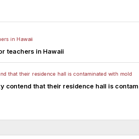
or teachers in Hawaii
y contend that their residence hall is conta