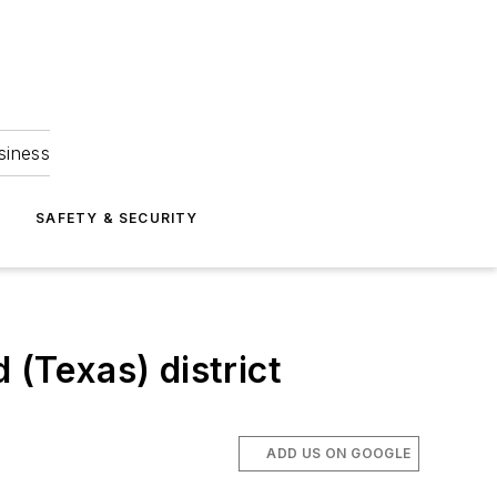
siness
S
SAFETY & SECURITY
d (Texas) district
ADD US ON GOOGLE