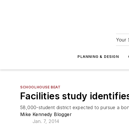
Your 
PLANNING & DESIGN
SCHOOLHOUSE BEAT
Facilities study identifie
58,000-student district expected to pursue a bon
Mike Kennedy Blogger
Jan. 7, 2014