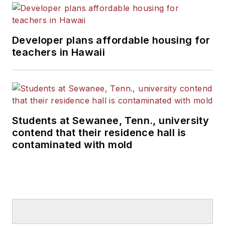
Developer plans affordable housing for
teachers in Hawaii
Students at Sewanee, Tenn., university
contend that their residence hall is
contaminated with mold