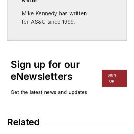
WRITER
Mike Kennedy has written
for
AS&U
since 1999.
Sign up for our
eNewsletters
SIGN
UP
Get the latest news and updates
Related