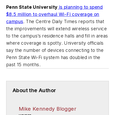
Penn State University
is planning to spend
$8.5 million to overhaul Wi-Fi coverage on
campus
.
The Centre Daily Times
reports that
the improvements will extend wireless service
to the campus’s residence halls and fill in areas
where coverage is spotty. University officials
say the number of devices connecting to the
Penn State Wi-Fi system has doubled in the
past 15 months.
About the Author
Mike Kennedy Blogger