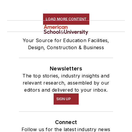
LOAD MORE CONTENT
Your Source for Education Facilities,
Design, Construction & Business
Newsletters
The top stories, industry insights and
relevant research, assembled by our
editors and delivered to your inbox.
SIGN UP
Connect
Follow us for the latest industry news