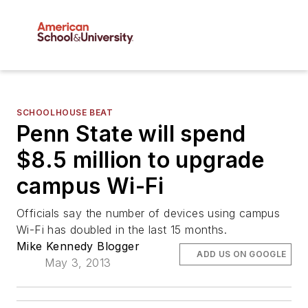
SCHOOLHOUSE BEAT
Penn State will spend
$8.5 million to upgrade
campus Wi-Fi
Officials say the number of devices using campus
Wi-Fi has doubled in the last 15 months.
Mike Kennedy Blogger
ADD US ON GOOGLE
May 3, 2013