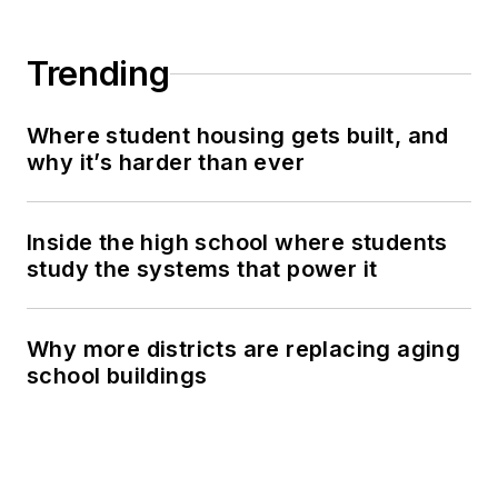
Trending
Where student housing gets built, and
why it’s harder than ever
Inside the high school where students
study the systems that power it
Why more districts are replacing aging
school buildings