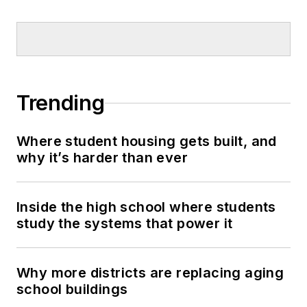
Trending
Where student housing gets built, and
why it’s harder than ever
Inside the high school where students
study the systems that power it
Why more districts are replacing aging
school buildings