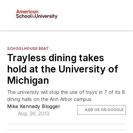
SCHOOLHOUSE BEAT
Trayless dining takes
hold at the University of
Michigan
The university will stop the use of trays in 7 of its 8
dining halls on the Ann Arbor campus
Mike Kennedy Blogger
ADD US ON GOOGLE
Aug. 26, 2013