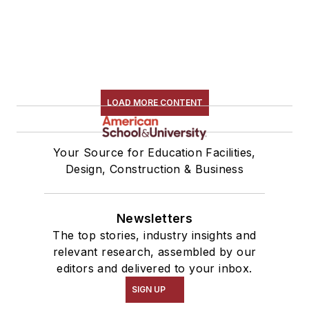
LOAD MORE CONTENT
Your Source for Education Facilities,
Design, Construction & Business
Newsletters
The top stories, industry insights and
relevant research, assembled by our
editors and delivered to your inbox.
SIGN UP