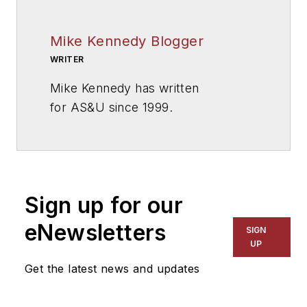
Mike Kennedy Blogger
WRITER
Mike Kennedy has written
for
AS&U
since 1999.
Sign up for our
eNewsletters
SIGN
UP
Get the latest news and updates