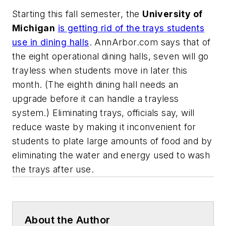
Starting this fall semester, the
University of
Michigan
is getting rid of the trays students
use in dining halls
.
AnnArbor.com
says that of
the eight operational dining halls, seven will go
trayless when students move in later this
month. (The eighth dining hall needs an
upgrade before it can handle a trayless
system.) Eliminating trays, officials say, will
reduce waste by making it inconvenient for
students to plate large amounts of food and by
eliminating the water and energy used to wash
the trays after use.
About the Author