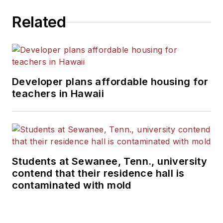
Related
Developer plans affordable housing for
teachers in Hawaii
Students at Sewanee, Tenn., university
contend that their residence hall is
contaminated with mold