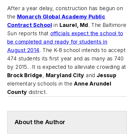
After a year delay, construction has begun on
the
Monarch Global Academy Public
Contract School
in
Laurel, Md
.
The Baltimore
Sun
reports that
officials expect the school to
be completed and ready for students in
August 2014
. The K-8 school intends to accept
474 students its first year and as many as 740
by 2015. It is expected to alleviate crowding at
Brock Bridge
,
Maryland City
and
Jessup
elementary schools in the
Anne Arundel
County
district.
About the Author