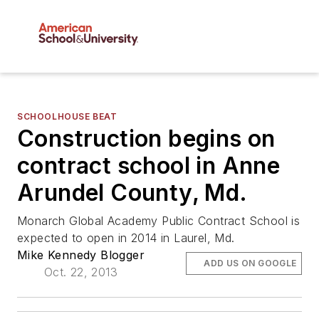
SCHOOLHOUSE BEAT
Construction begins on
contract school in Anne
Arundel County, Md.
Monarch Global Academy Public Contract School is
expected to open in 2014 in Laurel, Md.
Mike Kennedy Blogger
ADD US ON GOOGLE
Oct. 22, 2013