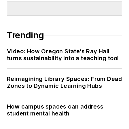
Trending
Video: How Oregon State’s Ray Hall
turns sustainability into a teaching tool
Reimagining Library Spaces: From Dead
Zones to Dynamic Learning Hubs
How campus spaces can address
student mental health