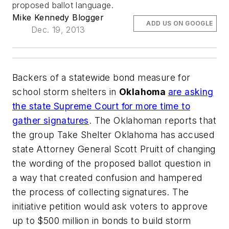
proposed ballot language.
Mike Kennedy Blogger
ADD US ON GOOGLE
Dec. 19, 2013
Backers of a statewide bond measure for
school storm shelters in
Oklahoma
are asking
the state Supreme Court for more time to
gather signatures
.
The Oklahoman
reports that
the group Take Shelter Oklahoma has accused
state Attorney General Scott Pruitt of changing
the wording of the proposed ballot question in
a way that created confusion and hampered
the process of collecting signatures. The
initiative petition would ask voters to approve
up to $500 million in bonds to build storm