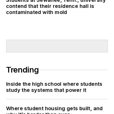
Students at Sewanee, Tenn., university
contend that their residence hall is
contaminated with mold
Trending
Inside the high school where students
study the systems that power it
Where student housing gets built, and