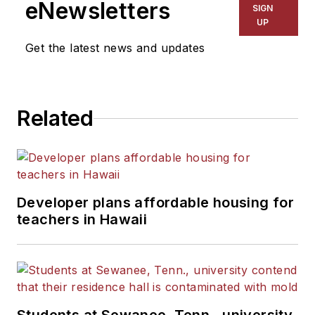
eNewsletters
SIGN
UP
Get the latest news and updates
Related
Developer plans affordable housing for
teachers in Hawaii