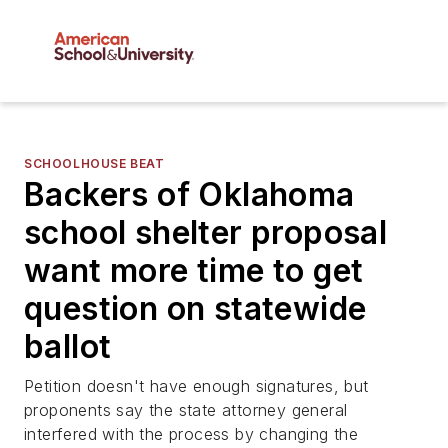
SCHOOLHOUSE BEAT
Backers of Oklahoma
school shelter proposal
want more time to get
question on statewide
ballot
Petition doesn't have enough signatures, but
proponents say the state attorney general
interfered with the process by changing the