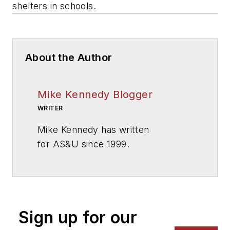
shelters in schools.
About the Author
Mike Kennedy Blogger
WRITER
Mike Kennedy has written
for
AS&U
since 1999.
Sign up for our