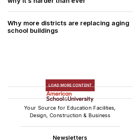
why it’s harder than ever
Why more districts are replacing aging
school buildings
LOAD MORE CONTENT
Your Source for Education Facilities,
Design, Construction & Business
Newsletters