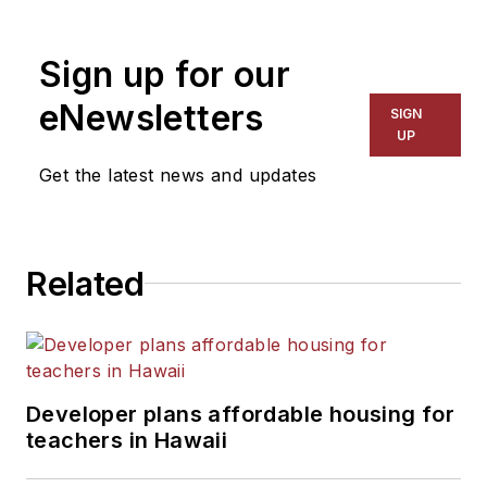
1999. He also has reported
on schools and other topics
Sign up for our
for The Chicago Tribune,
The Kansas City Star, The
eNewsletters
SIGN
Kansas City Times and City
UP
News Bureau of Chicago.
Get the latest news and updates
He is a graduate of Michigan
State University.
Related
Developer plans affordable housing for
teachers in Hawaii