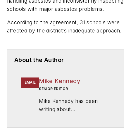
handling asbestos and inconsistently inspecting
schools with major asbestos problems.
According to the agreement, 31 schools were
affected by the district’s inadequate approach.
About the Author
Mike Kennedy
EMAIL
SENIOR EDITOR
Mike Kennedy has been
writing about
education for
American
School & University
since