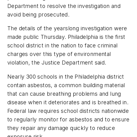
Department to resolve the investigation and
avoid being prosecuted.
The details of the yearslong investigation were
made public Thursday. Philadelphia is the first
school district in the nation to face criminal
charges over this type of environmental
violation, the Justice Department said.
Nearly 300 schools in the Philadelphia district
contain asbestos, a common building material
that can cause breathing problems and lung
disease when it deteriorates and is breathed in.
Federal law requires school districts nationwide
to regularly monitor for asbestos and to ensure
they repair any damage quickly to reduce
exposure risk.