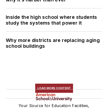
Inside the high school where students
study the systems that power it
Why more districts are replacing aging
school buildings
LOAD MORE CONTENT
Your Source for Education Facilities,