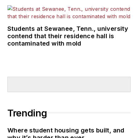
Students at Sewanee, Tenn., university
contend that their residence hall is
contaminated with mold
Trending
Where student housing gets built, and
why it’s harder than ever