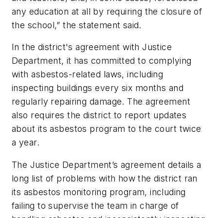
any education at all by requiring the closure of
the school,” the statement said.
In the district's agreement with Justice
Department, it
has committed to complying
with asbestos-related laws, including
inspecting buildings every six months and
regularly repairing damage. The agreement
also requires the district to report updates
about its asbestos program to the court twice
a year.
The Justice Department’s agreement details a
long list of problems with how the district ran
its asbestos monitoring program, including
failing to supervise the team in charge of