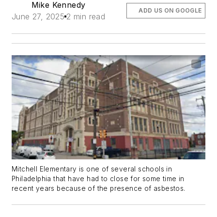
Mike Kennedy
ADD US ON GOOGLE
June 27, 2025
2 min read
Mitchell Elementary is one of several schools in
Philadelphia that have had to close for some time in
recent years because of the presence of asbestos.