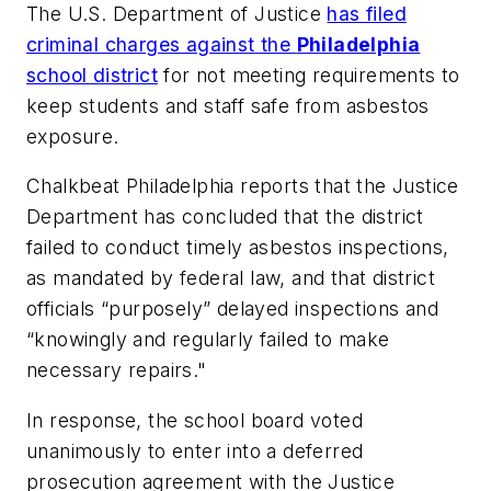
The U.S. Department of Justice
has filed
criminal charges against the
Philadelphia
school district
for not meeting requirements to
keep students and staff safe from asbestos
exposure.
Chalkbeat Philadelphia
reports that the Justice
Department has concluded that the district
failed to conduct timely asbestos inspections,
as mandated by federal law, and that district
officials “purposely” delayed inspections and
“knowingly and regularly failed to make
necessary repairs."
In response, the school board voted
unanimously to enter into a deferred
prosecution agreement with the Justice