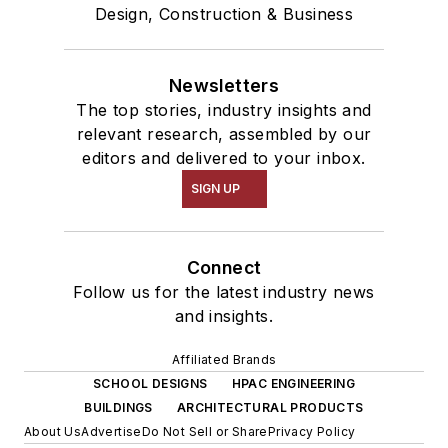
Design, Construction & Business
Newsletters
The top stories, industry insights and
relevant research, assembled by our
editors and delivered to your inbox.
SIGN UP
Connect
Follow us for the latest industry news
and insights.
Affiliated Brands
SCHOOL DESIGNS
HPAC ENGINEERING
BUILDINGS
ARCHITECTURAL PRODUCTS
About Us
Advertise
Do Not Sell or Share
Privacy Policy