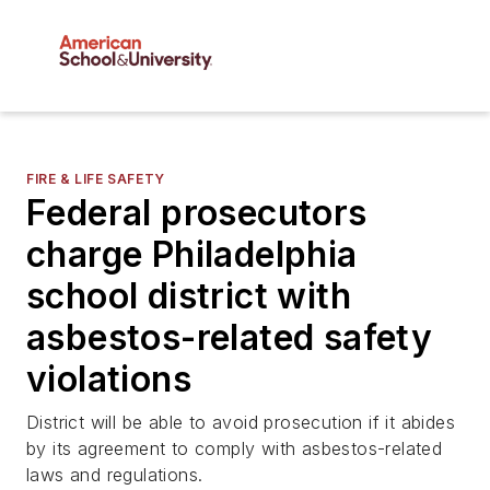
FIRE & LIFE SAFETY
Federal prosecutors
charge Philadelphia
school district with
asbestos-related safety
violations
District will be able to avoid prosecution if it abides
by its agreement to comply with asbestos-related
laws and regulations.