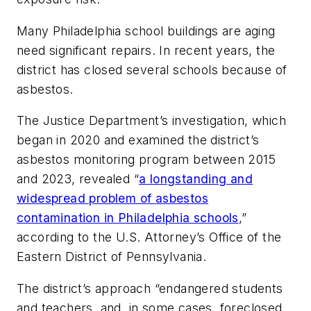
Many Philadelphia school buildings are aging
need significant repairs. In recent years, the
district has closed several schools because of
asbestos.
The Justice Department’s investigation, which
began in 2020 and examined the district’s
asbestos monitoring program between 2015
and 2023, revealed “
a longstanding and
widespread problem of asbestos
contamination in Philadelphia schools
,”
according to the U.S. Attorney’s Office of the
Eastern District of Pennsylvania.
The district’s approach “endangered students
and teachers, and, in some cases, foreclosed