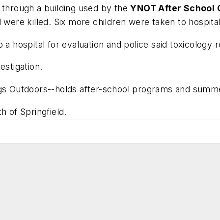
 through a building used by the
YNOT After School
 were killed. Six more children were taken to hospitals
n to a hospital for evaluation and police said to
estigation.
 Outdoors--holds after-school programs and summer
h of Springfield.