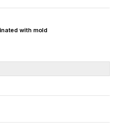
minated with mold