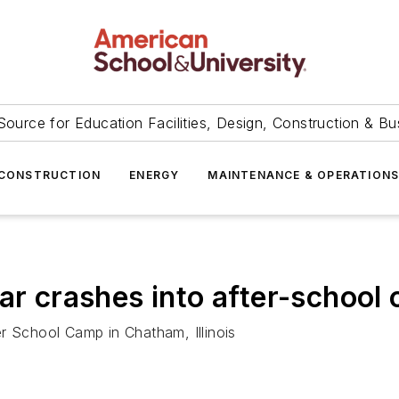
Source for Education Facilities, Design, Construction & Bu
CONSTRUCTION
ENERGY
MAINTENANCE & OPERATION
ar crashes into after-school c
r School Camp in Chatham, Illinois