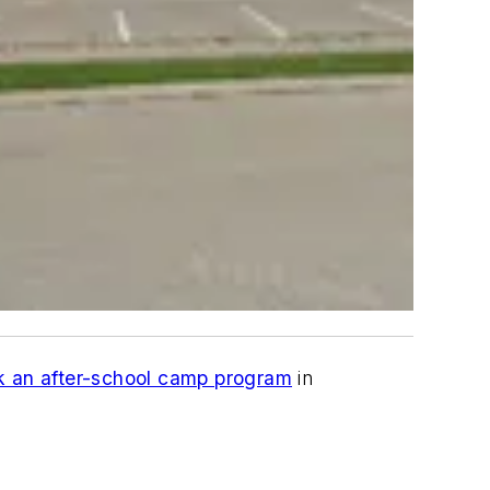
k an after-school camp program
in