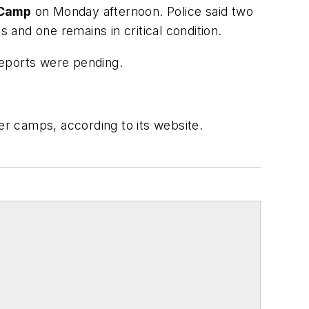
 Camp
on Monday afternoon. Police said two
 and one remains in critical condition.
xicology reports were pending.
 camps, according to its website.