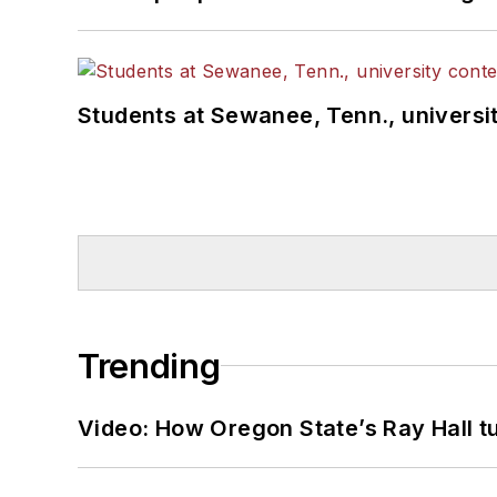
Students at Sewanee, Tenn., universit
Trending
Video: How Oregon State’s Ray Hall tur