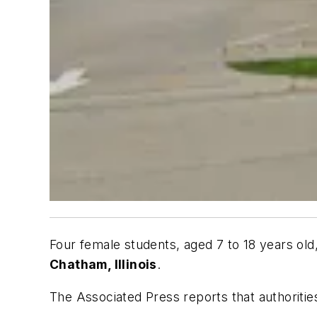
Four female students, aged 7 to 18 years old
Chatham, Illinois
.
The Associated Press
reports that authoriti