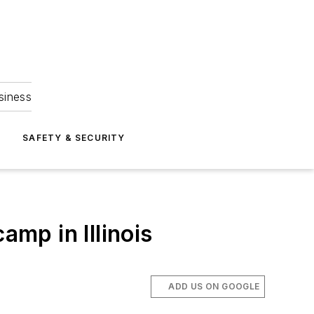
siness
S
SAFETY & SECURITY
amp in Illinois
ADD US ON GOOGLE