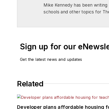
Mike Kennedy has been writing 
schools and other topics for T
Chicago. He is a graduate of Mic
Sign up for our eNewsl
Get the latest news and updates
Related
Developer plans affordable housing f