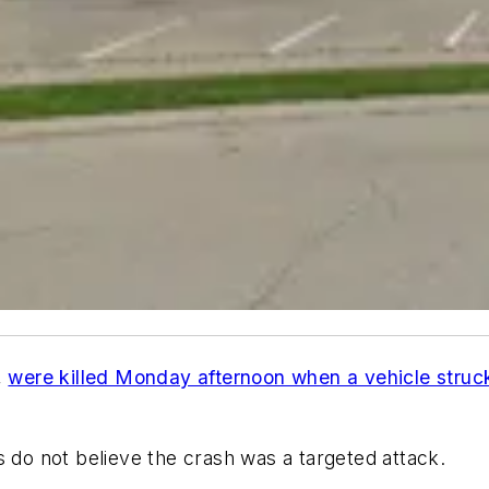
,
were killed Monday afternoon when a vehicle struc
es do not believe the crash was a targeted attack.