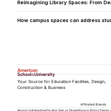
Reimagining Library Spaces: From D
How campus spaces can address stud
Your Source for Education Facilities, Design,
Construction & Business
Affiliated Brands
About Us
Advertise
Do Not Sell or Share
Privacy Policy
Terms 