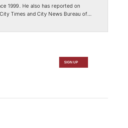
ce 1999. He also has reported on
 City Times and City News Bureau of
SIGN UP