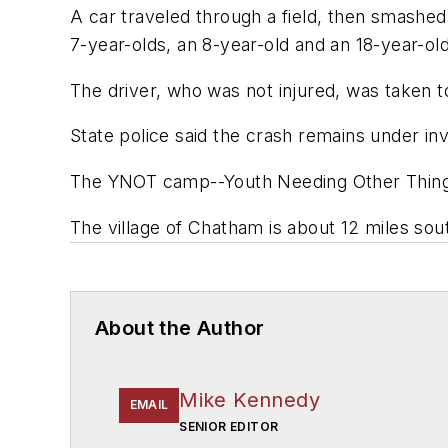
A car traveled through a field, then smashed
7-year-olds, an 8-year-old and an 18-year-old
The driver, who was not injured, was take
State police said the crash remains under inv
The YNOT camp--Youth Needing Other Things
The village of Chatham is about 12 miles sout
About the Author
Mike Kennedy
EMAIL
SENIOR EDITOR