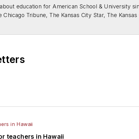
about education for
American School & University
sin
he Chicago Tribune, The Kansas City Star, The Kansas
higan State University.
etters
or teachers in Hawaii