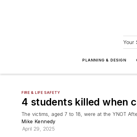
Your 
PLANNING & DESIGN
FIRE & LIFE SAFETY
4 students killed when c
The victims, aged 7 to 18, were at the YNOT Afte
Mike Kennedy
April 29, 2025