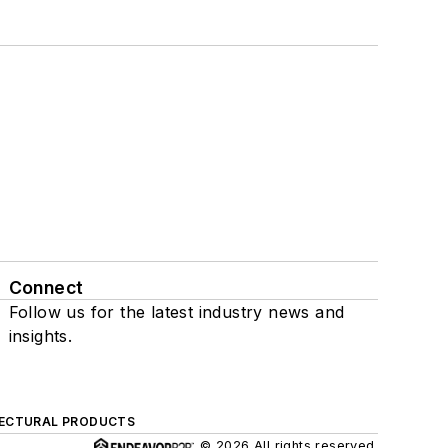
Connect
Follow us for the latest industry news and
insights.
ECTURAL PRODUCTS
© 2026 All rights reserved.