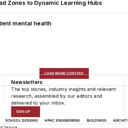
ead Zones to Dynamic Learning Hubs
ent mental health
LOAD MORE CONTENT
Newsletters
The top stories, industry insights and relevant
research, assembled by our editors and
delivered to your inbox.
SIGN UP
SCHOOL DESIGNS
HPAC ENGINEERING
BUILDINGS
ARCHIT
of Service