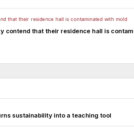
y contend that their residence hall is conta
ns sustainability into a teaching tool