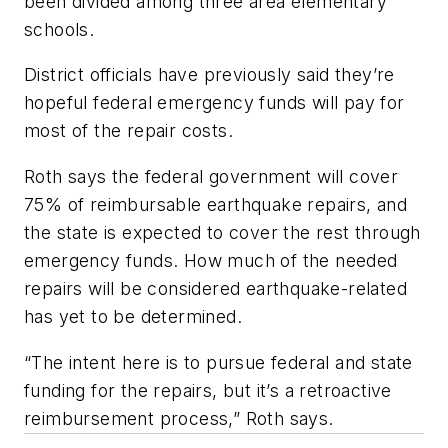
been divided among three area elementary
schools.
District officials have previously said they’re
hopeful federal emergency funds will pay for
most of the repair costs.
Roth says the federal government will cover
75% of reimbursable earthquake repairs, and
the state is expected to cover the rest through
emergency funds. How much of the needed
repairs will be considered earthquake-related
has yet to be determined.
“The intent here is to pursue federal and state
funding for the repairs, but it’s a retroactive
reimbursement process,” Roth says.