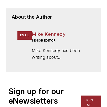
About the Author
Mike Kennedy
EMAIL
SENIOR EDITOR
Mike Kennedy has been
writing about
education for
American
School & University
since
1999. He also has reported
on schools and other topics
Sign up for our
for The Chicago Tribune,
The Kansas City Star, The
eNewsletters
SIGN
Kansas City Times and City
UP