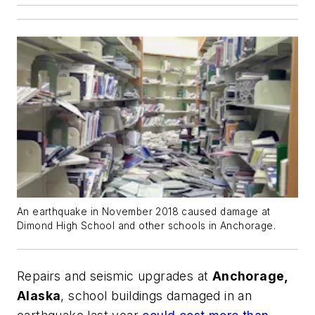
An earthquake in November 2018 caused damage at
Dimond High School and other schools in Anchorage.
Repairs and seismic upgrades at
Anchorage,
Alaska
, school buildings damaged in an