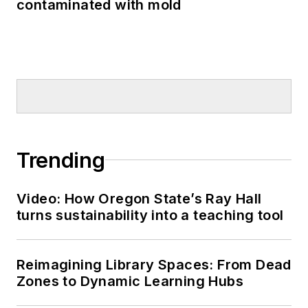
contaminated with mold
Trending
Video: How Oregon State’s Ray Hall
turns sustainability into a teaching tool
Reimagining Library Spaces: From Dead
Zones to Dynamic Learning Hubs