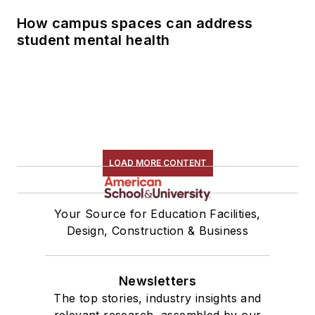
How campus spaces can address
student mental health
LOAD MORE CONTENT
Your Source for Education Facilities,
Design, Construction & Business
Newsletters
The top stories, industry insights and
relevant research, assembled by our