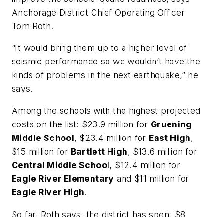
Anchorage District Chief Operating Officer
Tom Roth.
“It would bring them up to a higher level of
seismic performance so we wouldn’t have the
kinds of problems in the next earthquake,” he
says.
Among the schools with the highest projected
costs on the list: $23.9 million for
Gruening
Middle School
, $23.4 million for
East High
,
$15 million for
Bartlett High
, $13.6 million for
Central Middle School
, $12.4 million for
Eagle River Elementary
and $11 million for
Eagle River High
.
So far, Roth says, the district has spent $8