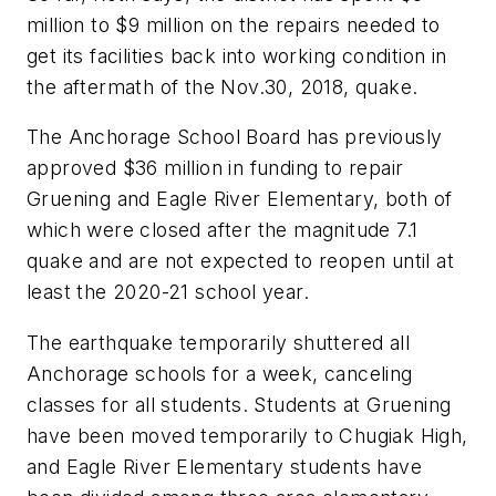
million to $9 million on the repairs needed to
get its facilities back into working condition in
the aftermath of the Nov.30, 2018, quake.
The Anchorage School Board has previously
approved $36 million in funding to repair
Gruening and Eagle River Elementary, both of
which were closed after the magnitude 7.1
quake and are not expected to reopen until at
least the 2020-21 school year.
The earthquake temporarily shuttered all
Anchorage schools for a week, canceling
classes for all students. Students at Gruening
have been moved temporarily to Chugiak High,
and Eagle River Elementary students have