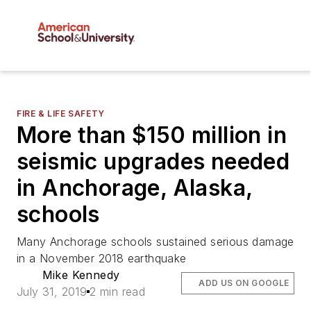
FIRE & LIFE SAFETY
More than $150 million in
seismic upgrades needed
in Anchorage, Alaska,
schools
Many Anchorage schools sustained serious damage
in a November 2018 earthquake
Mike Kennedy
ADD US ON GOOGLE
July 31, 2019
2 min read