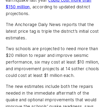
earthquake last year
could cost more than
$150 million
, according to updated district
projections.
The Anchorage Daily News
reports that the
latest price tag is triple the district’s initial cost
estimates.
Two schools are projected to need more than
$20 million to repair and improve seismic
performance, six may cost at least $10 million,
and improvement projects at 14 sother chools
could cost at least $1 million each.
The new estimates include both the repairs
needed in the immediate aftermath of the
quake and optional improvements that would
improve the schools’ quake readiness, says