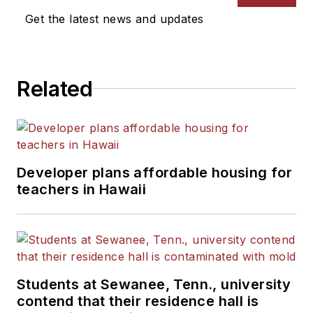
News Bureau of Chicago.
Get the latest news and updates
He is a graduate of Michigan
State University.
Related
Developer plans affordable housing for
teachers in Hawaii
Students at Sewanee, Tenn., university
contend that their residence hall is