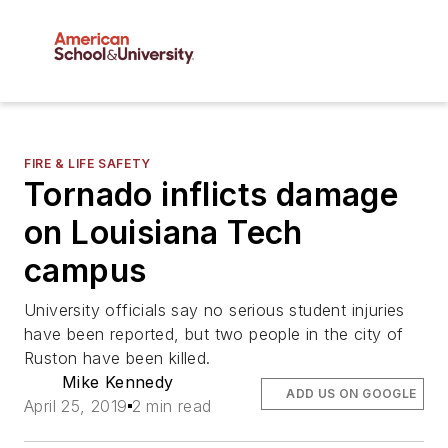
FIRE & LIFE SAFETY
Tornado inflicts damage
on Louisiana Tech
campus
University officials say no serious student injuries
have been reported, but two people in the city of
Ruston have been killed.
Mike Kennedy
ADD US ON GOOGLE
April 25, 2019
2 min read