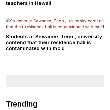
teachers in Hawaii
Students at Sewanee, Tenn., university
contend that their residence hall is
contaminated with mold
Trending