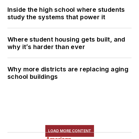
Inside the high school where students
study the systems that power it
Where student housing gets built, and
why it’s harder than ever
Why more districts are replacing aging
school buildings
LOAD MORE CONTENT