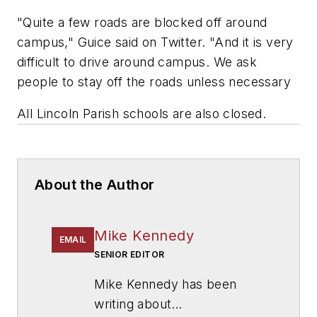
"Quite a few roads are blocked off around
campus," Guice said on Twitter. "And it is very
difficult to drive around campus. We ask
people to stay off the roads unless necessary
All Lincoln Parish schools are also closed.
About the Author
Mike Kennedy
EMAIL
SENIOR EDITOR
Mike Kennedy has been
writing about