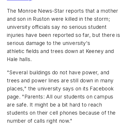
The Monroe News-Star
reports that a mother
and son in Ruston were killed in the storm;
university officials say no serious student
injuries have been reported so far, but there is
serious damage to the university's
athletic fields and trees down at Keeney and
Hale halls.
"Several buildings do not have power, and
trees and power lines are still down in many
places," the university says on its Facebook
page. "Parents: All our students on campus
are safe. It might be a bit hard to reach
students on their cell phones because of the
number of calls right now."