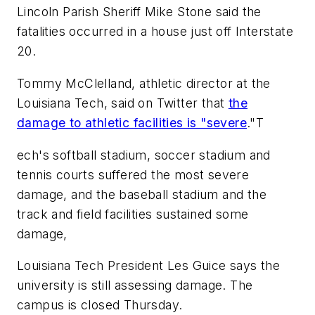
Lincoln Parish Sheriff Mike Stone said the
fatalities occurred in a house just off Interstate
20.
Tommy McClelland, athletic director at the
Louisiana Tech, said on Twitter that
the
damage to athletic facilities is "severe
."T
ech's softball stadium, soccer stadium and
tennis courts suffered the most severe
damage, and the baseball stadium and the
track and field facilities sustained some
damage,
Louisiana Tech President Les Guice says the
university is still assessing damage. The
campus is closed Thursday.