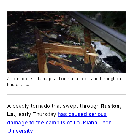
A tornado left damage at Louisiana Tech and throughout
Ruston, La.
A deadly tornado that swept through
Ruston,
La.,
early Thursday
has caused serious
damage to the campus of Louisiana Tech
University
.