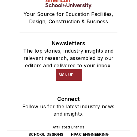
Your Source for Education Facilities,
Design, Construction & Business
Newsletters
The top stories, industry insights and
relevant research, assembled by our
editors and delivered to your inbox.
SIGN UP
Connect
Follow us for the latest industry news
and insights.
Affiliated Brands
SCHOOL DESIGNS
HPAC ENGINEERING