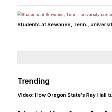
Students at Sewanee, Tenn., universit
Trending
Video: How Oregon State’s Ray Hall tur