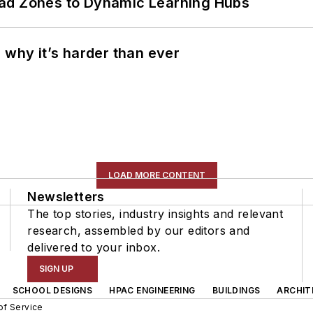
ead Zones to Dynamic Learning Hubs
 why it’s harder than ever
LOAD MORE CONTENT
Newsletters
The top stories, industry insights and relevant
research, assembled by our editors and
delivered to your inbox.
SIGN UP
SCHOOL DESIGNS
HPAC ENGINEERING
BUILDINGS
ARCHIT
of Service