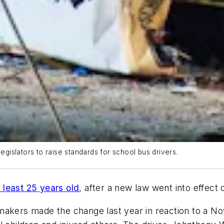
islators to raise standards for school bus drivers.
 least 25 years old
, after a new law went into effect 
makers made the change last year in reaction to a N