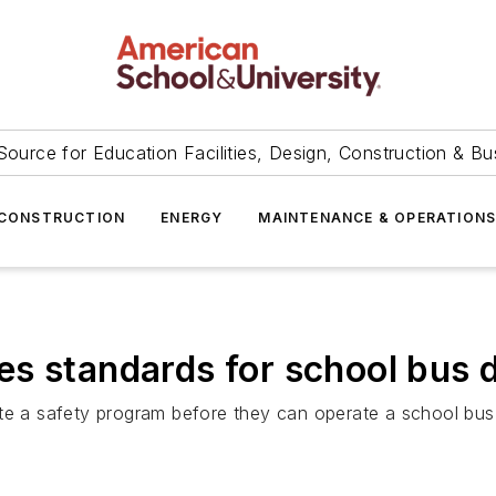
Source for Education Facilities, Design, Construction & Bu
CONSTRUCTION
ENERGY
MAINTENANCE & OPERATION
s standards for school bus d
ete a safety program before they can operate a school bus