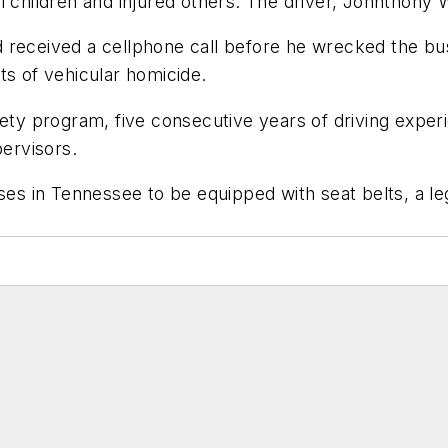
l children and injured others. The driver, Johnthony 
 received a cellphone call before he wrecked the bus
ts of vehicular homicide.
fety program, five consecutive years of driving exper
pervisors.
ses in Tennessee to be equipped with seat belts, a legi