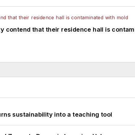
y contend that their residence hall is conta
ns sustainability into a teaching tool