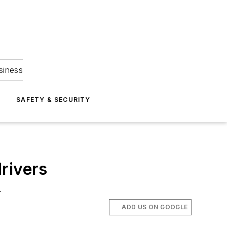
siness
S
SAFETY & SECURITY
rivers
.
ADD US ON GOOGLE