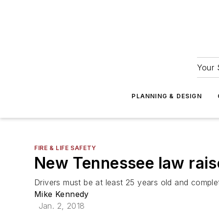
Your 
PLANNING & DESIGN
FIRE & LIFE SAFETY
New Tennessee law raise
Drivers must be at least 25 years old and compl
Mike Kennedy
Jan. 2, 2018