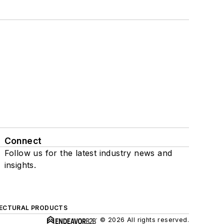
Connect
Follow us for the latest industry news and
insights.
ECTURAL PRODUCTS
© 2026 All rights reserved.