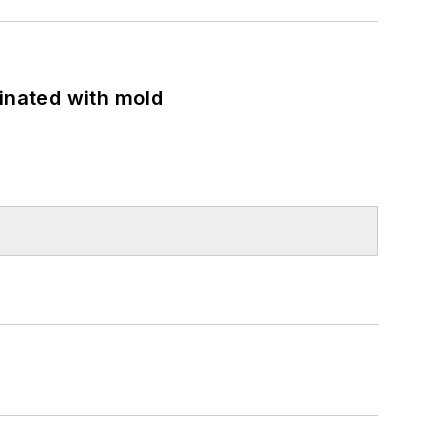
minated with mold