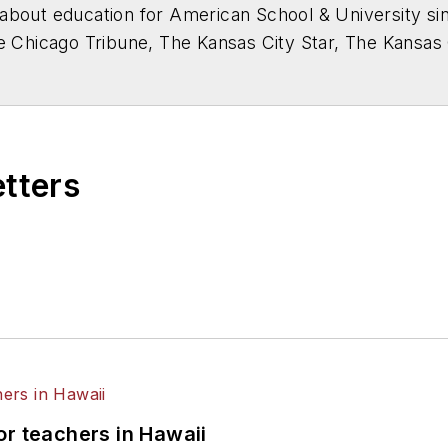
about education for
American School & University
sin
he Chicago Tribune, The Kansas City Star, The Kansas
higan State University.
etters
or teachers in Hawaii