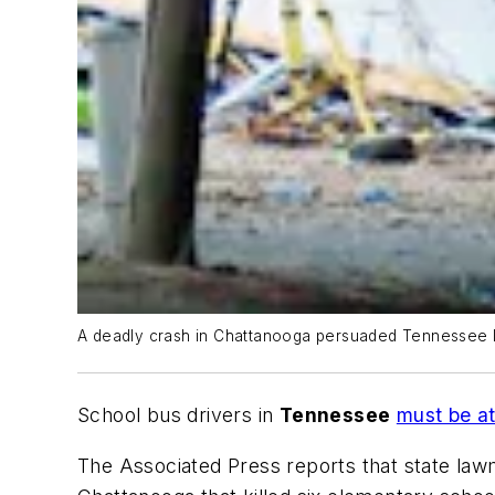
A deadly crash in Chattanooga persuaded Tennessee leg
School bus drivers in
Tennessee
must be at
The Associated Press
reports that state law