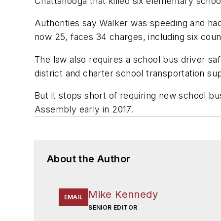
Chattanooga that killed six elementary schoo
Authorities say Walker was speeding and had
now 25, faces 34 charges, including six coun
The law also requires a school bus driver sa
district and charter school transportation su
But it stops short of requiring new school bu
Assembly early in 2017.
About the Author
Mike Kennedy
EMAIL
SENIOR EDITOR