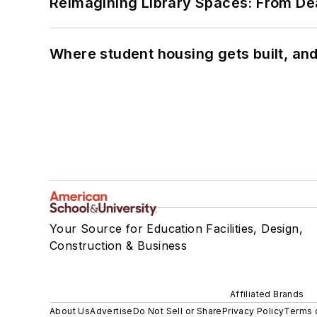
Reimagining Library Spaces: From D
Where student housing gets built, and
Your Source for Education Facilities, Design,
Construction & Business
Affiliated Brands
About Us
Advertise
Do Not Sell or Share
Privacy Policy
Terms 