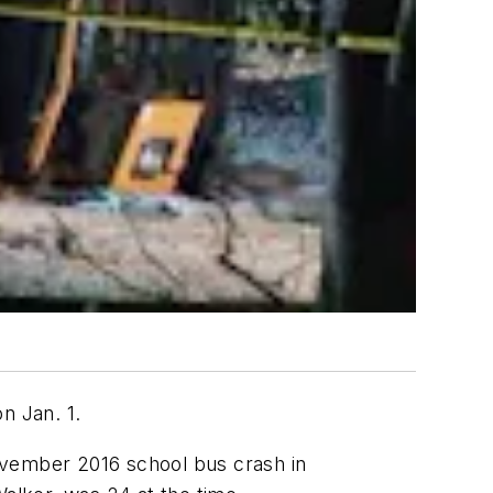
on Jan. 1.
ovember 2016 school bus crash in