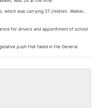
Walker, was 24 at the time.
, which was carrying 37 children. Walker,
ience for drivers and appointment of school
slative push that failed in the General