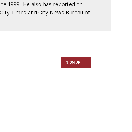
ce 1999. He also has reported on
 City Times and City News Bureau of
SIGN UP