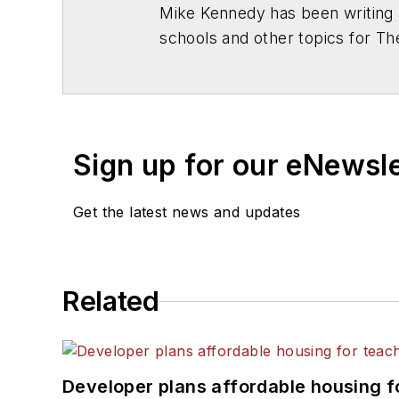
Mike Kennedy has been writing 
schools and other topics for T
Chicago. He is a graduate of Mic
Sign up for our eNewsl
Get the latest news and updates
Related
Developer plans affordable housing f