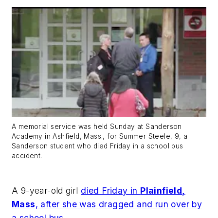
A memorial service was held Sunday at Sanderson
Academy in Ashfield, Mass., for Summer Steele, 9, a
Sanderson student who died Friday in a school bus
accident.
A 9-year-old girl
died Friday in
Plainfield,
Mass
, after she was dragged and run over by
a school bus
.