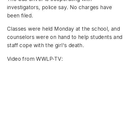
investigators, police say. No charges have
been filed.
Classes were held Monday at the school, and
counselors were on hand to help students and
staff cope with the girl's death.
Video from
WWLP-TV
: