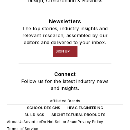
Design, Construction & Business
Newsletters
The top stories, industry insights and
relevant research, assembled by our
editors and delivered to your inbox.
SIGN UP
Connect
Follow us for the latest industry news
and insights.
Affiliated Brands
SCHOOL DESIGNS
HPAC ENGINEERING
BUILDINGS
ARCHITECTURAL PRODUCTS
About Us
Advertise
Do Not Sell or Share
Privacy Policy
Terms of Service