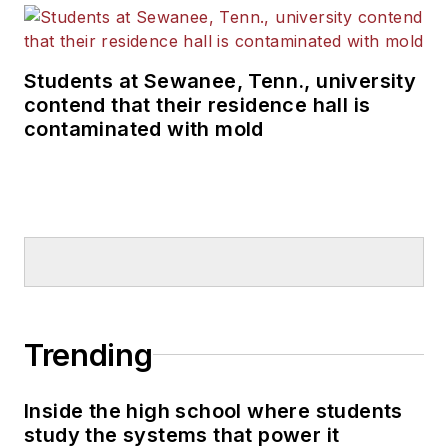
Students at Sewanee, Tenn., university
contend that their residence hall is
contaminated with mold
Trending
Inside the high school where students
study the systems that power it