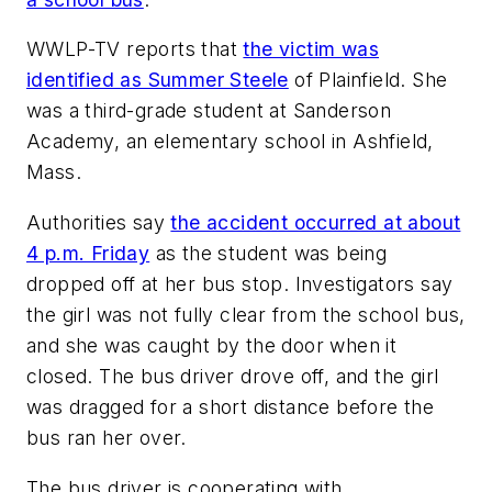
WWLP-TV
reports that
the victim was
identified as Summer Steele
of Plainfield. She
was a third-grade student at Sanderson
Academy, an elementary school in Ashfield,
Mass.
Authorities say
the accident occurred at about
4 p.m. Friday
as the student was being
dropped off at her bus stop. Investigators say
the girl was not fully clear from the school bus,
and she was caught by the door when it
closed. The bus driver drove off, and the girl
was dragged for a short distance before the
bus ran her over.
The bus driver is cooperating with