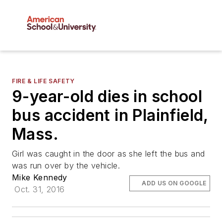
FIRE & LIFE SAFETY
9-year-old dies in school
bus accident in Plainfield,
Mass.
Girl was caught in the door as she left the bus and
was run over by the vehicle.
Mike Kennedy
ADD US ON GOOGLE
Oct. 31, 2016