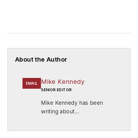
About the Author
Mike Kennedy
EMAIL
SENIOR EDITOR
Mike Kennedy has been
writing about
education for
American
School & University
since
1999. He also has reported