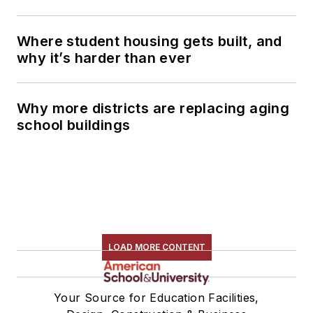
Where student housing gets built, and
why it’s harder than ever
Why more districts are replacing aging
school buildings
LOAD MORE CONTENT
Your Source for Education Facilities,