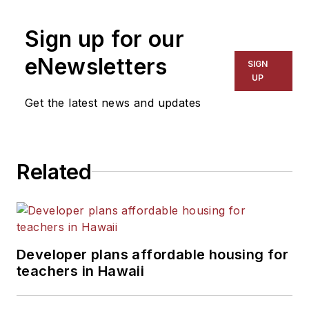
on schools and other topics
Sign up for our
for The Chicago Tribune,
The Kansas City Star, The
eNewsletters
SIGN
Kansas City Times and City
UP
News Bureau of Chicago.
Get the latest news and updates
He is a graduate of Michigan
State University.
Related
Developer plans affordable housing for
teachers in Hawaii