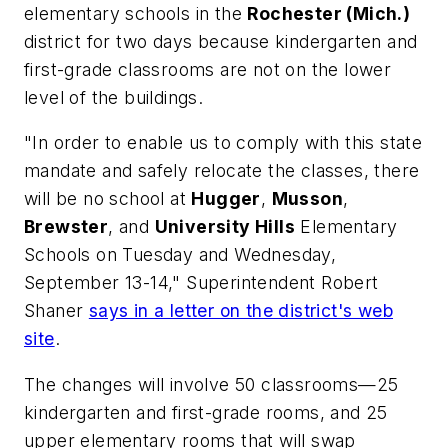
elementary schools in the
Rochester (Mich.)
district for two days because kindergarten and
first-grade classrooms are not on the lower
level of the buildings.
"In order to enable us to comply with this state
mandate and safely relocate the classes, there
will be no school at
Hugger
,
Musson
,
Brewster
, and
University Hills
Elementary
Schools on Tuesday and Wednesday,
September 13-14," Superintendent Robert
Shaner
says in a letter on the district's web
site
.
The changes will involve 50 classrooms—25
kindergarten and first-grade rooms, and 25
upper elementary rooms that will swap