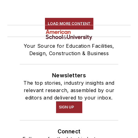
LOAD MORE CONTENT
Your Source for Education Facilities,
Design, Construction & Business
Newsletters
The top stories, industry insights and
relevant research, assembled by our
editors and delivered to your inbox.
SIGN UP
Connect