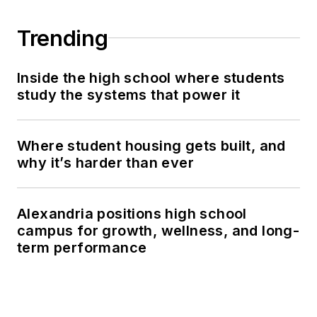
Trending
Inside the high school where students
study the systems that power it
Where student housing gets built, and
why it’s harder than ever
Alexandria positions high school
campus for growth, wellness, and long-
term performance