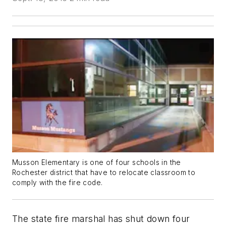
Musson Elementary is one of four schools in the
Rochester district that have to relocate classroom to
comply with the fire code.
The state fire marshal has shut down four