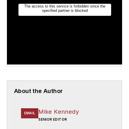
About the Author
Mike Kennedy
EMAIL
SENIOR EDITOR