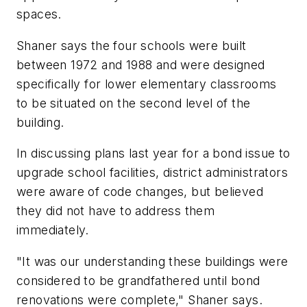
spaces.
Shaner says the four schools were built
between 1972 and 1988 and were designed
specifically for lower elementary classrooms
to be situated on the second level of the
building.
In discussing plans last year for a bond issue to
upgrade school facilities, district administrators
were aware of code changes, but believed
they did not have to address them
immediately.
"It was our understanding these buildings were
considered to be grandfathered until bond
renovations were complete," Shaner says.