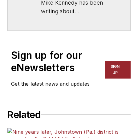
Mike Kennedy has been
writing about
education for
American
School & University
since
1999. He also has reported
on schools and other topics
Sign up for our
for The Chicago Tribune,
The Kansas City Star, The
eNewsletters
SIGN
Kansas City Times and City
UP
News Bureau of Chicago.
Get the latest news and updates
He is a graduate of Michigan
State University.
Related