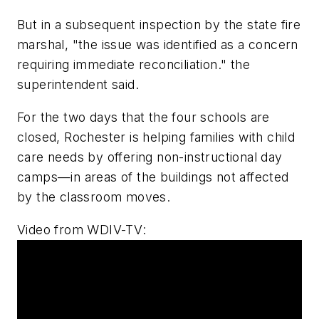
But in a subsequent inspection by the state fire
marshal, "the issue was identified as a concern
requiring immediate reconciliation." the
superintendent said.
For the two days that the four schools are
closed, Rochester is helping families with child
care needs by offering non-instructional day
camps—in areas of the buildings not affected
by the classroom moves.
Video from
WDIV-TV
: