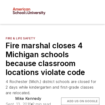
FIRE & LIFE SAFETY
Fire marshal closes 4
Michigan schools
because classroom
locations violate code
4 Rochester (Mich.) district schools are closed for
2 days while kindergarten and first-grade classes
are relocated.
Mike Kennedy
ADD US ON GOOGLE
Sept. 13, 2016
2 min read