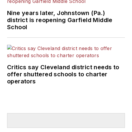
Nine years later, Johnstown (Pa.)
district is reopening Garfield Middle
School
Critics say Cleveland district needs to
offer shuttered schools to charter
operators