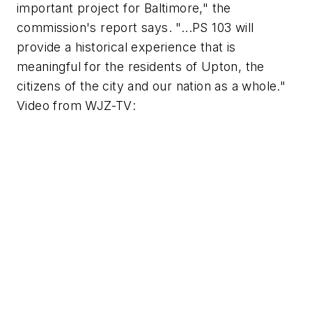
important project for Baltimore," the
commission's report says. "...PS 103 will
provide a historical experience that is
meaningful for the residents of Upton, the
citizens of the city and our nation as a whole."
Video from
WJZ-TV
: