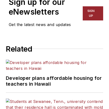
Sign up for our
for The Chicago Tribune,
The Kansas City Star, The
eNewsletters
SIGN
Kansas City Times and City
UP
News Bureau of Chicago.
Get the latest news and updates
He is a graduate of Michigan
State University.
Related
Developer plans affordable housing for
teachers in Hawaii