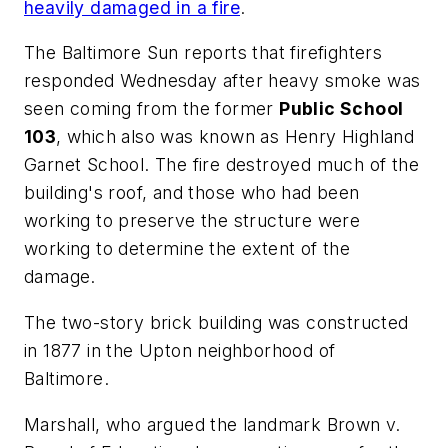
heavily damaged in a fire
.
The Baltimore Sun
reports that firefighters
responded Wednesday after heavy smoke was
seen coming from the former
Public School
103
, which also was known as Henry Highland
Garnet School. The fire destroyed much of the
building's roof, and those who had been
working to preserve the structure were
working to determine the extent of the
damage.
The two-story brick building was constructed
in 1877 in the Upton neighborhood of
Baltimore.
Marshall, who argued the landmark Brown v.