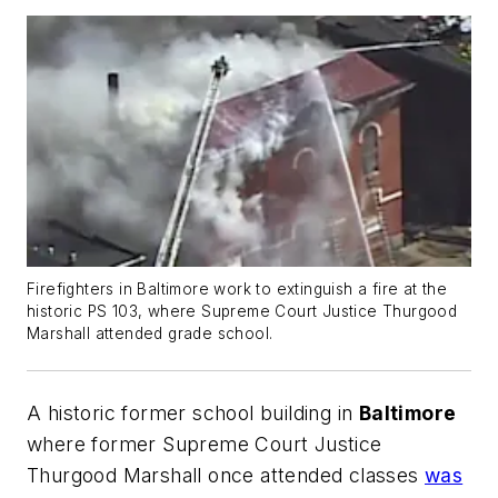
Firefighters in Baltimore work to extinguish a fire at the
historic PS 103, where Supreme Court Justice Thurgood
Marshall attended grade school.
A historic former school building in
Baltimore
where former Supreme Court Justice
Thurgood Marshall once attended classes
was