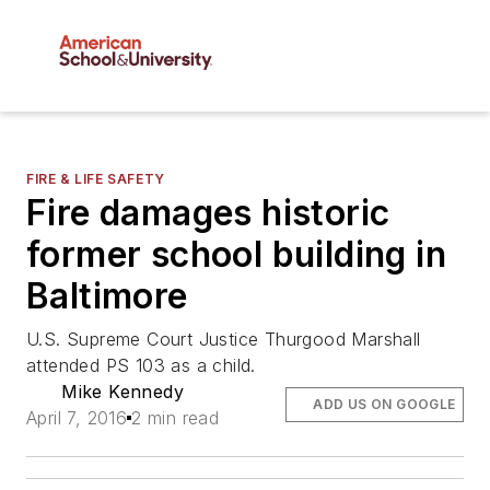
FIRE & LIFE SAFETY
Fire damages historic
former school building in
Baltimore
U.S. Supreme Court Justice Thurgood Marshall
attended PS 103 as a child.
Mike Kennedy
ADD US ON GOOGLE
April 7, 2016
2 min read