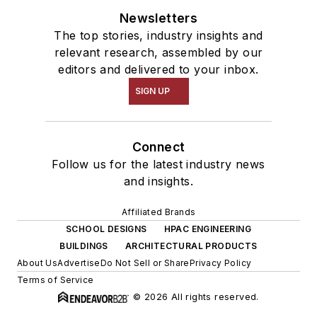
Newsletters
The top stories, industry insights and
relevant research, assembled by our
editors and delivered to your inbox.
SIGN UP
Connect
Follow us for the latest industry news
and insights.
Affiliated Brands
SCHOOL DESIGNS
HPAC ENGINEERING
BUILDINGS
ARCHITECTURAL PRODUCTS
About Us
Advertise
Do Not Sell or Share
Privacy Policy
Terms of Service
© 2026 All rights reserved.