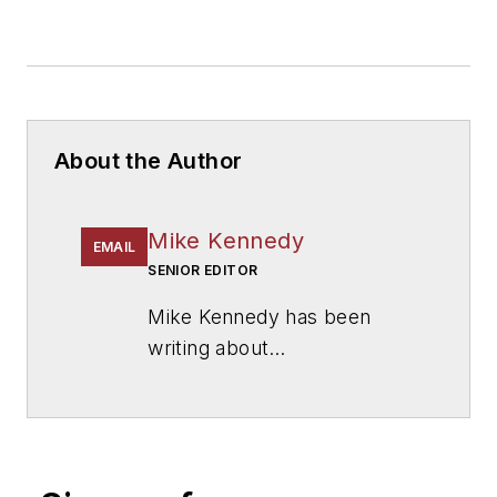
About the Author
Mike Kennedy
EMAIL
SENIOR EDITOR
Mike Kennedy has been
writing about
education for
American
School & University
since
1999. He also has reported
on schools and other topics