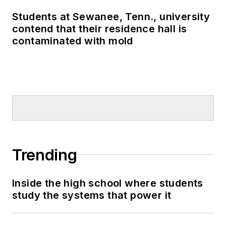
Students at Sewanee, Tenn., university
contend that their residence hall is
contaminated with mold
Trending
Inside the high school where students
study the systems that power it