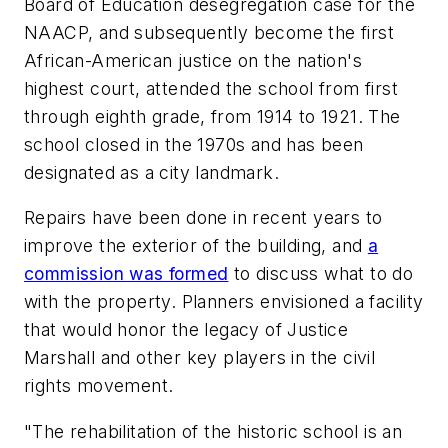
Board of Education desegregation case for the
NAACP, and subsequently become the first
African-American justice on the nation's
highest court, attended the school from first
through eighth grade, from 1914 to 1921. The
school closed in the 1970s and has been
designated as a city landmark.
Repairs have been done in recent years to
improve the exterior of the building, and
a
commission was formed
to discuss what to do
with the property. Planners envisioned a facility
that would honor the legacy of Justice
Marshall and other key players in the civil
rights movement.
"The rehabilitation of the historic school is an