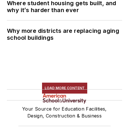
Where student housing gets built, and
why it’s harder than ever
Why more districts are replacing aging
school buildings
LOAD MORE CONTENT
Your Source for Education Facilities,
Design, Construction & Business