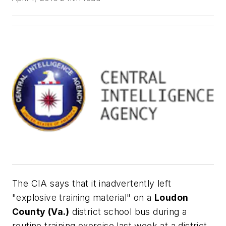
The CIA says that it inadvertently left
"explosive training material" on a
Loudon
County (Va.)
district school bus during a
routine training exercise last week at a district