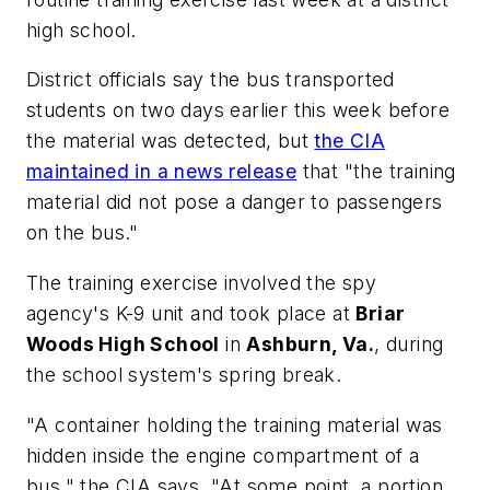
high school.
District officials say the bus transported
students on two days earlier this week before
the material was detected, but
the CIA
maintained in a news release
that "the training
material did not pose a danger to passengers
on the bus."
The training exercise involved the spy
agency's K-9 unit and took place at
Briar
Woods High School
in
Ashburn, Va.
, during
the school system's spring break.
"A container holding the training material was
hidden inside the engine compartment of a
bus," the CIA says. "At some point, a portion