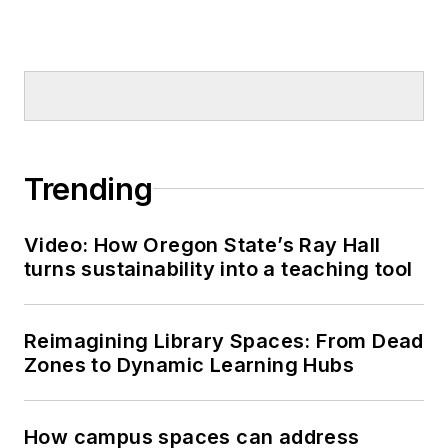
Trending
Video: How Oregon State’s Ray Hall
turns sustainability into a teaching tool
Reimagining Library Spaces: From Dead
Zones to Dynamic Learning Hubs
How campus spaces can address