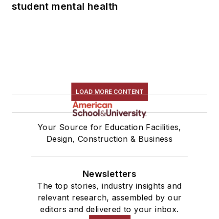
student mental health
LOAD MORE CONTENT
Your Source for Education Facilities,
Design, Construction & Business
Newsletters
The top stories, industry insights and
relevant research, assembled by our
editors and delivered to your inbox.