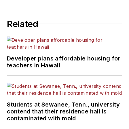
State University.
Related
Developer plans affordable housing for
teachers in Hawaii
Students at Sewanee, Tenn., university
contend that their residence hall is
contaminated with mold