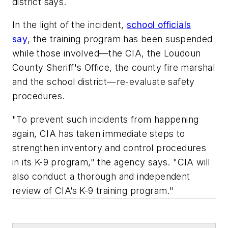
district says.
In the light of the incident,
school officials
say
, the training program has been suspended
while those involved—the CIA, the Loudoun
County Sheriff's Office, the county fire marshal
and the school district—re-evaluate safety
procedures.
"To prevent such incidents from happening
again, CIA has taken immediate steps to
strengthen inventory and control procedures
in its K-9 program," the agency says. "CIA will
also conduct a thorough and independent
review of CIA’s K-9 training program."