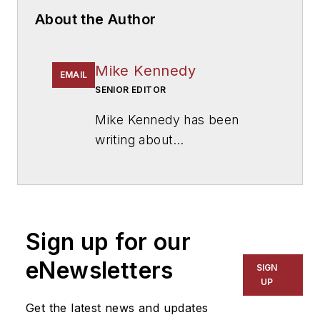
About the Author
Mike Kennedy
EMAIL
SENIOR EDITOR
Mike Kennedy has been
writing about
education for
American
School & University
since
1999. He also has reported
on schools and other topics
Sign up for our
for The Chicago Tribune,
The Kansas City Star, The
eNewsletters
SIGN
Kansas City Times and City
UP
News Bureau of Chicago.
Get the latest news and updates
He is a graduate of Michigan