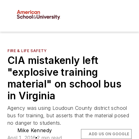
FIRE & LIFE SAFETY
CIA mistakenly left
"explosive training
material" on school bus
in Virginia
Agency was using Loudoun County district school
bus for training, but asserts that the material posed
no danger to students.
Mike Kennedy
ADD US ON GOOGLE
April 1, 2016
2 min read