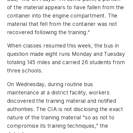
of the material appears to have fallen from the
container into the engine compartment. The
material that fell from the container was not
recovered following the training."
When classes resumed this week, the bus in
question made eight runs Monday and Tuesday
totaling 145 miles and carried 26 students from
three schools.
On Wednesday, during routine bus
maintenance at a district facility, workers
discovered the training material and notified
authorities. The CIA is not disclosing the exact
nature of the training material "so as not to
compromise its training techniques," the