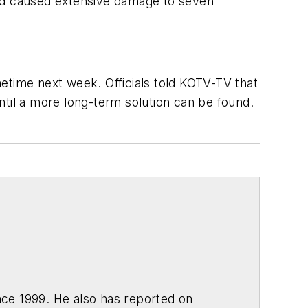
and caused extensive damage to seven
time next week. Officials told
KOTV-TV
that
til a more long-term solution can be found.
ce 1999. He also has reported on