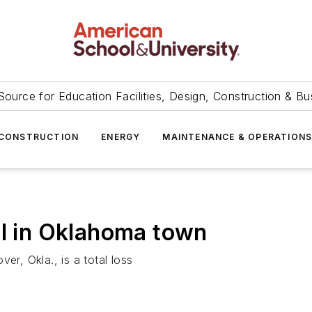
Source for Education Facilities, Design, Construction & Bu
CONSTRUCTION
ENERGY
MAINTENANCE & OPERATION
ol in Oklahoma town
er, Okla., is a total loss