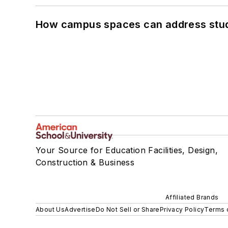
How campus spaces can address stud
Your Source for Education Facilities, Design,
Construction & Business
Affiliated Brands
About Us
Advertise
Do Not Sell or Share
Privacy Policy
Terms 