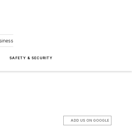
siness
S
SAFETY & SECURITY
ADD US ON GOOGLE