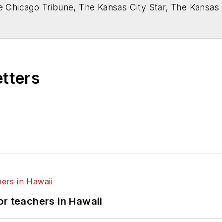
he Chicago Tribune, The Kansas City Star, The Kansas
higan State University.
etters
or teachers in Hawaii