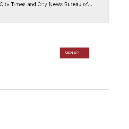
 City Times and City News Bureau of
SIGN UP