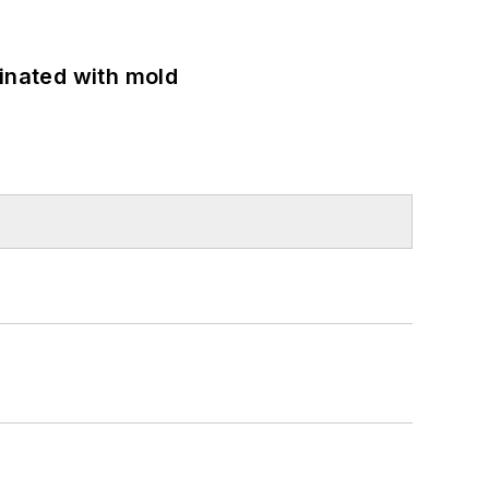
minated with mold