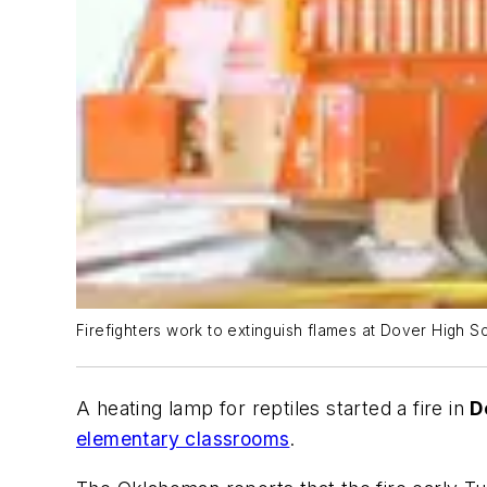
Firefighters work to extinguish flames at Dover High S
A heating lamp for reptiles started a fire in
D
elementary classrooms
.