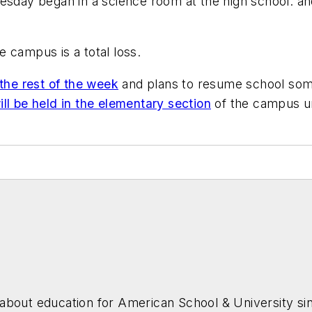
Tuesday began in a science room at the high school. 
he campus is a total loss.
the rest of the week
and plans to resume school some
ll be held in the elementary section
of the campus un
about education for
American School & University
sin