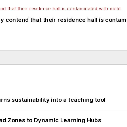
y contend that their residence hall is conta
ns sustainability into a teaching tool
ead Zones to Dynamic Learning Hubs