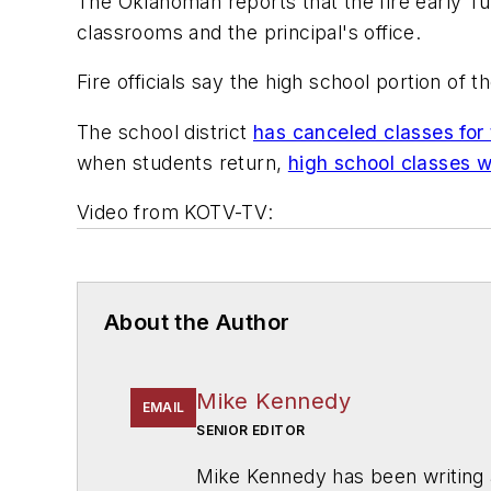
The Oklahoman
reports that the fire early 
classrooms and the principal's office.
Fire officials say the high school portion of t
The school district
has canceled classes for 
when students return,
high school classes wi
Video from
KOTV-TV
:
About the Author
Mike Kennedy
EMAIL
SENIOR EDITOR
Mike Kennedy has been writing 