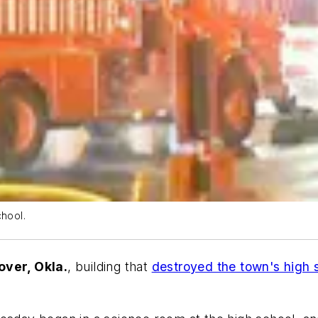
chool.
over, Okla.
, building that
destroyed the town's high