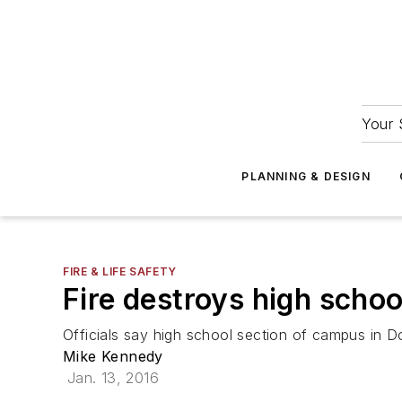
Your 
PLANNING & DESIGN
FIRE & LIFE SAFETY
Fire destroys high scho
Officials say high school section of campus in Dov
Mike Kennedy
Jan. 13, 2016