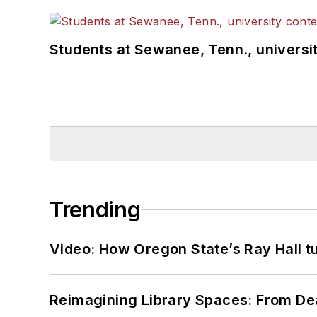
Students at Sewanee, Tenn., universit
Trending
Video: How Oregon State’s Ray Hall tur
Reimagining Library Spaces: From D