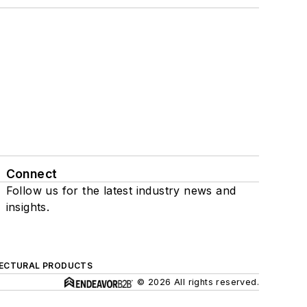
Connect
Follow us for the latest industry news and
insights.
ECTURAL PRODUCTS
© 2026 All rights reserved.