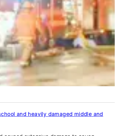
 school and heavily damaged middle and