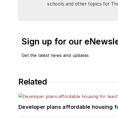
schools and other topics for T
Chicago. He is a graduate of Mic
Sign up for our eNewsl
Get the latest news and updates
Related
Developer plans affordable housing f