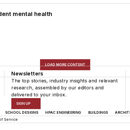
ent mental health
LOAD MORE CONTENT
Newsletters
The top stories, industry insights and relevant
research, assembled by our editors and
delivered to your inbox.
SIGN UP
SCHOOL DESIGNS
HPAC ENGINEERING
BUILDINGS
ARCHIT
of Service