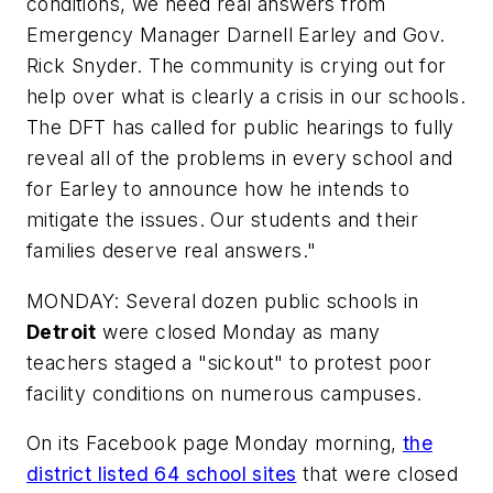
conditions, we need real answers from
Emergency Manager Darnell Earley and Gov.
Rick Snyder. The community is crying out for
help over what is clearly a crisis in our schools.
The DFT has called for public hearings to fully
reveal all of the problems in every school and
for Earley to announce how he intends to
mitigate the issues. Our students and their
families deserve real answers."
MONDAY: Several dozen public schools in
Detroit
were closed Monday as many
teachers staged a "sickout" to protest poor
facility conditions on numerous campuses.
On its Facebook page Monday morning,
the
district listed 64 school sites
that were closed