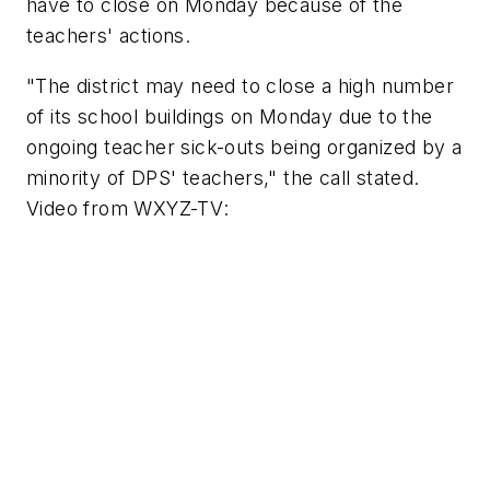
have to close on Monday because of the
teachers' actions.
"The district may need to close a high number
of its school buildings on Monday due to the
ongoing teacher sick-outs being organized by a
minority of DPS' teachers," the call stated.
Video from
WXYZ-TV
: