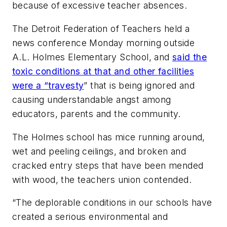
because of excessive teacher absences.
The Detroit Federation of Teachers held a
news conference Monday morning outside
A.L. Holmes Elementary School, and
said the
toxic conditions at that and other facilities
were a “travesty
” that is being ignored and
causing understandable angst among
educators, parents and the community.
The Holmes school has mice running around,
wet and peeling ceilings, and broken and
cracked entry steps that have been mended
with wood, the teachers union contended.
“The deplorable conditions in our schools have
created a serious environmental and