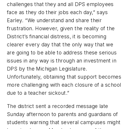
challenges that they and all DPS employees
face as they do their jobs each day,” says
Earley. “We understand and share their
frustration. However, given the reality of the
District’s financial distress, it is becoming
clearer every day that the only way that we
are going to be able to address these serious
issues in any way is through an investment in
DPS by the Michigan Legislature.
Unfortunately, obtaining that support becomes
more challenging with each closure of a school
due to a teacher sickout.”
The district sent a recorded message late
Sunday afternoon to parents and guardians of
students warning that several campuses might