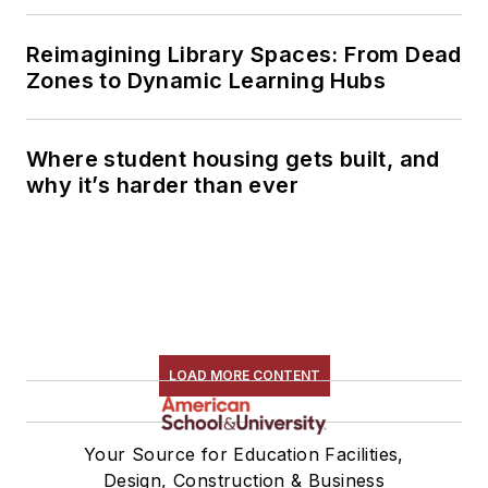
Reimagining Library Spaces: From Dead
Zones to Dynamic Learning Hubs
Where student housing gets built, and
why it’s harder than ever
LOAD MORE CONTENT
Your Source for Education Facilities,
Design, Construction & Business