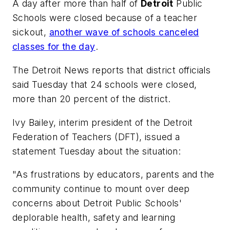
A day after more than half of
Detroit
Public
Schools were closed because of a teacher
sickout,
another wave of schools canceled
classes for the day
.
The Detroit News
reports that district officials
said Tuesday that 24 schools were closed,
more than 20 percent of the district.
Ivy Bailey, interim president of the Detroit
Federation of Teachers (DFT), issued a
statement Tuesday about the situation:
"As frustrations by educators, parents and the
community continue to mount over deep
concerns about Detroit Public Schools'
deplorable health, safety and learning