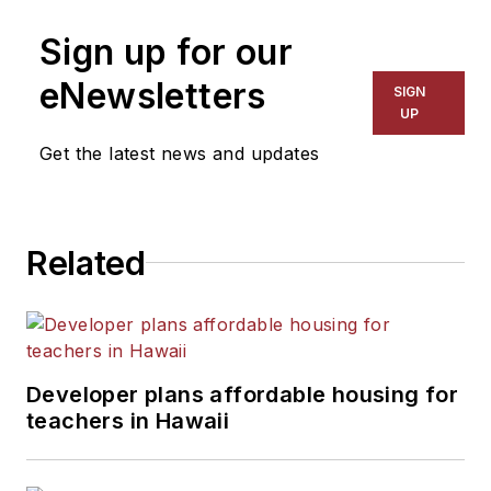
on schools and other topics
Sign up for our
for The Chicago Tribune,
The Kansas City Star, The
eNewsletters
SIGN
Kansas City Times and City
UP
News Bureau of Chicago.
Get the latest news and updates
He is a graduate of Michigan
State University.
Related
Developer plans affordable housing for
teachers in Hawaii