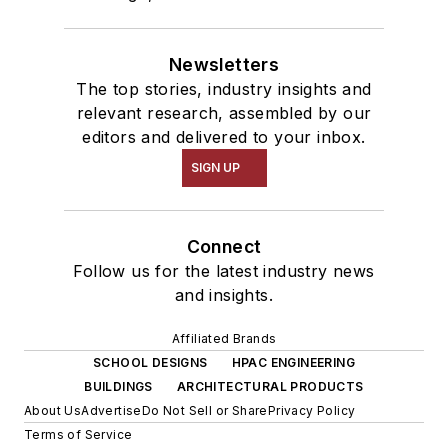
Newsletters
The top stories, industry insights and
relevant research, assembled by our
editors and delivered to your inbox.
SIGN UP
Connect
Follow us for the latest industry news
and insights.
Affiliated Brands
SCHOOL DESIGNS
HPAC ENGINEERING
BUILDINGS
ARCHITECTURAL PRODUCTS
About Us
Advertise
Do Not Sell or Share
Privacy Policy
Terms of Service