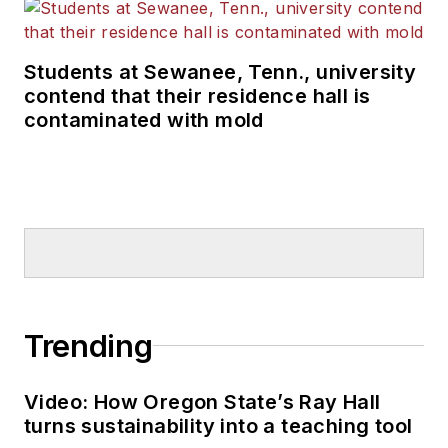
Students at Sewanee, Tenn., university
contend that their residence hall is
contaminated with mold
Trending
Video: How Oregon State’s Ray Hall
turns sustainability into a teaching tool