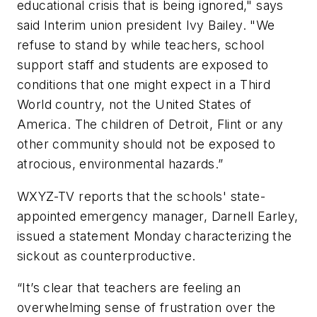
educational crisis that is being ignored," says
said Interim union president Ivy Bailey. "We
refuse to stand by while teachers, school
support staff and students are exposed to
conditions that one might expect in a Third
World country, not the United States of
America. The children of Detroit, Flint or any
other community should not be exposed to
atrocious, environmental hazards.”
WXYZ-TV
reports that the schools' state-
appointed emergency manager, Darnell Earley,
issued a statement Monday characterizing the
sickout as counterproductive.
“It’s clear that teachers are feeling an
overwhelming sense of frustration over the