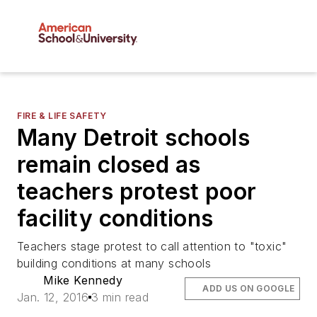
FIRE & LIFE SAFETY
Many Detroit schools
remain closed as
teachers protest poor
facility conditions
Teachers stage protest to call attention to "toxic"
building conditions at many schools
Mike Kennedy
ADD US ON GOOGLE
Jan. 12, 2016
3 min read