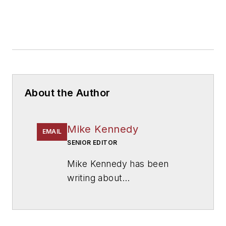
About the Author
Mike Kennedy
EMAIL
SENIOR EDITOR
Mike Kennedy has been
writing about
education for
American
School & University
since
1999. He also has reported