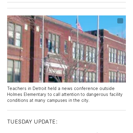
Teachers in Detroit held a news conference outside
Holmes Elementary to call attention to dangerous facility
conditions at many campuses in the city.
TUESDAY UPDATE: