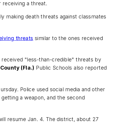
 receiving a threat.
edly making death threats against classmates
eiving threats
similar to the ones received
s received "less-than-credible" threats by
County (Fla.)
Public Schools also reported
hursday. Police used social media and other
t getting a weapon, and the second
ill resume Jan. 4. The district, about 27