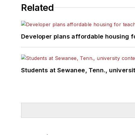
Related
Developer plans affordable housing f
Students at Sewanee, Tenn., universit