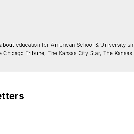
about education for
American School & University
sin
he Chicago Tribune, The Kansas City Star, The Kansas
higan State University.
etters