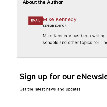
About the Author
Mike Kennedy
EMAIL
SENIOR EDITOR
Mike Kennedy has been writing 
schools and other topics for T
Chicago. He is a graduate of Mic
Sign up for our eNewsl
Get the latest news and updates