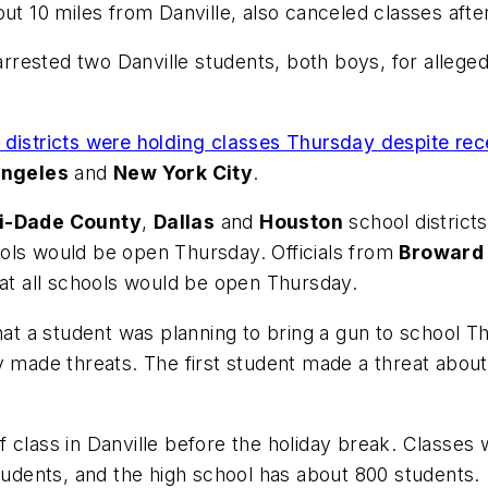
ut 10 miles from Danville, also canceled classes after
s arrested two Danville students, both boys, for alleg
 districts were holding classes Thursday despite rec
Angeles
and
New York City
.
i-Dade County
,
Dallas
and
Houston
school district
ols would be open Thursday. Officials from
Broward 
hat all schools would be open Thursday.
that a student was planning to bring a gun to school T
y made threats. The first student made a threat abou
class in Danville before the holiday break. Classes w
students, and the high school has about 800 students.