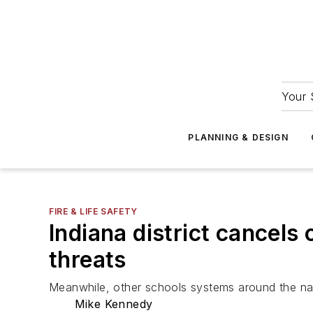
Your 
PLANNING & DESIGN
FIRE & LIFE SAFETY
Indiana district cancels 
threats
Meanwhile, other schools systems around the nati
Mike Kennedy