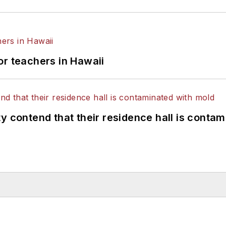
or teachers in Hawaii
y contend that their residence hall is conta