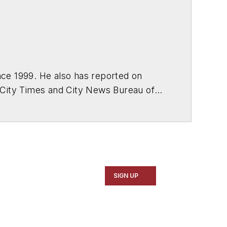
ce 1999. He also has reported on
 City Times and City News Bureau of
SIGN UP