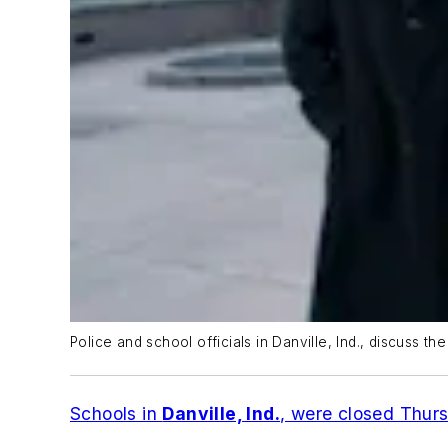
Police and school officials in Danville, Ind., discuss th
Schools in
Danville, Ind.
, were closed Thur