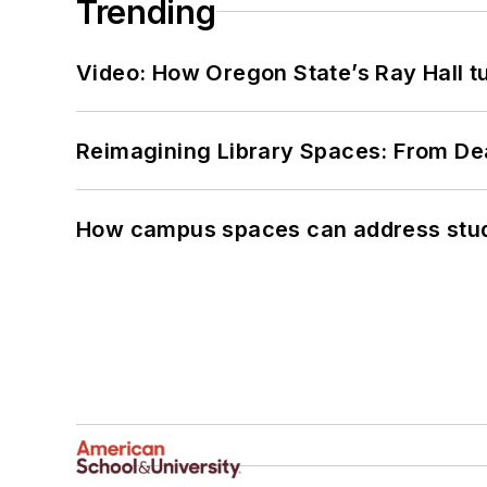
Trending
Video: How Oregon State’s Ray Hall tur
Reimagining Library Spaces: From D
How campus spaces can address stud