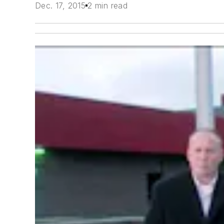
Dec. 17, 2015
2 min read