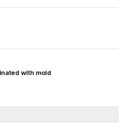
minated with mold