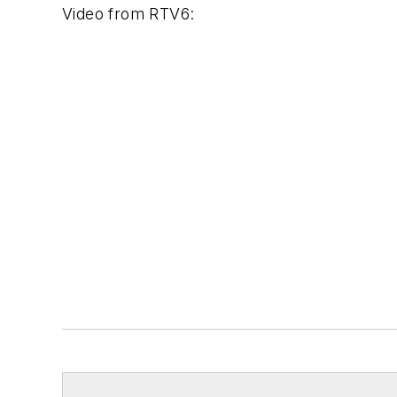
Video from
RTV6
: