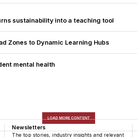
ns sustainability into a teaching tool
ead Zones to Dynamic Learning Hubs
ent mental health
LOAD MORE CONTENT
Newsletters
The top stories, industry insights and relevant