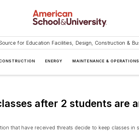
Source for Education Facilities, Design, Construction & Bu
CONSTRUCTION
ENERGY
MAINTENANCE & OPERATION
classes after 2 students are a
on that have received threats decide to keep classes in s