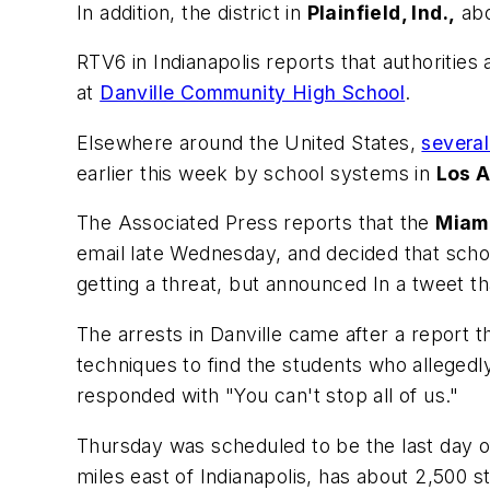
In addition, the district in
Plainfield, Ind.,
abo
RTV6
in Indianapolis reports that authoritie
at
Danville Community High School
.
Elsewhere around the United States,
several
earlier this week by school systems in
Los 
The Associated Press
reports that the
Miam
email late Wednesday, and decided that scho
getting a threat, but announced In a tweet t
The arrests in Danville came after a report 
techniques to find the students who allegedl
responded with "You can't stop all of us."
Thursday was scheduled to be the last day of 
miles east of Indianapolis, has about 2,500 