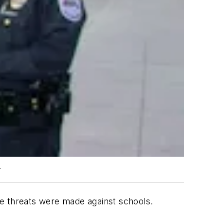
.
ne threats were made against schools.