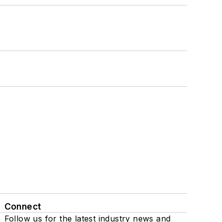
Connect
Follow us for the latest industry news and