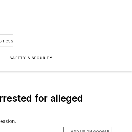
siness
S
SAFETY & SECURITY
rrested for alleged
ession.
ADD US ON GOOGLE