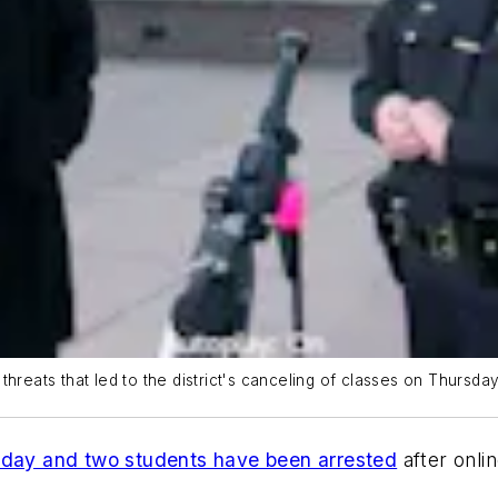
e threats that led to the district's canceling of classes on Thursday
sday and two students have been arrested
after onli